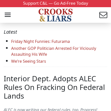
Support C&L — Go Ad-Free Today
Latest
Friday Night Funnies: Futurama
Another GOP Politician Arrested For Viciously
Assaulting His Wife
We’re Seeing Stars
Interior Dept. Adopts ALEC
Rules On Fracking On Federal
Lands
ALEC is now writing our federal rules, too. Progress!