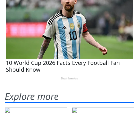
Explore more