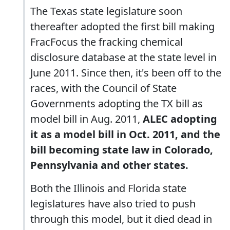
The Texas state legislature soon
thereafter adopted the first bill making
FracFocus the fracking chemical
disclosure database at the state level in
June 2011. Since then, it's been off to the
races, with the Council of State
Governments adopting the TX bill as
model bill in Aug. 2011,
ALEC adopting
it as a model bill in Oct. 2011, and the
bill becoming state law in Colorado,
Pennsylvania and other states.
Both the Illinois and Florida state
legislatures have also tried to push
through this model, but it died dead in