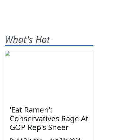
What's Hot
'Eat Ramen':
Conservatives Rage At
GOP Rep's Sneer
David Edwards
—
Aug 7th, 2026