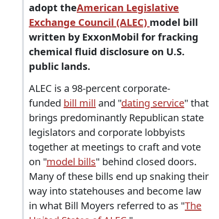
adopt the
American Legislative
Exchange Council (ALEC)
model bill
written by ExxonMobil for fracking
chemical fluid disclosure on U.S.
public lands.
ALEC is a 98-percent corporate-
funded
bill mill
and "
dating service
" that
brings predominantly Republican state
legislators and corporate lobbyists
together at meetings to craft and vote
on "
model bills
" behind closed doors.
Many of these bills end up snaking their
way into statehouses and become law
in what Bill Moyers referred to as "
The