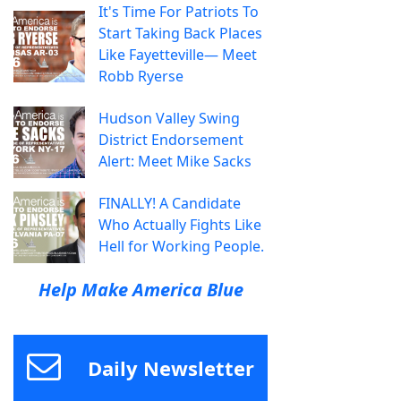
It's Time For Patriots To
Start Taking Back Places
Like Fayetteville— Meet
Robb Ryerse
Hudson Valley Swing
District Endorsement
Alert: Meet Mike Sacks
FINALLY! A Candidate
Who Actually Fights Like
Hell for Working People.
Help Make America Blue
Daily Newsletter