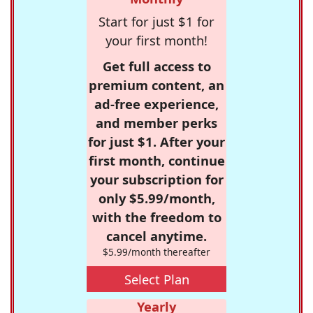
Start for just $1 for
your first month!
Get full access to
premium content, an
ad-free experience,
and member perks
for just $1. After your
first month, continue
your subscription for
only $5.99/month,
with the freedom to
cancel anytime.
$5.99/month thereafter
Select Plan
Yearly