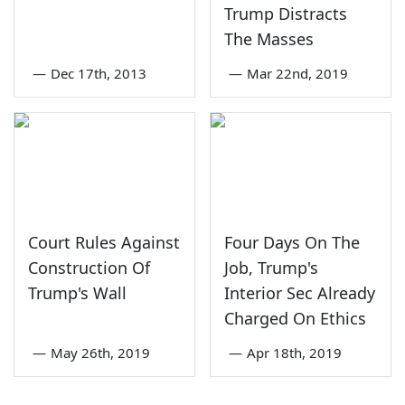
Trump Distracts
The Masses
—
Dec 17th, 2013
—
Mar 22nd, 2019
Court Rules Against
Four Days On The
Construction Of
Job, Trump's
Trump's Wall
Interior Sec Already
Charged On Ethics
—
May 26th, 2019
—
Apr 18th, 2019