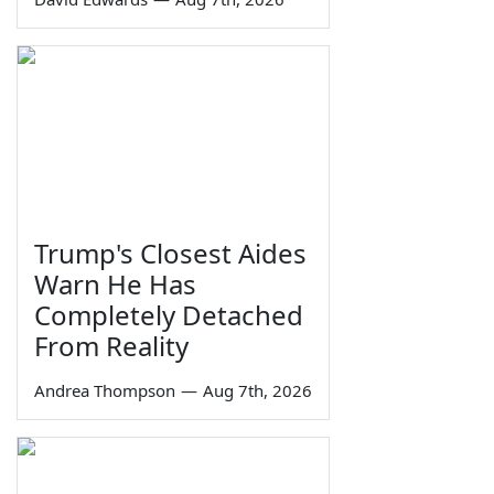
Trump's Closest Aides
Warn He Has
Completely Detached
From Reality
Andrea Thompson
—
Aug 7th, 2026