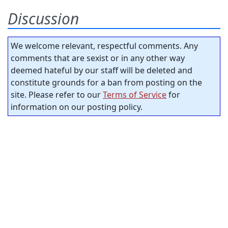
Discussion
We welcome relevant, respectful comments. Any
comments that are sexist or in any other way
deemed hateful by our staff will be deleted and
constitute grounds for a ban from posting on the
site. Please refer to our
Terms of Service
for
information on our posting policy.