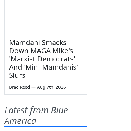
Mamdani Smacks
Down MAGA Mike's
'Marxist Democrats'
And 'Mini-Mamdanis'
Slurs
Brad Reed
—
Aug 7th, 2026
Latest from Blue
America