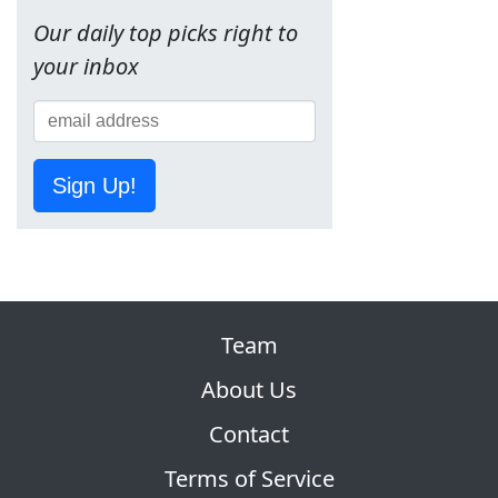
Our daily top picks right to
your inbox
Sign Up!
Team
About Us
Contact
Terms of Service