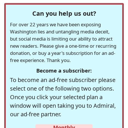
Can you help us out?
For over 22 years we have been exposing
Washington lies and untangling media deceit,
but social media is limiting our ability to attract
new readers. Please give a one-time or recurring
donation, or buy a year's subscription for an ad-
free experience. Thank you.
Become a subscriber:
To become an ad-free subscriber please
select one of the following two options.
Once you click your selected plan a
window will open taking you to Admiral,
our ad-free partner.
Monthly