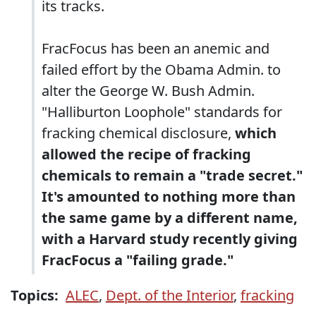
its tracks.
FracFocus has been an anemic and
failed effort by the Obama Admin. to
alter the George W. Bush Admin.
"Halliburton Loophole" standards for
fracking chemical disclosure,
which
allowed the recipe of fracking
chemicals to remain a "trade secret."
It's amounted to nothing more than
the same game by a different name,
with a Harvard study recently giving
FracFocus a "failing grade."
Topics:
ALEC
,
Dept. of the Interior
,
fracking