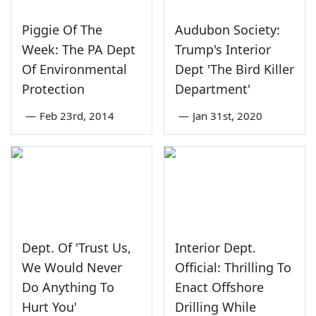
Piggie Of The
Audubon Society:
Week: The PA Dept
Trump's Interior
Of Environmental
Dept 'The Bird Killer
Protection
Department'
—
Feb 23rd, 2014
—
Jan 31st, 2020
Dept. Of 'Trust Us,
Interior Dept.
We Would Never
Official: Thrilling To
Do Anything To
Enact Offshore
Hurt You'
Drilling While