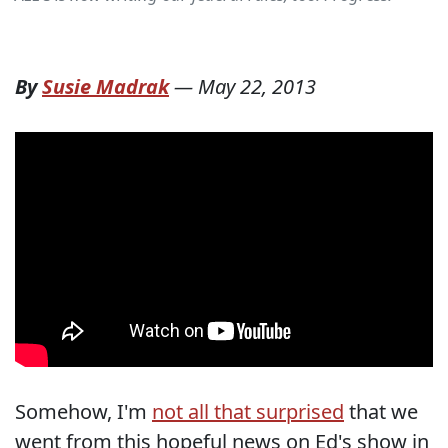
By
Susie Madrak
—
May 22, 2013
Somehow, I'm
not all that surprised
that we
went from this hopeful news on Ed's show in