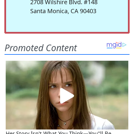
2708 Wilshire Blvd. #148
Santa Monica, CA 90403