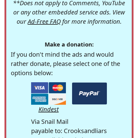
**Does not apply to Comments, YouTube
or any other embedded service ads. View
our
Ad-Free FAQ
for more information.
Make a donation:
If you don't mind the ads and would
rather donate, please select one of the
options below:
Kindest
Via Snail Mail
payable to: Crooksandliars