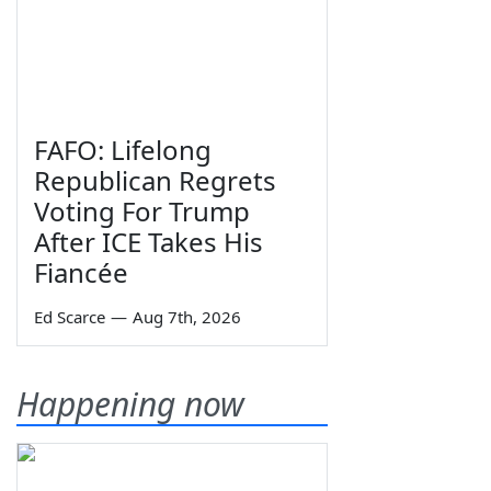
FAFO: Lifelong
Republican Regrets
Voting For Trump
After ICE Takes His
Fiancée
Ed Scarce
—
Aug 7th, 2026
Happening now