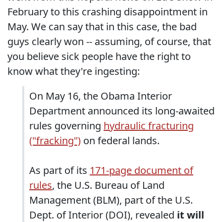
February to this crashing disappointment in
May. We can say that in this case, the bad
guys clearly won -- assuming, of course, that
you believe sick people have the right to
know what they're ingesting:
On May 16, the Obama Interior
Department announced its long-awaited
rules governing
hydraulic fracturing
("fracking")
on federal lands.
As part of its
171-page document of
rules
, the U.S. Bureau of Land
Management (BLM), part of the U.S.
Dept. of Interior (DOI), revealed
it will