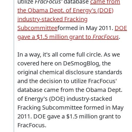
utilize
FracFocus'
database
came from
the Obama Dept. of Energy's (DOE)
industry-stacked Fracking
Subcommittee
formed in May 2011.
DOE
gave a $1.5 million grant to
FracFocus
.
In a way, it's all come full circle. As we
covered here on DeSmogBlog, the
original chemical disclosure standards
and the decision to utilize FracFocus'
database came from the Obama Dept.
of Energy's (DOE) industry-stacked
Fracking Subcommittee formed in May
2011. DOE gave a $1.5 million grant to
FracFocus.