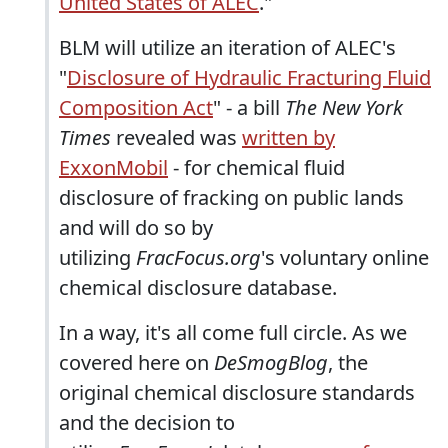
United States of ALEC
."
BLM will utilize an iteration of ALEC's
"
Disclosure of Hydraulic Fracturing Fluid
Composition Act
" - a bill
The New York
Times
revealed was
written by
ExxonMobil
- for chemical fluid
disclosure of fracking on public lands
and will do so by
utilizing
FracFocus.org
's voluntary online
chemical disclosure database.
In a way, it's all come full circle. As we
covered here on
DeSmogBlog
, the
original chemical disclosure standards
and the decision to