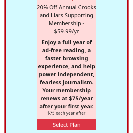
20% Off Annual Crooks
and Liars Supporting
Membership -
$59.99/yr
Enjoy a full year of
ad-free reading, a
faster browsing
experience, and help
power independent,
fearless journalism.
Your membership
renews at $75/year
after your first year.
$75 each year after
Select Plan