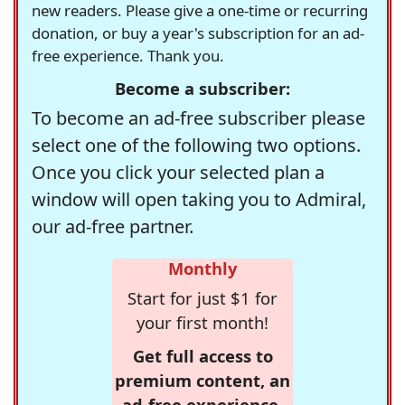
new readers. Please give a one-time or recurring
donation, or buy a year's subscription for an ad-
free experience. Thank you.
Become a subscriber:
To become an ad-free subscriber please
select one of the following two options.
Once you click your selected plan a
window will open taking you to Admiral,
our ad-free partner.
Monthly
Start for just $1 for
your first month!
Get full access to
premium content, an
ad-free experience,