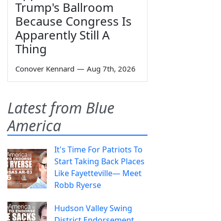
Trump's Ballroom
Because Congress Is
Apparently Still A
Thing
Conover Kennard
—
Aug 7th, 2026
Latest from Blue
America
It's Time For Patriots To
Start Taking Back Places
Like Fayetteville— Meet
Robb Ryerse
Hudson Valley Swing
District Endorsement