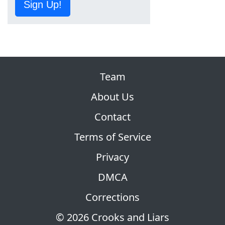
Sign Up!
Team
About Us
Contact
Terms of Service
Privacy
DMCA
Corrections
© 2026 Crooks and Liars