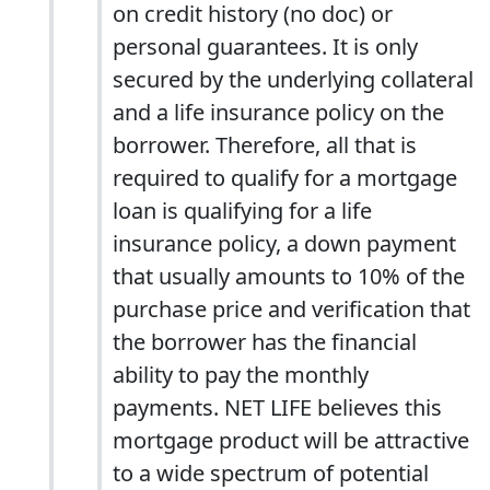
on credit history (no doc) or
personal guarantees. It is only
secured by the underlying collateral
and a life insurance policy on the
borrower. Therefore, all that is
required to qualify for a mortgage
loan is qualifying for a life
insurance policy, a down payment
that usually amounts to 10% of the
purchase price and verification that
the borrower has the financial
ability to pay the monthly
payments. NET LIFE believes this
mortgage product will be attractive
to a wide spectrum of potential