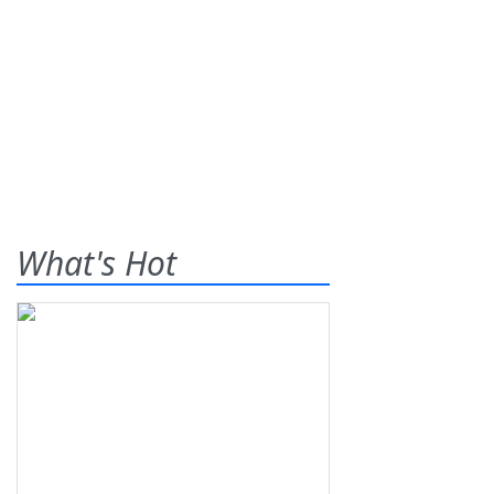
What's Hot