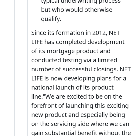
typical underwriting process
but who would otherwise
qualify.
Since its formation in 2012, NET
LIFE has completed development
of its mortgage product and
conducted testing via a limited
number of successful closings. NET
LIFE is now developing plans for a
national launch of its product
line."We are excited to be on the
forefront of launching this exciting
new product and especially being
on the servicing side where we can
gain substantial benefit without the