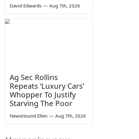
David Edwards
—
Aug 7th, 2026
Ag Sec Rollins
Repeats ‘Luxury Cars’
Whopper To Justify
Starving The Poor
NewsHound Ellen
—
Aug 7th, 2026