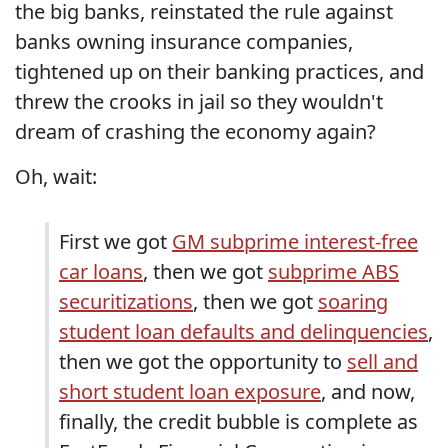
the big banks, reinstated the rule against
banks owning insurance companies,
tightened up on their banking practices, and
threw the crooks in jail so they wouldn't
dream of crashing the economy again?
Oh, wait:
First we got
GM subprime interest-free
car loans
, then we got
subprime ABS
securitizations
, then we got
soaring
student loan defaults and delinquencies
,
then we got the opportunity to
sell and
short student loan exposure
, and now,
finally, the credit bubble is complete as