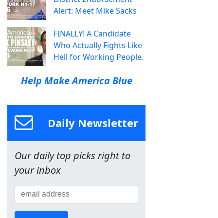
Alert: Meet Mike Sacks
FINALLY! A Candidate
Who Actually Fights Like
Hell for Working People.
Help Make America Blue
Daily Newsletter
Our daily top picks right to
your inbox