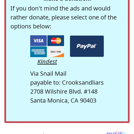
If you don't mind the ads and would
rather donate, please select one of the
options below:
Kindest
Via Snail Mail
payable to: Crooksandliars
2708 Wilshire Blvd. #148
Santa Monica, CA 90403