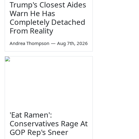
Trump's Closest Aides
Warn He Has
Completely Detached
From Reality
Andrea Thompson
—
Aug 7th, 2026
'Eat Ramen':
Conservatives Rage At
GOP Rep's Sneer