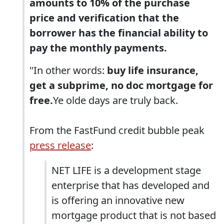
amounts to 10% of the purchase
price and verification that the
borrower has the financial ability to
pay the monthly payments.
"In other words:
buy life insurance,
get a subprime, no doc mortgage for
free.
Ye olde days are truly back.
From the FastFund credit bubble peak
press release
:
NET LIFE is a development stage
enterprise that has developed and
is offering an innovative new
mortgage product that is not based