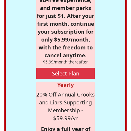
and member perks
for just $1. After your
first month, continue
your subscription for
only $5.99/month,
with the freedom to
cancel anytime.
$5.99/month thereafter
Select Plan
Yearly
20% Off Annual Crooks
and Liars Supporting
Membership -
$59.99/yr
Enjoy a full year of