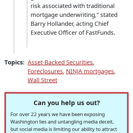
risk associated with traditional
mortgage underwriting," stated
Barry Hollander, acting Chief
Executive Officer of FastFunds.
Topics:
Asset-Backed Securities
,
Foreclosures
,
NINJA mortgages
,
Wall Street
Can you help us out?
For over 22 years we have been exposing
Washington lies and untangling media deceit,
but social media is limiting our ability to attract