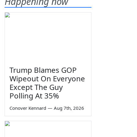
Happening now
Trump Blames GOP
Wipeout On Everyone
Except The Guy
Polling At 35%
Conover Kennard
—
Aug 7th, 2026