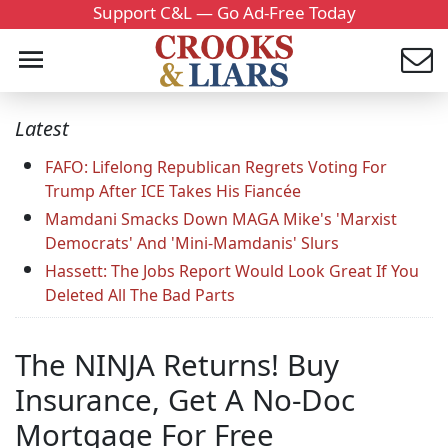
Support C&L — Go Ad-Free Today
Latest
FAFO: Lifelong Republican Regrets Voting For
Trump After ICE Takes His Fiancée
Mamdani Smacks Down MAGA Mike's 'Marxist
Democrats' And 'Mini-Mamdanis' Slurs
Hassett: The Jobs Report Would Look Great If You
Deleted All The Bad Parts
The NINJA Returns! Buy
Insurance, Get A No-Doc
Mortgage For Free