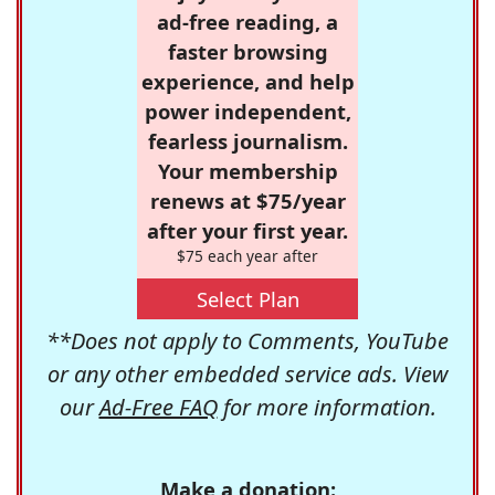
ad-free reading, a
faster browsing
experience, and help
power independent,
fearless journalism.
Your membership
renews at $75/year
after your first year.
$75 each year after
Select Plan
**Does not apply to Comments, YouTube
or any other embedded service ads. View
our
Ad-Free FAQ
for more information.
Make a donation: