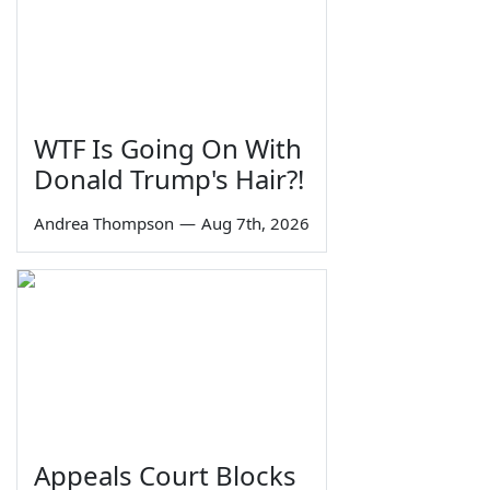
WTF Is Going On With
Donald Trump's Hair?!
Andrea Thompson
—
Aug 7th, 2026
Appeals Court Blocks