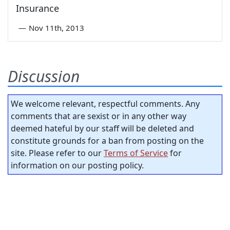
Insurance
—
Nov 11th, 2013
Discussion
We welcome relevant, respectful comments. Any
comments that are sexist or in any other way
deemed hateful by our staff will be deleted and
constitute grounds for a ban from posting on the
site. Please refer to our
Terms of Service
for
information on our posting policy.