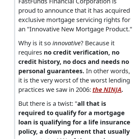
FastFunds Financial Corporation is
proud to announce that it has acquired
exclusive mortgage servicing rights for
an "Innovative New Mortgage Product."
Why is it so
innovative
? Because it
requires
no credit verification, no
credit history, no docs and needs no
personal guarantees.
In other words,
it is the very worst of the worst lending
practices we saw in 2006:
the NINJA
.
But there is a twist: "
all that is
required to qualify for a mortgage
loan is qualifying for a life insurance
policy, a down payment that usually