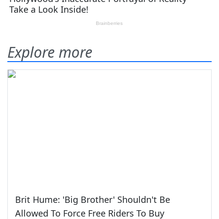
Explore more
Brit Hume: 'Big Brother' Shouldn't Be
Allowed To Force Free Riders To Buy