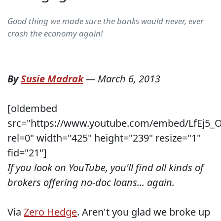
Good thing we made sure the banks would never, ever
crash the economy again!
By
Susie Madrak
—
March 6, 2013
[oldembed
src="https://www.youtube.com/embed/LfEj5_
rel=0" width="425" height="239" resize="1"
fid="21"]
If you look on YouTube, you'll find all kinds of
brokers offering no-doc loans... again.
Via
Zero Hedge
. Aren't you glad we broke up