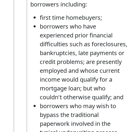
borrowers including:
first time homebuyers;
borrowers who have
experienced prior financial
difficulties such as foreclosures,
bankruptcies, late payments or
credit problems; are presently
employed and whose current
income would qualify for a
mortgage loan; but who
couldn't otherwise qualify; and
borrowers who may wish to
bypass the traditional
paperwork involved in the