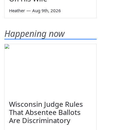
Heather
—
Aug 9th, 2026
Happening now
Wisconsin Judge Rules
That Absentee Ballots
Are Discriminatory