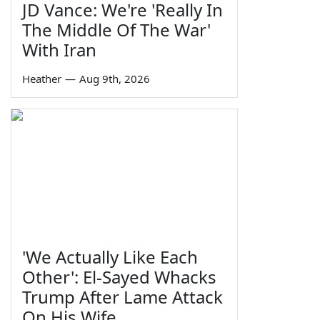
JD Vance: We're 'Really In
The Middle Of The War'
With Iran
Heather
—
Aug 9th, 2026
'We Actually Like Each
Other': El-Sayed Whacks
Trump After Lame Attack
On His Wife