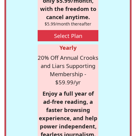
only $5.99/month,
with the freedom to
cancel anytime.
$5.99/month thereafter
Select Plan
Yearly
20% Off Annual Crooks
and Liars Supporting
Membership -
$59.99/yr
Enjoy a full year of
ad-free reading, a
faster browsing
experience, and help
power independent,
fearless journalism.