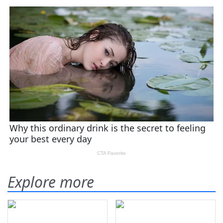
Explore more