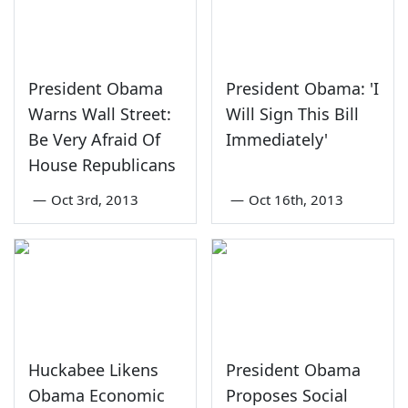
President Obama
President Obama: 'I
Warns Wall Street:
Will Sign This Bill
Be Very Afraid Of
Immediately'
House Republicans
—
Oct 3rd, 2013
—
Oct 16th, 2013
Huckabee Likens
President Obama
Obama Economic
Proposes Social