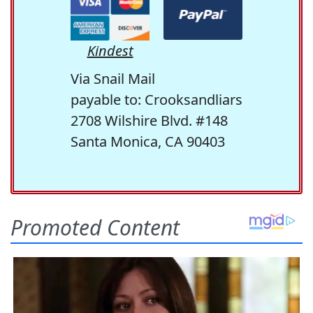
Kindest
Via Snail Mail
payable to: Crooksandliars
2708 Wilshire Blvd. #148
Santa Monica, CA 90403