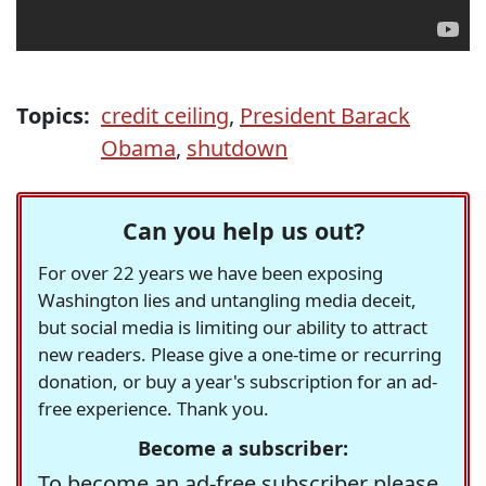
Topics:
credit ceiling
,
President Barack
Obama
,
shutdown
Can you help us out?
For over 22 years we have been exposing
Washington lies and untangling media deceit,
but social media is limiting our ability to attract
new readers. Please give a one-time or recurring
donation, or buy a year's subscription for an ad-
free experience. Thank you.
Become a subscriber:
To become an ad-free subscriber please