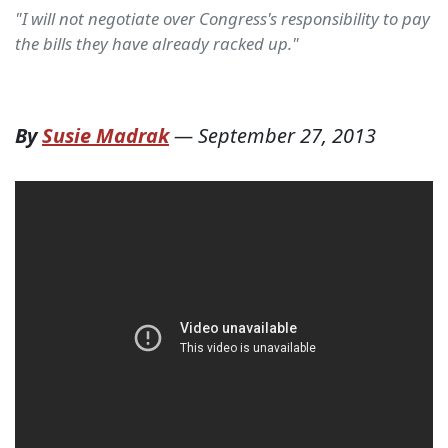
"I will not negotiate over Congress's responsibility to pay
the bills they have already racked up."
By
Susie Madrak
—
September 27, 2013