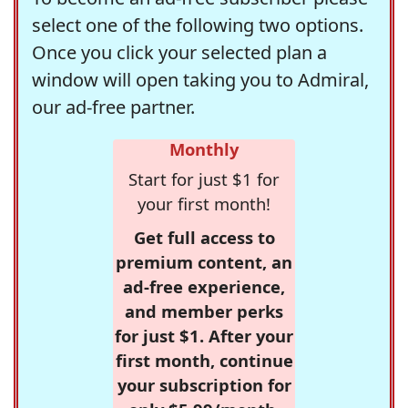
select one of the following two options.
Once you click your selected plan a
window will open taking you to Admiral,
our ad-free partner.
Monthly
Start for just $1 for
your first month!
Get full access to
premium content, an
ad-free experience,
and member perks
for just $1. After your
first month, continue
your subscription for