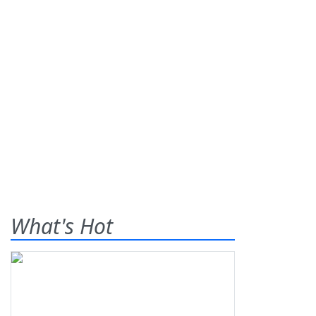
What's Hot