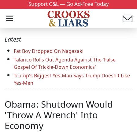
Support C&L — Go Ad-Free Today
Latest
Fat Boy Dropped On Nagasaki
Talarico Rolls Out Agenda Against The 'False
Gospel Of Trickle-Down Economics'
Trump's Biggest Yes-Man Says Trump Doesn't Like
Yes-Men
Obama: Shutdown Would
'Throw A Wrench' Into
Economy