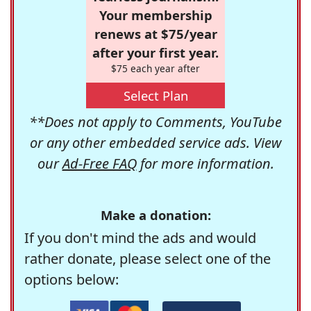
Your membership
renews at $75/year
after your first year.
$75 each year after
Select Plan
**Does not apply to Comments, YouTube
or any other embedded service ads. View
our
Ad-Free FAQ
for more information.
Make a donation:
If you don't mind the ads and would
rather donate, please select one of the
options below: