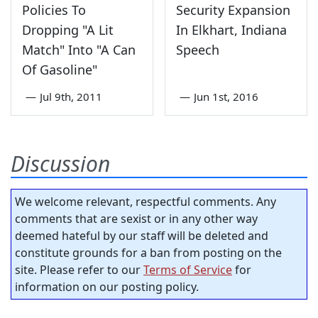
Policies To
Security Expansion
Dropping "A Lit
In Elkhart, Indiana
Match" Into "A Can
Speech
Of Gasoline"
—
Jul 9th, 2011
—
Jun 1st, 2016
Discussion
We welcome relevant, respectful comments. Any
comments that are sexist or in any other way
deemed hateful by our staff will be deleted and
constitute grounds for a ban from posting on the
site. Please refer to our
Terms of Service
for
information on our posting policy.