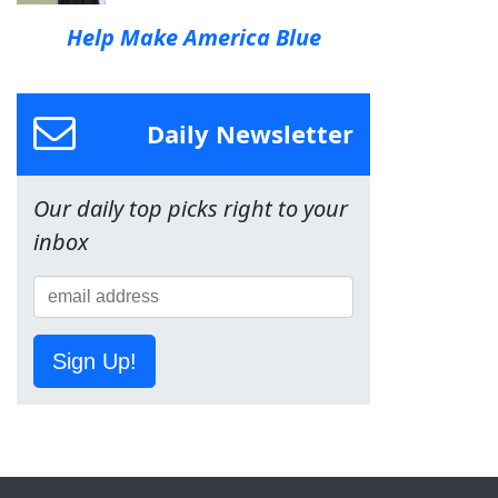
Help Make America Blue
Daily Newsletter
Our daily top picks right to your
inbox
Sign Up!