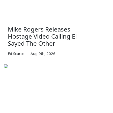
Mike Rogers Releases
Hostage Video Calling El-
Sayed The Other
Ed Scarce
—
Aug 9th, 2026