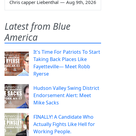
Chris capper Liebenthal
—
Aug 9th, 2026
Latest from Blue
America
It's Time For Patriots To Start
Taking Back Places Like
Fayetteville— Meet Robb
Ryerse
Hudson Valley Swing District
Endorsement Alert: Meet
Mike Sacks
FINALLY! A Candidate Who
Actually Fights Like Hell for
Working People.