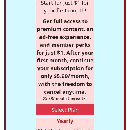
Start for just $1 for
your first month!
Get full access to
premium content, an
ad-free experience,
and member perks
for just $1. After your
first month, continue
your subscription for
only $5.99/month,
with the freedom to
cancel anytime.
$5.99/month thereafter
Select Plan
Yearly