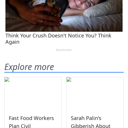
Explore more
Fast Food Workers
Sarah Palin's
Plan Civil
Gibberish About