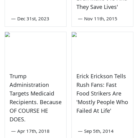
They Save Lives'
—
Dec 31st, 2023
—
Nov 11th, 2015
Trump
Erick Erickson Tells
Administration
Rush Fans: Fast
Targets Medicaid
Food Strikers Are
Recipients. Because
'Mostly People Who
OF COURSE HE
Failed At Life'
DOES.
—
Apr 17th, 2018
—
Sep 5th, 2014