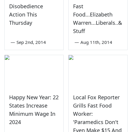
Disobedience
Fast
Action This
Food...Elizabeth
Thursday
Warren...Liberals..&
Stuff
—
Sep 2nd, 2014
—
Aug 11th, 2014
Happy New Year: 22
Local Fox Reporter
States Increase
Grills Fast Food
Minimum Wage In
Worker:
2024
'Paramedics Don't
Even Make $15 And