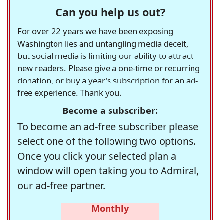
Can you help us out?
For over 22 years we have been exposing
Washington lies and untangling media deceit,
but social media is limiting our ability to attract
new readers. Please give a one-time or recurring
donation, or buy a year's subscription for an ad-
free experience. Thank you.
Become a subscriber:
To become an ad-free subscriber please
select one of the following two options.
Once you click your selected plan a
window will open taking you to Admiral,
our ad-free partner.
Monthly