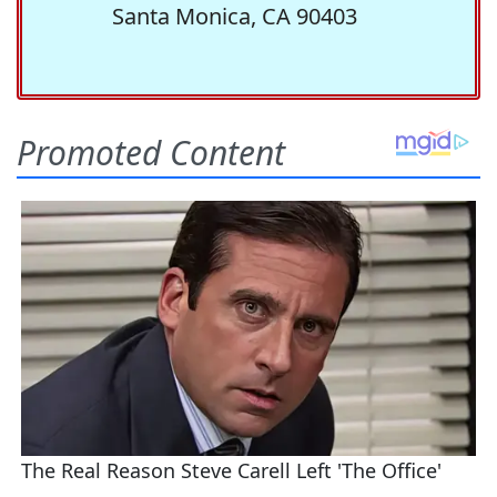
Santa Monica, CA 90403