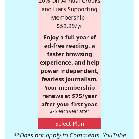
20% Off Annual Crooks
and Liars Supporting
Membership -
$59.99/yr
Enjoy a full year of
ad-free reading, a
faster browsing
experience, and help
power independent,
fearless journalism.
Your membership
renews at $75/year
after your first year.
$75 each year after
Select Plan
**Does not apply to Comments, YouTube