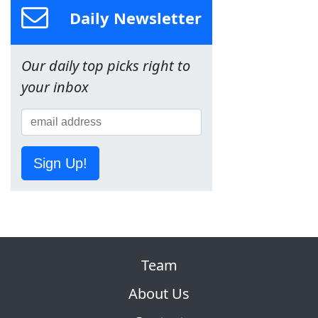
Daily Newsletter
Our daily top picks right to
your inbox
Sign Up!
Team
About Us