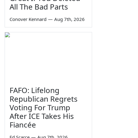
All The Bad Parts
Conover Kennard
—
Aug 7th, 2026
FAFO: Lifelong
Republican Regrets
Voting For Trump
After ICE Takes His
Fiancée
Ed Scarce
—
Aug 7th, 2026