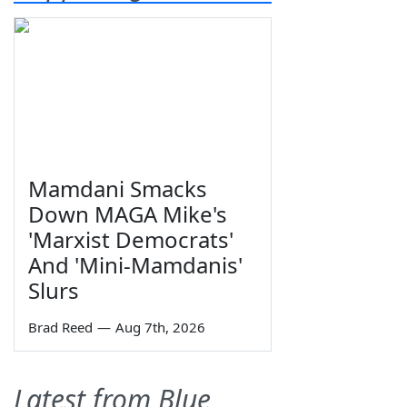
Mamdani Smacks
Down MAGA Mike's
'Marxist Democrats'
And 'Mini-Mamdanis'
Slurs
Brad Reed
—
Aug 7th, 2026
Latest from Blue