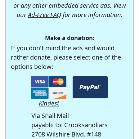
or any other embedded service ads. View
our
Ad-Free FAQ
for more information.
Make a donation:
If you don't mind the ads and would
rather donate, please select one of the
options below:
Kindest
Via Snail Mail
payable to: Crooksandliars
2708 Wilshire Blvd. #148