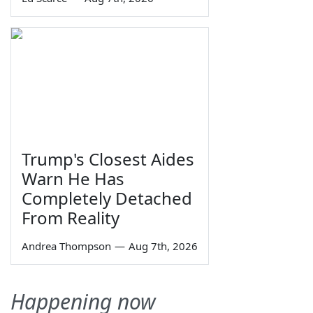
Trump's Closest Aides
Warn He Has
Completely Detached
From Reality
Andrea Thompson
—
Aug 7th, 2026
Happening now