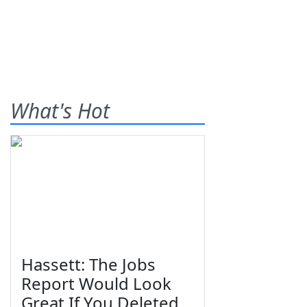
What's Hot
Hassett: The Jobs
Report Would Look
Great If You Deleted