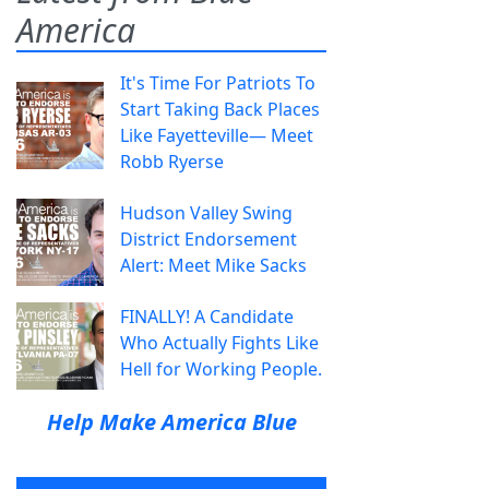
America
It's Time For Patriots To
Start Taking Back Places
Like Fayetteville— Meet
Robb Ryerse
Hudson Valley Swing
District Endorsement
Alert: Meet Mike Sacks
FINALLY! A Candidate
Who Actually Fights Like
Hell for Working People.
Help Make America Blue