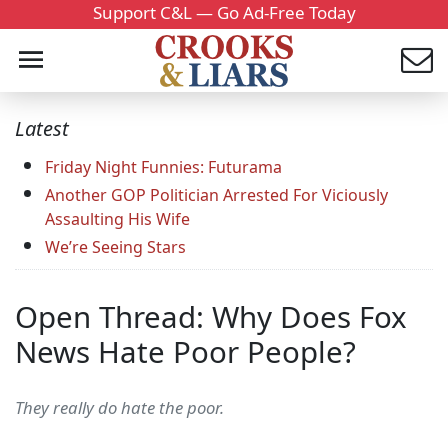
Support C&L — Go Ad-Free Today
Latest
Friday Night Funnies: Futurama
Another GOP Politician Arrested For Viciously
Assaulting His Wife
We’re Seeing Stars
Open Thread: Why Does Fox
News Hate Poor People?
They really do hate the poor.