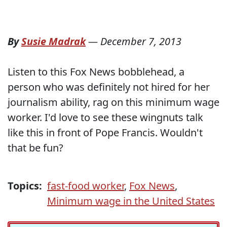
By
Susie Madrak
—
December 7, 2013
Listen to this Fox News bobblehead, a
person who was definitely not hired for her
journalism ability, rag on this minimum wage
worker. I'd love to see these wingnuts talk
like this in front of Pope Francis. Wouldn't
that be fun?
Topics:
fast-food worker
,
Fox News
,
Minimum wage in the United States