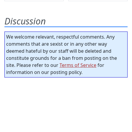
Discussion
We welcome relevant, respectful comments. Any
comments that are sexist or in any other way
deemed hateful by our staff will be deleted and
constitute grounds for a ban from posting on the
site. Please refer to our
Terms of Service
for
information on our posting policy.