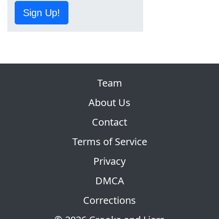
Sign Up!
Team
About Us
Contact
Terms of Service
Privacy
DMCA
Corrections