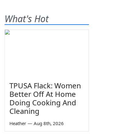
What's Hot
TPUSA Flack: Women
Better Off At Home
Doing Cooking And
Cleaning
Heather
—
Aug 8th, 2026