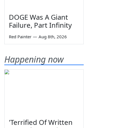
DOGE Was A Giant
Failure, Part Infinity
Red Painter
—
Aug 8th, 2026
Happening now
'Terrified Of Written