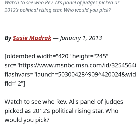
Watch to see who Rev. Al's panel of judges picked as
2012's political rising star. Who would you pick?
By
Susie Madrak
—
January 1, 2013
[oldembed width="420" height="245"
src="https://www.msnbc.msn.com/id/3254564
flashvars="launch=50300428^909^420024&wid
fid="2"]
Watch to see who Rev. Al's panel of judges
picked as 2012's political rising star. Who
would you pick?