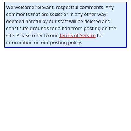
We welcome relevant, respectful comments. Any
comments that are sexist or in any other way
deemed hateful by our staff will be deleted and
constitute grounds for a ban from posting on the
site. Please refer to our
Terms of Service
for
information on our posting policy.