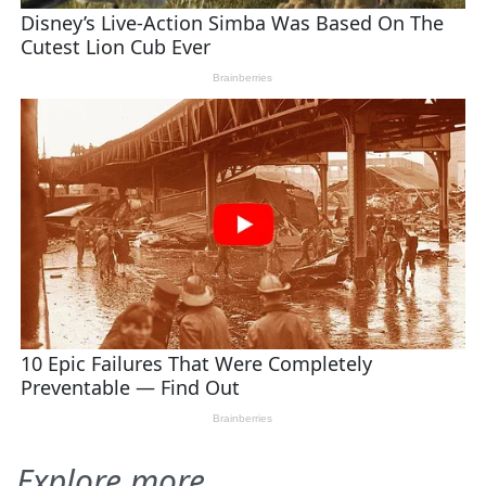
Explore more