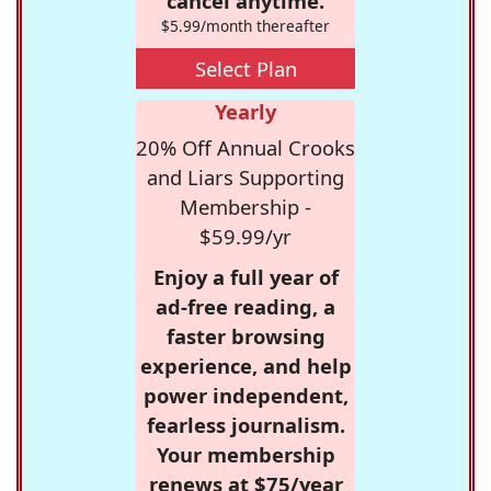
cancel anytime.
$5.99/month thereafter
Select Plan
Yearly
20% Off Annual Crooks
and Liars Supporting
Membership -
$59.99/yr
Enjoy a full year of
ad-free reading, a
faster browsing
experience, and help
power independent,
fearless journalism.
Your membership
renews at $75/year