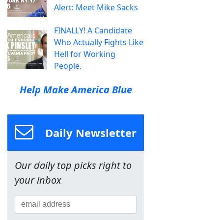
Alert: Meet Mike Sacks
FINALLY! A Candidate
Who Actually Fights Like
Hell for Working
People.
Help Make America Blue
Daily Newsletter
Our daily top picks right to
your inbox