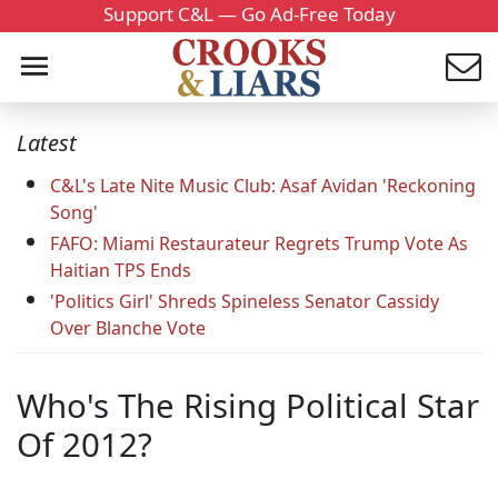
Support C&L — Go Ad-Free Today
Latest
C&L's Late Nite Music Club: Asaf Avidan 'Reckoning
Song'
FAFO: Miami Restaurateur Regrets Trump Vote As
Haitian TPS Ends
'Politics Girl' Shreds Spineless Senator Cassidy
Over Blanche Vote
Who's The Rising Political Star
Of 2012?