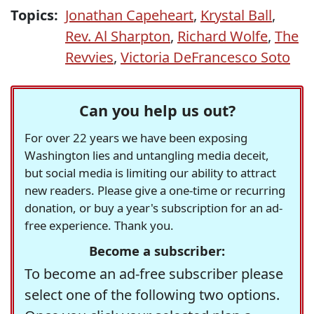
Topics:
Jonathan Capeheart
,
Krystal Ball
,
Rev. Al Sharpton
,
Richard Wolfe
,
The
Revvies
,
Victoria DeFrancesco Soto
Can you help us out?
For over 22 years we have been exposing
Washington lies and untangling media deceit,
but social media is limiting our ability to attract
new readers. Please give a one-time or recurring
donation, or buy a year's subscription for an ad-
free experience. Thank you.
Become a subscriber:
To become an ad-free subscriber please
select one of the following two options.