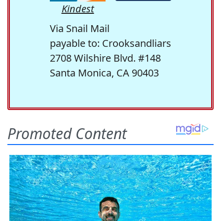
Kindest
Via Snail Mail
payable to: Crooksandliars
2708 Wilshire Blvd. #148
Santa Monica, CA 90403