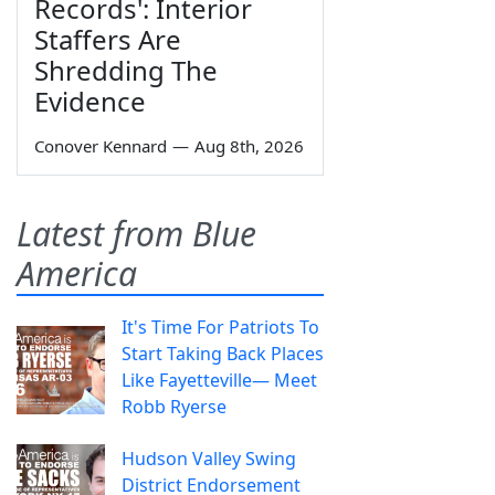
Records': Interior
Staffers Are
Shredding The
Evidence
Conover Kennard
—
Aug 8th, 2026
Latest from Blue
America
It's Time For Patriots To
Start Taking Back Places
Like Fayetteville— Meet
Robb Ryerse
Hudson Valley Swing
District Endorsement