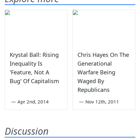
Krystal Ball: Rising
Chris Hayes On The
Inequality Is
Generational
'Feature, Not A
Warfare Being
Bug' Of Capitalism
Waged By
Republicans
—
Apr 2nd, 2014
—
Nov 12th, 2011
Discussion