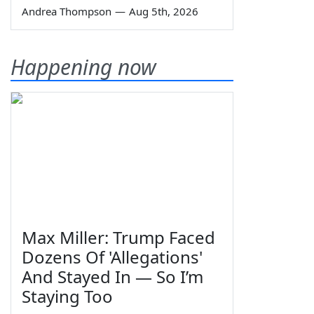
Andrea Thompson
—
Aug 5th, 2026
Happening now
Max Miller: Trump Faced
Dozens Of 'Allegations'
And Stayed In — So I’m
Staying Too