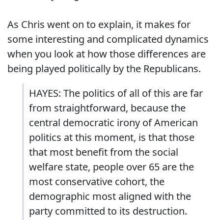
As Chris went on to explain, it makes for
some interesting and complicated dynamics
when you look at how those differences are
being played politically by the Republicans.
HAYES: The politics of all of this are far
from straightforward, because the
central democratic irony of American
politics at this moment, is that those
that most benefit from the social
welfare state, people over 65 are the
most conservative cohort, the
demographic most aligned with the
party committed to its destruction.