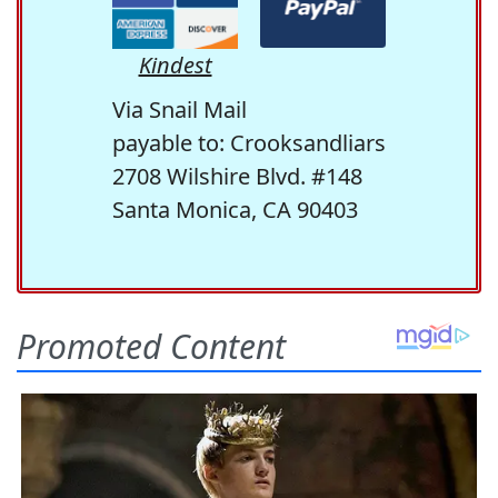
Kindest
Via Snail Mail
payable to: Crooksandliars
2708 Wilshire Blvd. #148
Santa Monica, CA 90403