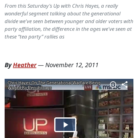
From this Saturday's Up with Chris Hayes, a really
wonderful segment talking about the generational
divide we've seen between younger and older voters with
party affiliation, the difference in the ages we've seen at
these “tea party” rallies as
By
Heather
—
November 12, 2011