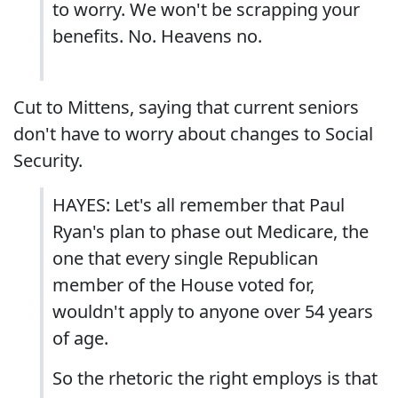
to worry. We won't be scrapping your
benefits. No. Heavens no.
Cut to Mittens, saying that current seniors
don't have to worry about changes to Social
Security.
HAYES: Let's all remember that Paul
Ryan's plan to phase out Medicare, the
one that every single Republican
member of the House voted for,
wouldn't apply to anyone over 54 years
of age.
So the rhetoric the right employs is that