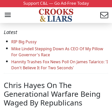
Support C&L — Go Ad-Free Today
Latest
RIP Big Pussy
Mike Lindell Stepping Down As CEO Of My Pillow
For Governor's Race
Hannity Trashes Fox News Poll On James Talarico: 'I
Don't Believe It For Two Seconds'
Chris Hayes On The
Generational Warfare Being
Waged By Republicans