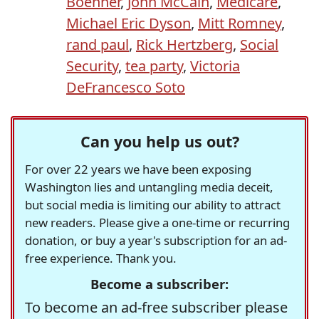
Boehner
,
John McCain
,
Medicare
,
Michael Eric Dyson
,
Mitt Romney
,
rand paul
,
Rick Hertzberg
,
Social
Security
,
tea party
,
Victoria
DeFrancesco Soto
Can you help us out?
For over 22 years we have been exposing
Washington lies and untangling media deceit,
but social media is limiting our ability to attract
new readers. Please give a one-time or recurring
donation, or buy a year's subscription for an ad-
free experience. Thank you.
Become a subscriber:
To become an ad-free subscriber please