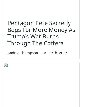
Pentagon Pete Secretly
Begs For More Money As
Trump's War Burns
Through The Coffers
Andrea Thompson
—
Aug 5th, 2026