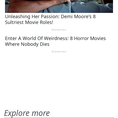
Explore more