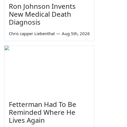
Ron Johnson Invents
New Medical Death
Diagnosis
Chris capper Liebenthal
—
Aug 5th, 2026
Fetterman Had To Be
Reminded Where He
Lives Again