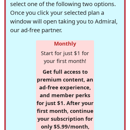
select one of the following two options.
Once you click your selected plan a
window will open taking you to Admiral,
our ad-free partner.
Monthly
Start for just $1 for
your first month!
Get full access to
premium content, an
ad-free experience,
and member perks
for just $1. After your
first month, continue
your subscription for
only $5.99/month,