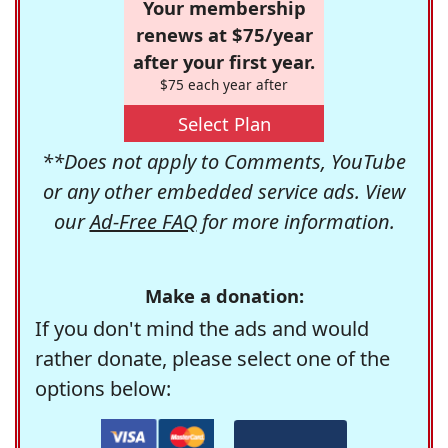
Your membership
renews at $75/year
after your first year.
$75 each year after
Select Plan
**Does not apply to Comments, YouTube
or any other embedded service ads. View
our
Ad-Free FAQ
for more information.
Make a donation:
If you don't mind the ads and would
rather donate, please select one of the
options below: