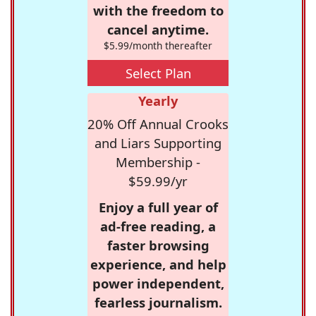
with the freedom to
cancel anytime.
$5.99/month thereafter
Select Plan
Yearly
20% Off Annual Crooks
and Liars Supporting
Membership -
$59.99/yr
Enjoy a full year of
ad-free reading, a
faster browsing
experience, and help
power independent,
fearless journalism.