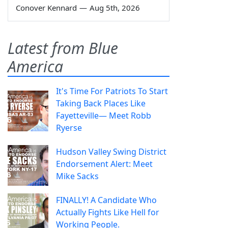
Conover Kennard
—
Aug 5th, 2026
Latest from Blue
America
It's Time For Patriots To Start
Taking Back Places Like
Fayetteville— Meet Robb
Ryerse
Hudson Valley Swing District
Endorsement Alert: Meet
Mike Sacks
FINALLY! A Candidate Who
Actually Fights Like Hell for
Working People.