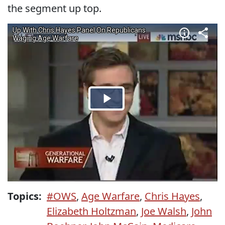
the segment up top.
Topics:
#OWS
,
Age Warfare
,
Chris Hayes
,
Elizabeth Holtzman
,
Joe Walsh
,
John