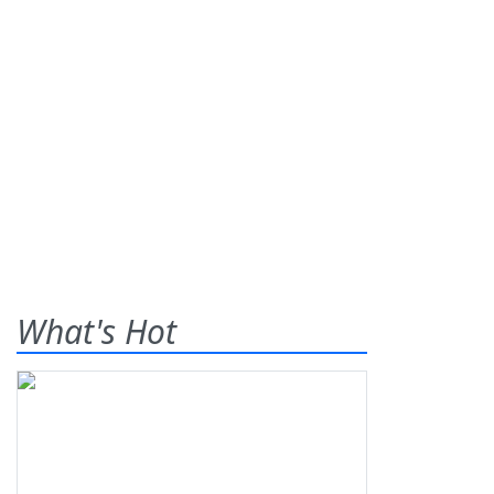
What's Hot