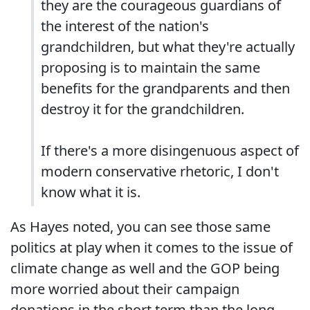
they are the courageous guardians of
the interest of the nation's
grandchildren, but what they're actually
proposing is to maintain the same
benefits for the grandparents and then
destroy it for the grandchildren.
If there's a more disingenuous aspect of
modern conservative rhetoric, I don't
know what it is.
As Hayes noted, you can see those same
politics at play when it comes to the issue of
climate change as well and the GOP being
more worried about their campaign
donations in the short term than the long