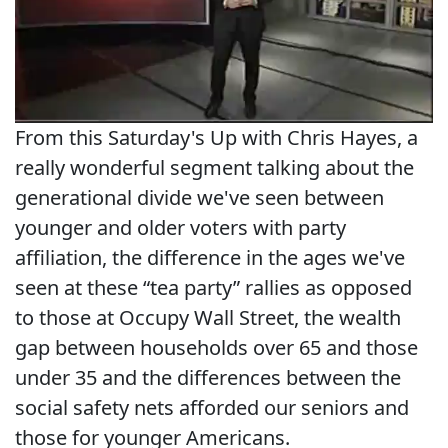
From this Saturday's Up with Chris Hayes, a
really wonderful segment talking about the
generational divide we've seen between
younger and older voters with party
affiliation, the difference in the ages we've
seen at these “tea party” rallies as opposed
to those at Occupy Wall Street, the wealth
gap between households over 65 and those
under 35 and the differences between the
social safety nets afforded our seniors and
those for younger Americans.