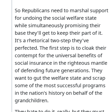
So Republicans need to marshal support
for undoing the social welfare state
while simultaneously promising their
base they'll get to keep their part of it.
It's a rhetorical two-step they've
perfected. The first step is to cloak their
contempt for the universal benefits of
social insurance in the righteous mantle
of defending future generations. They
want to gut the welfare state and scrap
some of the most successful programs
in the nation's history on behalf of the
grandchildren.
They hate to do it, really, but they must,