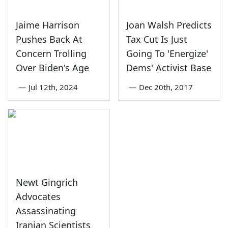
Jaime Harrison
Joan Walsh Predicts
Pushes Back At
Tax Cut Is Just
Concern Trolling
Going To 'Energize'
Over Biden's Age
Dems' Activist Base
—
Jul 12th, 2024
—
Dec 20th, 2017
Newt Gingrich
Advocates
Assassinating
Iranian Scientists