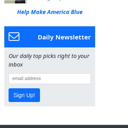
Help Make America Blue
Daily Newsletter
Our daily top picks right to your
inbox
Sign Up!