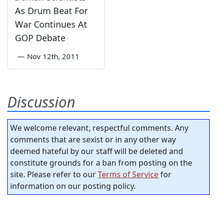
As Drum Beat For
War Continues At
GOP Debate
—
Nov 12th, 2011
Discussion
We welcome relevant, respectful comments. Any
comments that are sexist or in any other way
deemed hateful by our staff will be deleted and
constitute grounds for a ban from posting on the
site. Please refer to our
Terms of Service
for
information on our posting policy.