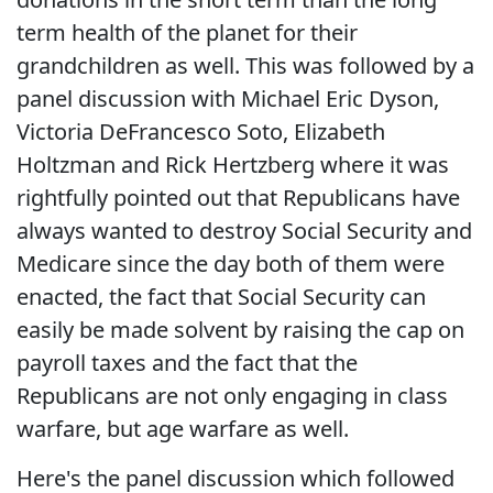
term health of the planet for their
grandchildren as well. This was followed by a
panel discussion with Michael Eric Dyson,
Victoria DeFrancesco Soto, Elizabeth
Holtzman and Rick Hertzberg where it was
rightfully pointed out that Republicans have
always wanted to destroy Social Security and
Medicare since the day both of them were
enacted, the fact that Social Security can
easily be made solvent by raising the cap on
payroll taxes and the fact that the
Republicans are not only engaging in class
warfare, but age warfare as well.
Here's the panel discussion which followed