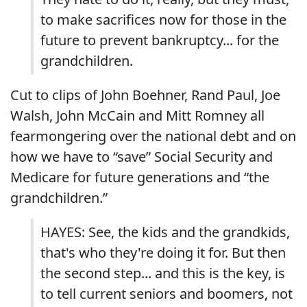
to make sacrifices now for those in the
future to prevent bankruptcy... for the
grandchildren.
Cut to clips of John Boehner, Rand Paul, Joe
Walsh, John McCain and Mitt Romney all
fearmongering over the national debt and on
how we have to “save” Social Security and
Medicare for future generations and “the
grandchildren.”
HAYES: See, the kids and the grandkids,
that's who they're doing it for. But then
the second step... and this is the key, is
to tell current seniors and boomers, not