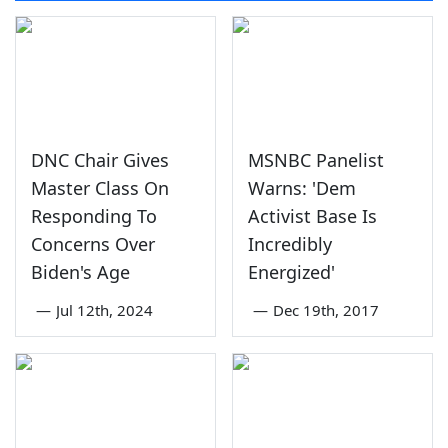
DNC Chair Gives
MSNBC Panelist
Master Class On
Warns: 'Dem
Responding To
Activist Base Is
Concerns Over
Incredibly
Biden's Age
Energized'
—
Jul 12th, 2024
—
Dec 19th, 2017