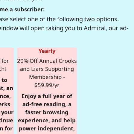
me a subscriber:
se select one of the following two options.
window will open taking you to Admiral, our ad-
Yearly
 for
20% Off Annual Crooks
th!
and Liars Supporting
Membership -
 to
$59.99/yr
t, an
nce,
Enjoy a full year of
erks
ad-free reading, a
r your
faster browsing
tinue
experience, and help
n for
power independent,