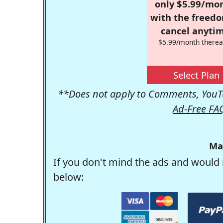
only $5.99/mo
with the freed
cancel anytim
$5.99/month therea
Select Plan
**Does not apply to Comments, YouTu
Ad-Free FA
Ma
If you don't mind the ads and would 
below: