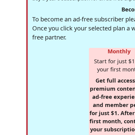
Beco
To become an ad-free subscriber plea
Once you click your selected plan a 
free partner.
Monthly
Start for just $1
your first mon
Get full access
premium conten
ad-free experie
and member p
for just $1. Afte
first month, con
your subscriptio