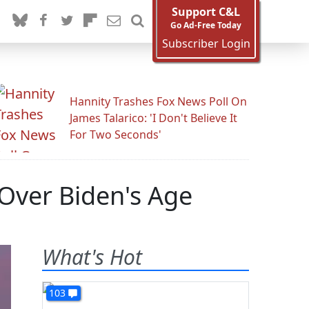
Support C&L
Go Ad-Free Today
Subscriber Login
Hannity Trashes Fox News Poll On
James Talarico: 'I Don't Believe It
For Two Seconds'
 Over Biden's Age
What's Hot
103