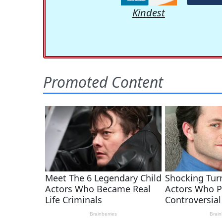
Kindest