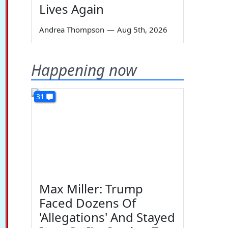
Lives Again
Andrea Thompson
—
Aug 5th, 2026
Happening now
31
Max Miller: Trump
Faced Dozens Of
'Allegations' And Stayed