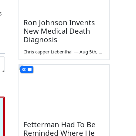
s
Ron Johnson Invents
New Medical Death
Diagnosis
Chris capper Liebenthal
—
Aug 5th, 2026
80
Fetterman Had To Be
Reminded Where He