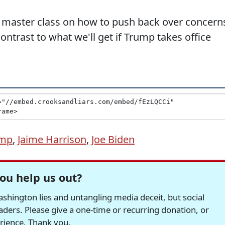
 master class on how to push back over concern
ontrast to what we'll get if Trump takes office
ump
,
Jaime Harrison
,
Joe Biden
ou help us out?
hington lies and untangling media deceit, but social
readers. Please give a one-time or recurring donation, or
erience. Thank you.