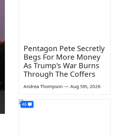
Pentagon Pete Secretly
Begs For More Money
As Trump's War Burns
Through The Coffers
Andrea Thompson
—
Aug 5th, 2026
46