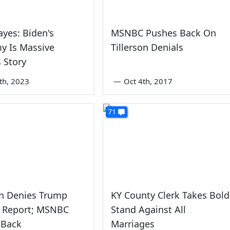
ayes: Biden's
MSNBC Pushes Back On
y Is Massive
Tillerson Denials
 Story
th, 2023
—
Oct 4th, 2017
71
on Denies Trump
KY County Clerk Takes Bold
' Report; MSNBC
Stand Against All
 Back
Marriages