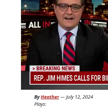
By
Heather
—
July 12, 2024
Plays: