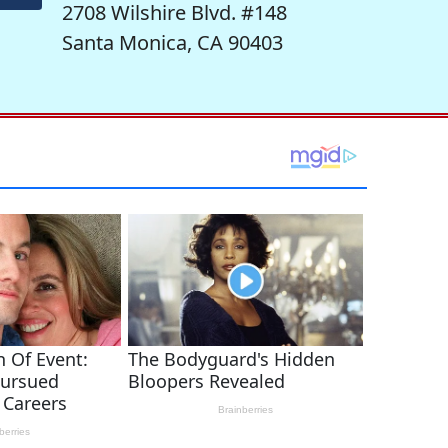
2708 Wilshire Blvd. #148
Santa Monica, CA 90403