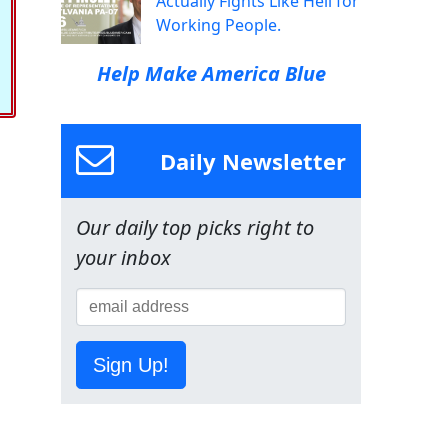
Actually Fights Like Hell for
Working People.
Help Make America Blue
Daily Newsletter
Our daily top picks right to
your inbox
Sign Up!