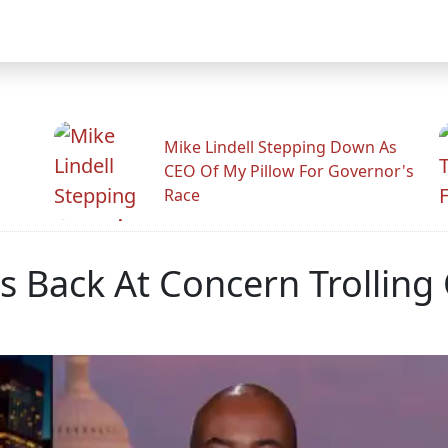
Mike Lindell Stepping Down As
CEO Of My Pillow For Governor's
Race
s Back At Concern Trolling