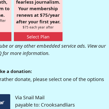
nth,
fearless journalism.
om to
Your membership
e.
renews at $75/year
fter
after your first year.
$75 each year after
Select Plan
be or any other embedded service ads. View our
Q
for more information.
ke a donation:
rather donate, please select one of the options
Via Snail Mail
payable to: Crooksandliars