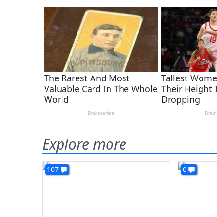
Explore more
107
0