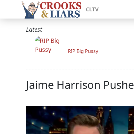
CLTV
Latest
RIP Big Pussy
Jaime Harrison Pushe