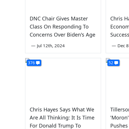
DNC Chair Gives Master
Chris H
Class On Responding To
Econom
Concerns Over Biden's Age
Success
—
Jul 12th, 2024
—
Dec 8
376
52
Chris Hayes Says What We
Tillers
Are All Thinking: It Is Time
'Moron
For Donald Trump To
Pushes