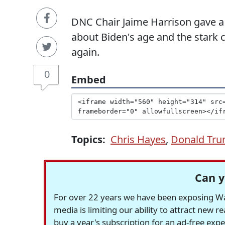
DNC Chair Jaime Harrison gave a
about Biden's age and the stark c
again.
0
Embed
Topics:
Chris Hayes
,
Donald Tr
Can y
For over 22 years we have been exposing Was
media is limiting our ability to attract new 
buy a year's subscription for an ad-free exp