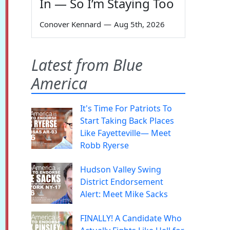
In — So I’m Staying Too
Conover Kennard
—
Aug 5th, 2026
Latest from Blue
America
It's Time For Patriots To
Start Taking Back Places
Like Fayetteville— Meet
Robb Ryerse
Hudson Valley Swing
District Endorsement
Alert: Meet Mike Sacks
FINALLY! A Candidate Who