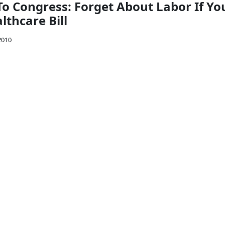
To Congress: Forget About Labor If Yo
lthcare Bill
2010