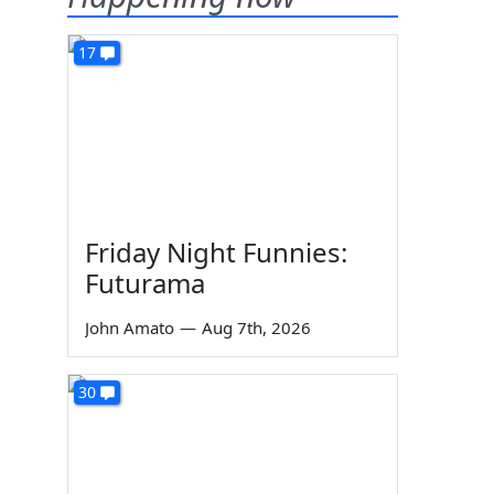
17
Friday Night Funnies:
Futurama
John Amato
—
Aug 7th, 2026
30