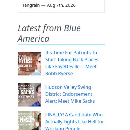
Tengrain
—
Aug 7th, 2026
Latest from Blue
America
It's Time For Patriots To
Start Taking Back Places
Like Fayetteville— Meet
Robb Ryerse
Hudson Valley Swing
District Endorsement
Alert: Meet Mike Sacks
FINALLY! A Candidate Who
Actually Fights Like Hell for
Working People.