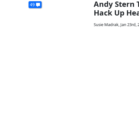
Andy Stern 
49
Hack Up Hea
Susie Madrak
,
Jan 23rd, 