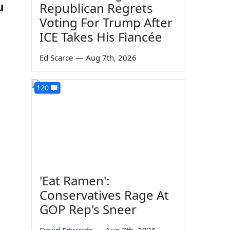
u
Republican Regrets
Voting For Trump After
ICE Takes His Fiancée
Ed Scarce
—
Aug 7th, 2026
120
'Eat Ramen':
Conservatives Rage At
GOP Rep's Sneer