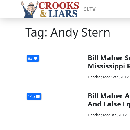
CLTV
Tag: Andy Stern
Bill Maher 
83
Mississippi 
Heather
,
Mar 12th, 2012
Bill Maher A
145
And False E
Heather
,
Mar 9th, 2012