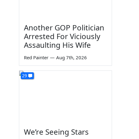
Another GOP Politician
Arrested For Viciously
Assaulting His Wife
Red Painter
—
Aug 7th, 2026
29
We’re Seeing Stars