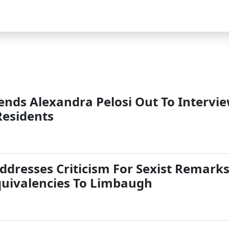
Sends Alexandra Pelosi Out To Intervi
Residents
ddresses Criticism For Sexist Remark
quivalencies To Limbaugh