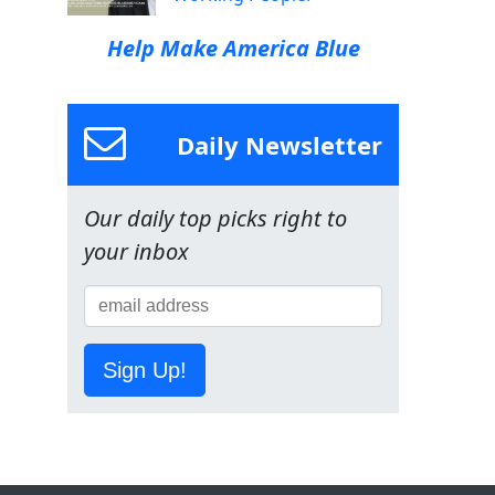
Help Make America Blue
Daily Newsletter
Our daily top picks right to
your inbox
Sign Up!