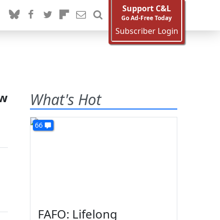
Support C&L
Go Ad-Free Today
Subscriber Login
ew
What's Hot
66
s
FAFO: Lifelong