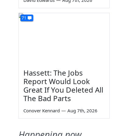
David Edwards
—
Aug 7th, 2026
71
Hassett: The Jobs
Report Would Look
Great If You Deleted All
The Bad Parts
Conover Kennard
—
Aug 7th, 2026
Happening now