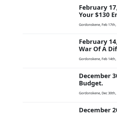
February 17,
Your $130 En
Gordonskene
,
Feb 17th,
February 14,
War Of A Dif
Gordonskene
,
Feb 14th,
December 30,
Budget.
Gordonskene
,
Dec 30th,
December 20