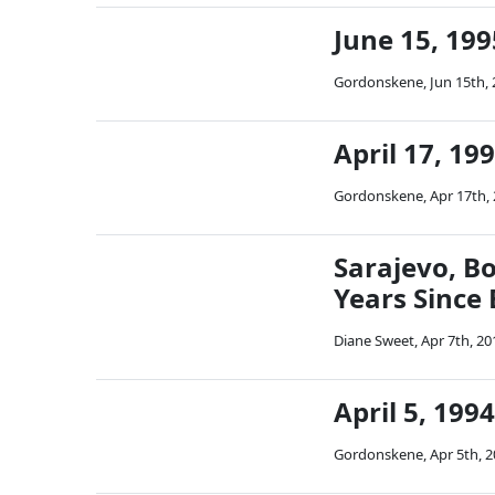
June 15, 199
Gordonskene
,
Jun 15th,
April 17, 19
Gordonskene
,
Apr 17th,
Sarajevo, B
Years Since
Diane Sweet
,
Apr 7th, 20
April 5, 199
Gordonskene
,
Apr 5th, 