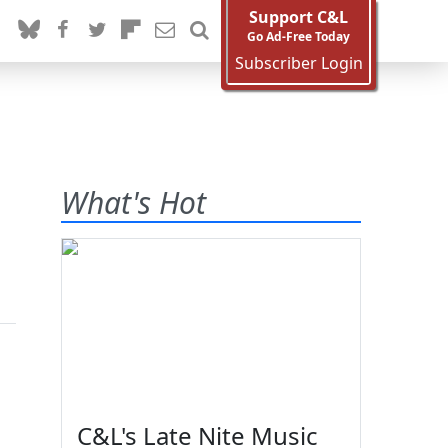
Support C&L
Go Ad-Free Today
Subscriber Login
What's Hot
C&L's Late Nite Music