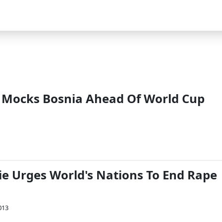
 Mocks Bosnia Ahead Of World Cup
ie Urges World's Nations To End Rape
013