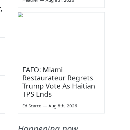
Heather
—
Aug 8th, 2026
,
FAFO: Miami
Restaurateur Regrets
Trump Vote As Haitian
TPS Ends
Ed Scarce
—
Aug 8th, 2026
Happening now