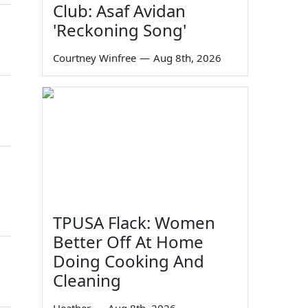
Club: Asaf Avidan
'Reckoning Song'
Courtney Winfree
—
Aug 8th, 2026
TPUSA Flack: Women
Better Off At Home
Doing Cooking And
Cleaning