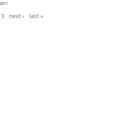
 2011
3
next ›
last »