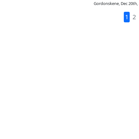
Gordonskene
,
Dec 20th,
1
2