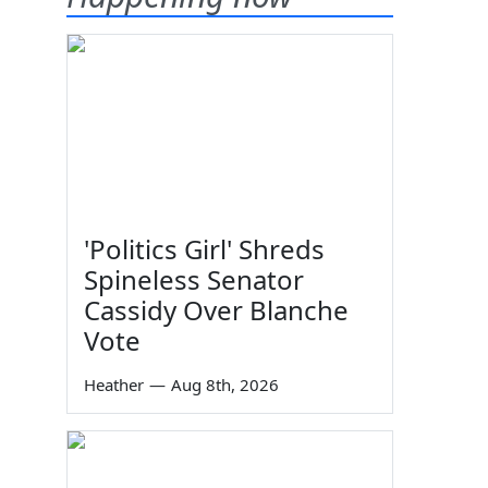
'Politics Girl' Shreds
Spineless Senator
Cassidy Over Blanche
Vote
Heather
—
Aug 8th, 2026