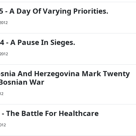
5 - A Day Of Varying Priorities.
 2012
94 - A Pause In Sieges.
 2012
osnia And Herzegovina Mark Twenty
 Bosnian War
12
4 - The Battle For Healthcare
2012