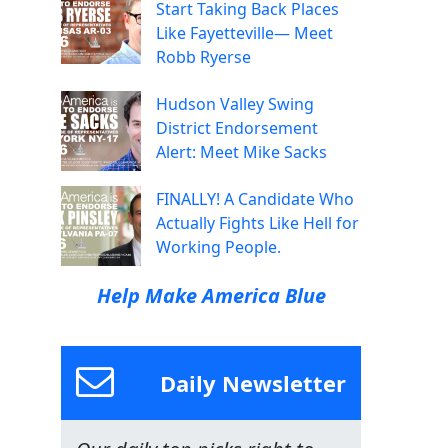
Start Taking Back Places
Like Fayetteville— Meet
Robb Ryerse
Hudson Valley Swing
District Endorsement
Alert: Meet Mike Sacks
FINALLY! A Candidate Who
Actually Fights Like Hell for
Working People.
Help Make America Blue
Daily Newsletter