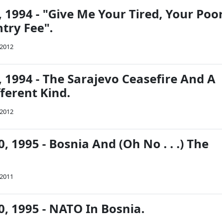
 1994 - "Give Me Your Tired, Your Poor
try Fee".
 2012
 1994 - The Sarajevo Ceasefire And A
ferent Kind.
 2012
 1995 - Bosnia And (Oh No . . .) The
 2011
, 1995 - NATO In Bosnia.