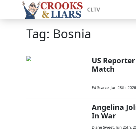
CLTV
Tag: Bosnia
US Reporter
Match
Ed Scarce
,
Jun 28th, 2026
Angelina Jol
In War
Diane Sweet
,
Jun 25th, 2