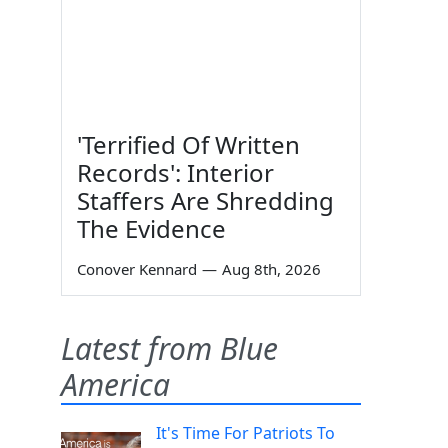
'Terrified Of Written
Records': Interior
Staffers Are Shredding
The Evidence
Conover Kennard
—
Aug 8th, 2026
Latest from Blue
America
It's Time For Patriots To