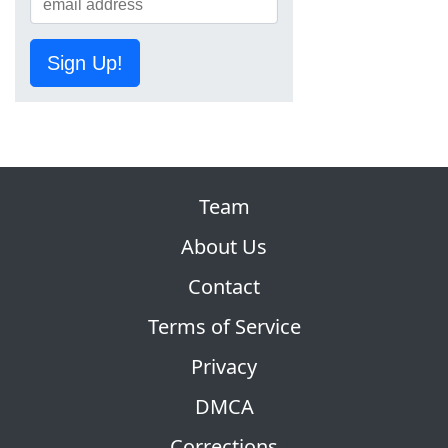
Sign Up!
Team
About Us
Contact
Terms of Service
Privacy
DMCA
Corrections