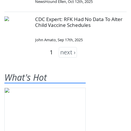
NewsHound Ellen
,
Oct 12th, 2025
CDC Expert: RFK Had No Data To Alter
Child Vaccine Schedules
John Amato
,
Sep 17th, 2025
1
next ›
What's Hot