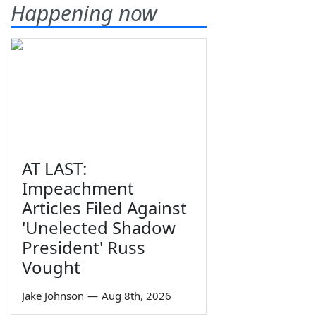
Happening now
AT LAST:
Impeachment
Articles Filed Against
'Unelected Shadow
President' Russ
Vought
Jake Johnson
—
Aug 8th, 2026