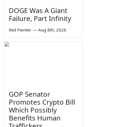
DOGE Was A Giant
Failure, Part Infinity
Red Painter
—
Aug 8th, 2026
GOP Senator
Promotes Crypto Bill
Which Possibly
Benefits Human
Traffickers