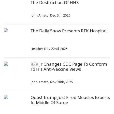
The Destruction Of HHS
John Amato
,
Dec 5th, 2025
The Daily Show Presents RFK Hospital
Heather
,
Nov 22nd, 2025
RFK Jr Changes CDC Page To Conform
To His Anti-Vaccine Views
John Amato
,
Nov 20th, 2025
Oops! Trump Just Fired Measles Experts
In Middle Of Surge