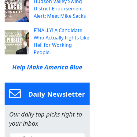
Hudson Valley Swing
District Endorsement
Alert: Meet Mike Sacks
FINALLY! A Candidate
Who Actually Fights Like
Hell for Working
People.
Help Make America Blue
Daily Newsletter
Our daily top picks right to
your inbox