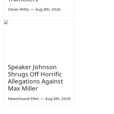
Oliver Willis
—
Aug 8th, 2026
Speaker Johnson
Shrugs Off Horrific
Allegations Against
Max Miller
NewsHound Ellen
—
Aug 8th, 2026