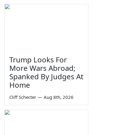
Trump Looks For
More Wars Abroad;
Spanked By Judges At
Home
Cliff Schecter
—
Aug 8th, 2026