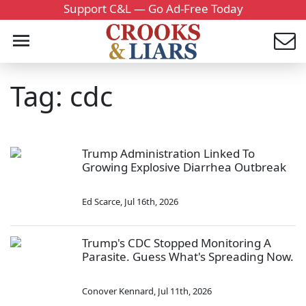
Support C&L — Go Ad-Free Today
Tag: cdc
Trump Administration Linked To
Growing Explosive Diarrhea Outbreak
Ed Scarce
,
Jul 16th, 2026
Trump's CDC Stopped Monitoring A
Parasite. Guess What's Spreading Now.
Conover Kennard
,
Jul 11th, 2026