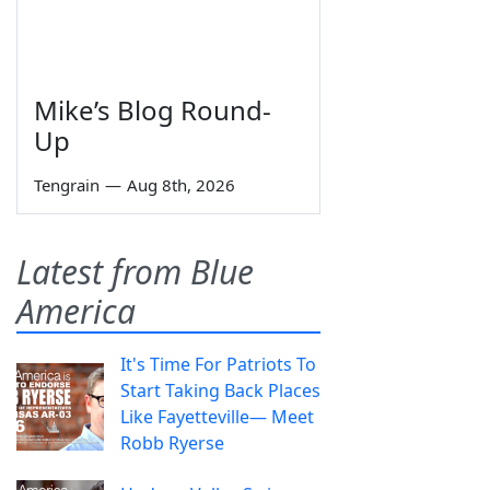
Mike’s Blog Round-
Up
Tengrain
—
Aug 8th, 2026
Latest from Blue
America
It's Time For Patriots To
Start Taking Back Places
Like Fayetteville— Meet
Robb Ryerse