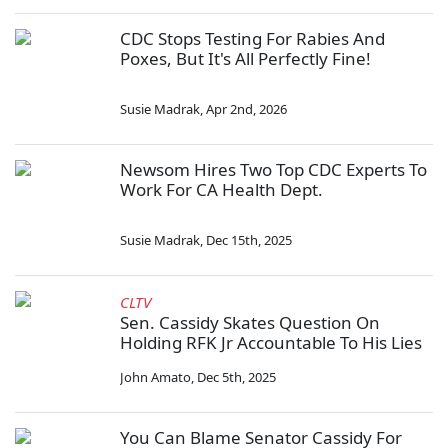
CDC Stops Testing For Rabies And
Poxes, But It's All Perfectly Fine!
Susie Madrak
,
Apr 2nd, 2026
Newsom Hires Two Top CDC Experts To
Work For CA Health Dept.
Susie Madrak
,
Dec 15th, 2025
CLTV
Sen. Cassidy Skates Question On
Holding RFK Jr Accountable To His Lies
John Amato
,
Dec 5th, 2025
You Can Blame Senator Cassidy For