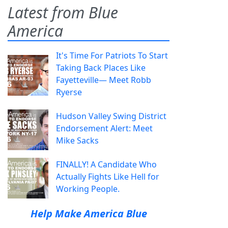
Latest from Blue
America
It's Time For Patriots To Start
Taking Back Places Like
Fayetteville— Meet Robb
Ryerse
Hudson Valley Swing District
Endorsement Alert: Meet
Mike Sacks
FINALLY! A Candidate Who
Actually Fights Like Hell for
Working People.
Help Make America Blue