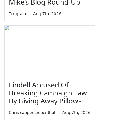
Mike’s Blog Round-Up
Tengrain
—
Aug 7th, 2026
Lindell Accused Of
Breaking Campaign Law
By Giving Away Pillows
Chris capper Liebenthal
—
Aug 7th, 2026