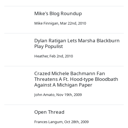
Mike's Blog Roundup
Mike Finnigan
,
Mar 22nd, 2010
Dylan Ratigan Lets Marsha Blackburn
Play Populist
Heather
,
Feb 2nd, 2010
Crazed Michele Bachmann Fan
Threatens A Ft. Hood-type Bloodbath
Against A Michigan Paper
John Amato
,
Nov 19th, 2009
Open Thread
Frances Langum
,
Oct 28th, 2009