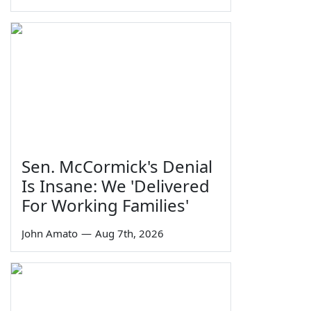
Sen. McCormick's Denial
Is Insane: We 'Delivered
For Working Families'
John Amato
—
Aug 7th, 2026