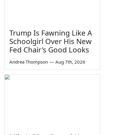
Trump Is Fawning Like A
Schoolgirl Over His New
Fed Chair's Good Looks
Andrea Thompson
—
Aug 7th, 2026