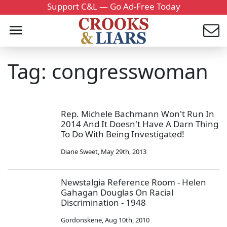
Support C&L — Go Ad-Free Today
Tag: congresswoman
Rep. Michele Bachmann Won't Run In
2014 And It Doesn't Have A Darn Thing
To Do With Being Investigated!
Diane Sweet
,
May 29th, 2013
Newstalgia Reference Room - Helen
Gahagan Douglas On Racial
Discrimination - 1948
Gordonskene
,
Aug 10th, 2010