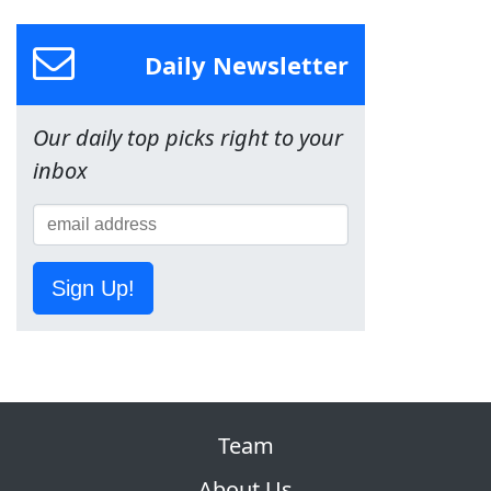
Daily Newsletter
Our daily top picks right to your
inbox
Sign Up!
Team
About Us