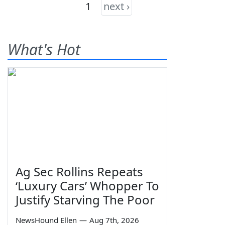
1
next ›
What's Hot
Ag Sec Rollins Repeats
‘Luxury Cars’ Whopper To
Justify Starving The Poor
NewsHound Ellen
—
Aug 7th, 2026