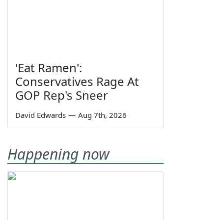
'Eat Ramen':
Conservatives Rage At
GOP Rep's Sneer
David Edwards
—
Aug 7th, 2026
Happening now