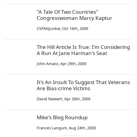
"A Tale Of Two Countries"
Congresswoman Marcy Kaptur
CSPANJunkie
,
Oct 16th, 2009
The Hill Article Is True: I'm Considering
A Run At Jane Harman's Seat
John Amato
,
Apr 29th, 2009
It's An Insult To Suggest That Veterans
Are Bias-crime Victims
David Neiwert
,
Apr 28th, 2009
Mike's Blog Roundup
Frances Langum
,
Aug 24th, 2008