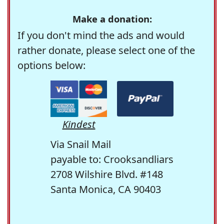
Make a donation:
If you don't mind the ads and would
rather donate, please select one of the
options below:
Kindest
Via Snail Mail
payable to: Crooksandliars
2708 Wilshire Blvd. #148
Santa Monica, CA 90403