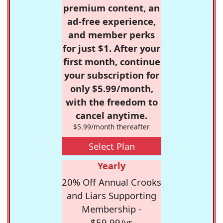
premium content, an
ad-free experience,
and member perks
for just $1. After your
first month, continue
your subscription for
only $5.99/month,
with the freedom to
cancel anytime.
$5.99/month thereafter
Select Plan
Yearly
20% Off Annual Crooks
and Liars Supporting
Membership -
$59.99/yr