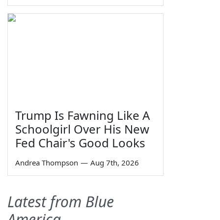
Trump Is Fawning Like A
Schoolgirl Over His New
Fed Chair's Good Looks
Andrea Thompson
—
Aug 7th, 2026
Latest from Blue
America