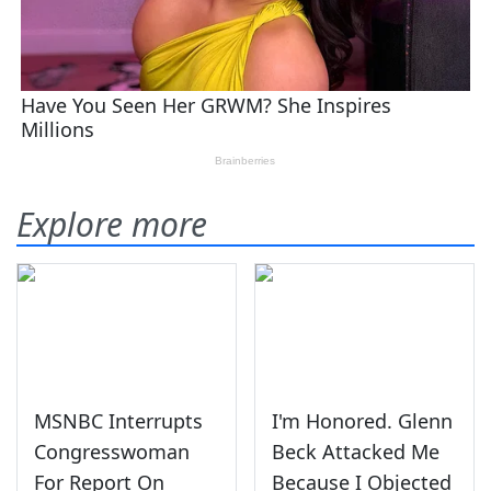
Explore more
MSNBC Interrupts
I'm Honored. Glenn
Congresswoman
Beck Attacked Me
For Report On
Because I Objected