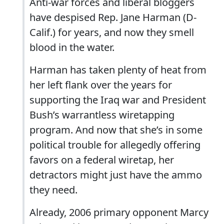
Anti-war forces and liberal bloggers
have despised Rep. Jane Harman (D-
Calif.) for years, and now they smell
blood in the water.
Harman has taken plenty of heat from
her left flank over the years for
supporting the Iraq war and President
Bush’s warrantless wiretapping
program. And now that she’s in some
political trouble for allegedly offering
favors on a federal wiretap, her
detractors might just have the ammo
they need.
Already, 2006 primary opponent Marcy