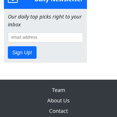
Our daily top picks right to your
inbox
Sign Up!
Team
About Us
Contact