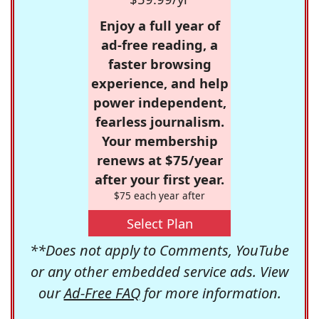
Enjoy a full year of
ad-free reading, a
faster browsing
experience, and help
power independent,
fearless journalism.
Your membership
renews at $75/year
after your first year.
$75 each year after
Select Plan
**Does not apply to Comments, YouTube
or any other embedded service ads. View
our
Ad-Free FAQ
for more information.