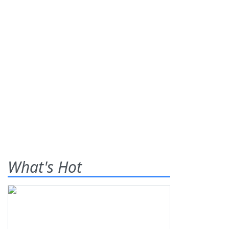
What's Hot