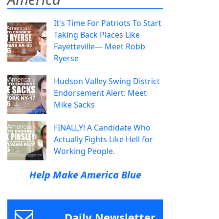
It's Time For Patriots To Start
Taking Back Places Like
Fayetteville— Meet Robb
Ryerse
Hudson Valley Swing District
Endorsement Alert: Meet
Mike Sacks
FINALLY! A Candidate Who
Actually Fights Like Hell for
Working People.
Help Make America Blue
Daily Newsletter