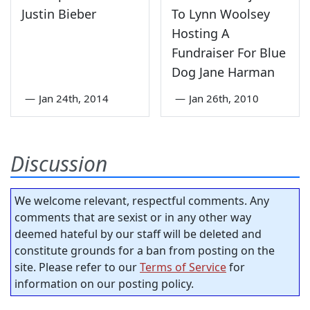
Justin Bieber
To Lynn Woolsey
Hosting A
Fundraiser For Blue
Dog Jane Harman
—
Jan 24th, 2014
—
Jan 26th, 2010
Discussion
We welcome relevant, respectful comments. Any
comments that are sexist or in any other way
deemed hateful by our staff will be deleted and
constitute grounds for a ban from posting on the
site. Please refer to our
Terms of Service
for
information on our posting policy.