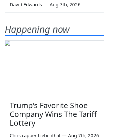
David Edwards
—
Aug 7th, 2026
Happening now
Trump's Favorite Shoe
Company Wins The Tariff
Lottery
Chris capper Liebenthal
—
Aug 7th, 2026