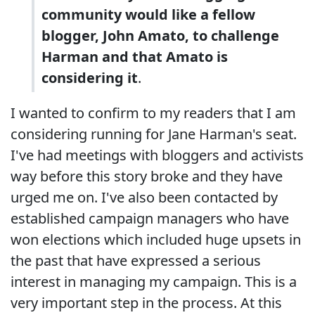
community would like a fellow
blogger, John Amato, to challenge
Harman and that Amato is
considering it
.
I wanted to confirm to my readers that I am
considering running for Jane Harman's seat.
I've had meetings with bloggers and activists
way before this story broke and they have
urged me on. I've also been contacted by
established campaign managers who have
won elections which included huge upsets in
the past that have expressed a serious
interest in managing my campaign. This is a
very important step in the process. At this