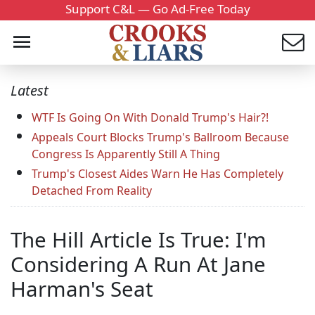
Support C&L — Go Ad-Free Today
Latest
WTF Is Going On With Donald Trump's Hair?!
Appeals Court Blocks Trump's Ballroom Because
Congress Is Apparently Still A Thing
Trump's Closest Aides Warn He Has Completely
Detached From Reality
The Hill Article Is True: I'm
Considering A Run At Jane
Harman's Seat