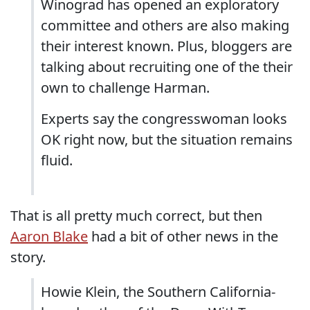
Winograd has opened an exploratory
committee and others are also making
their interest known. Plus, bloggers are
talking about recruiting one of the their
own to challenge Harman.
Experts say the congresswoman looks
OK right now, but the situation remains
fluid.
That is all pretty much correct, but then
Aaron Blake
had a bit of other news in the
story.
Howie Klein, the Southern California-