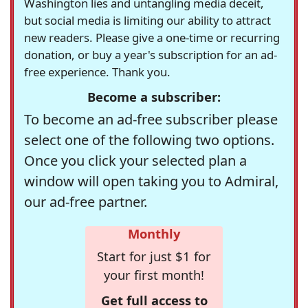
Washington lies and untangling media deceit,
but social media is limiting our ability to attract
new readers. Please give a one-time or recurring
donation, or buy a year's subscription for an ad-
free experience. Thank you.
Become a subscriber:
To become an ad-free subscriber please
select one of the following two options.
Once you click your selected plan a
window will open taking you to Admiral,
our ad-free partner.
Monthly
Start for just $1 for
your first month!
Get full access to