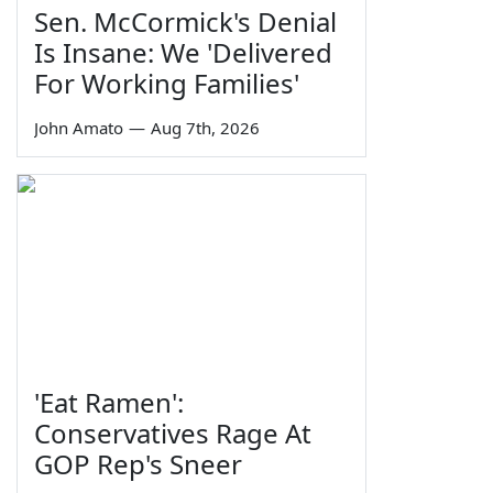
Sen. McCormick's Denial
Is Insane: We 'Delivered
For Working Families'
John Amato
—
Aug 7th, 2026
'Eat Ramen':
Conservatives Rage At
GOP Rep's Sneer