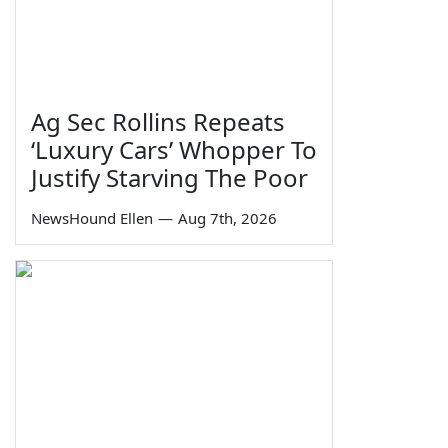
Ag Sec Rollins Repeats
‘Luxury Cars’ Whopper To
Justify Starving The Poor
NewsHound Ellen
—
Aug 7th, 2026