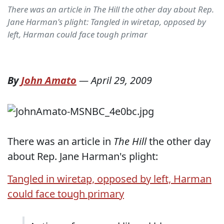
There was an article in The Hill the other day about Rep.
Jane Harman's plight: Tangled in wiretap, opposed by
left, Harman could face tough primar
By
John Amato
—
April 29, 2009
There was an article in
The Hill
the other day
about Rep. Jane Harman's plight:
Tangled in wiretap, opposed by left, Harman
could face tough primary