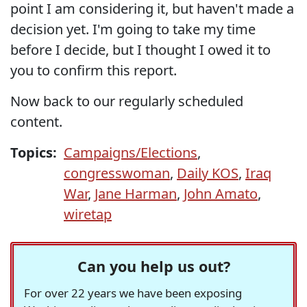
point I am considering it, but haven't made a
decision yet. I'm going to take my time
before I decide, but I thought I owed it to
you to confirm this report.
Now back to our regularly scheduled
content.
Topics:
Campaigns/Elections
,
congresswoman
,
Daily KOS
,
Iraq
War
,
Jane Harman
,
John Amato
,
wiretap
Can you help us out?
For over 22 years we have been exposing