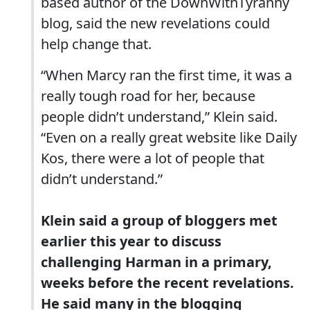
based author of the DownWithTyranny
blog, said the new revelations could
help change that.
“When Marcy ran the first time, it was a
really tough road for her, because
people didn’t understand,” Klein said.
“Even on a really great website like Daily
Kos, there were a lot of people that
didn’t understand.”
Klein said a group of bloggers met
earlier this year to discuss
challenging Harman in a primary,
weeks before the recent revelations.
He said many in the blogging