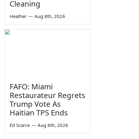
Cleaning
Heather
—
Aug 8th, 2026
FAFO: Miami
Restaurateur Regrets
Trump Vote As
Haitian TPS Ends
Ed Scarce
—
Aug 8th, 2026