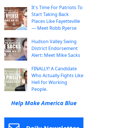
It's Time For Patriots To
Start Taking Back
Places Like Fayetteville
— Meet Robb Ryerse
Hudson Valley Swing
District Endorsement
Alert: Meet Mike Sacks
FINALLY! A Candidate
Who Actually Fights Like
Hell for Working
People.
Help Make America Blue
Daily Newsletter