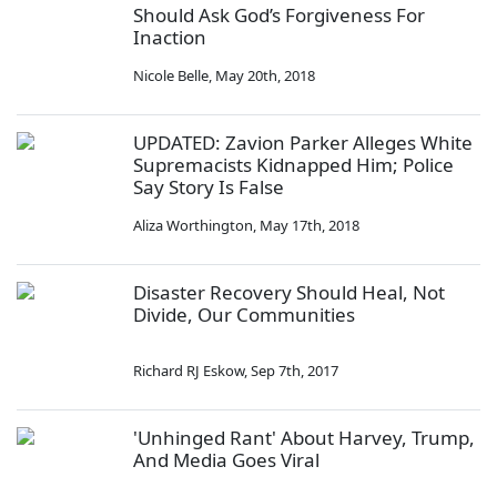
Should Ask God’s Forgiveness For
Inaction
Nicole Belle
,
May 20th, 2018
UPDATED: Zavion Parker Alleges White
Supremacists Kidnapped Him; Police
Say Story Is False
Aliza Worthington
,
May 17th, 2018
Disaster Recovery Should Heal, Not
Divide, Our Communities
Richard RJ Eskow
,
Sep 7th, 2017
'Unhinged Rant' About Harvey, Trump,
And Media Goes Viral