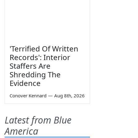
'Terrified Of Written
Records': Interior
Staffers Are
Shredding The
Evidence
Conover Kennard
—
Aug 8th, 2026
Latest from Blue
America