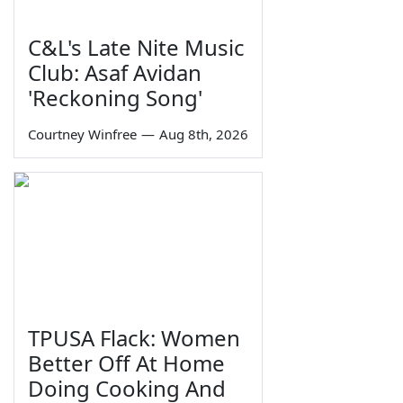
C&L's Late Nite Music
Club: Asaf Avidan
'Reckoning Song'
Courtney Winfree
—
Aug 8th, 2026
TPUSA Flack: Women
Better Off At Home
Doing Cooking And