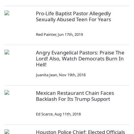
Pro-Life Baptist Pastor Allegedly
Sexually Abused Teen For Years
Red Painter
,
Jun 17th, 2019
Angry Evangelical Pastors: Praise The
Lord! Also, Watch Democrats Burn In
Hell!
Juanita Jean
,
Nov 19th, 2018
Mexican Restaurant Chain Faces
Backlash For Its Trump Support
Ed Scarce
,
Aug 11th, 2018
Houston Police Chief: Elected Officials