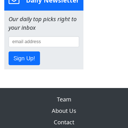
Our daily top picks right to
your inbox
Sign Up!
Team
About Us
Contact