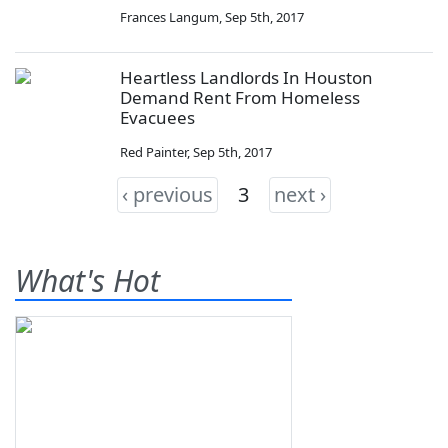
Frances Langum
,
Sep 5th, 2017
Heartless Landlords In Houston
Demand Rent From Homeless
Evacuees
Red Painter
,
Sep 5th, 2017
‹ previous
3
next ›
What's Hot