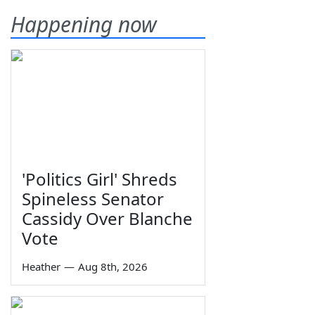
Happening now
'Politics Girl' Shreds
Spineless Senator
Cassidy Over Blanche
Vote
Heather
—
Aug 8th, 2026