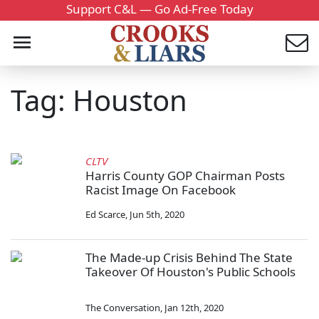
Support C&L — Go Ad-Free Today
Tag: Houston
CLTV
Harris County GOP Chairman Posts
Racist Image On Facebook
Ed Scarce
,
Jun 5th, 2020
The Made-up Crisis Behind The State
Takeover Of Houston's Public Schools
The Conversation
,
Jan 12th, 2020