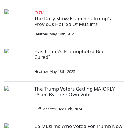
CLTV
The Daily Show Examines Trump's
Previous Hatred Of Muslims
Heather
,
May 18th, 2025
Has Trump's Islamophobia Been
Cured?
Heather
,
May 18th, 2025
The Trump Voters Getting MAJORLY
F*ked By Their Own Vote
Cliff Schecter
,
Dec 18th, 2024
US Muslims Who Voted For Trump Now