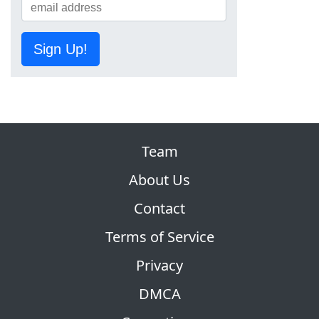
Sign Up!
Team
About Us
Contact
Terms of Service
Privacy
DMCA