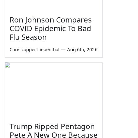
Ron Johnson Compares
COVID Epidemic To Bad
Flu Season
Chris capper Liebenthal
—
Aug 6th, 2026
Trump Ripped Pentagon
Pete A New One Because