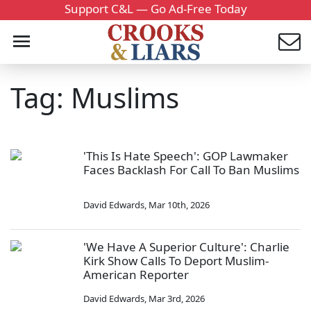
Support C&L — Go Ad-Free Today
Tag: Muslims
'This Is Hate Speech': GOP Lawmaker
Faces Backlash For Call To Ban Muslims
David Edwards
,
Mar 10th, 2026
'We Have A Superior Culture': Charlie
Kirk Show Calls To Deport Muslim-
American Reporter
David Edwards
,
Mar 3rd, 2026