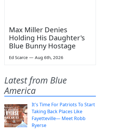
Max Miller Denies
Holding His Daughter's
Blue Bunny Hostage
Ed Scarce
—
Aug 6th, 2026
Latest from Blue
America
It's Time For Patriots To Start
Taking Back Places Like
Fayetteville— Meet Robb
Ryerse