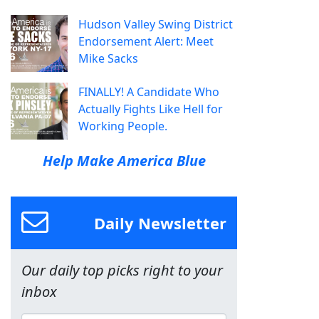
Hudson Valley Swing District
Endorsement Alert: Meet
Mike Sacks
FINALLY! A Candidate Who
Actually Fights Like Hell for
Working People.
Help Make America Blue
Daily Newsletter
Our daily top picks right to your
inbox