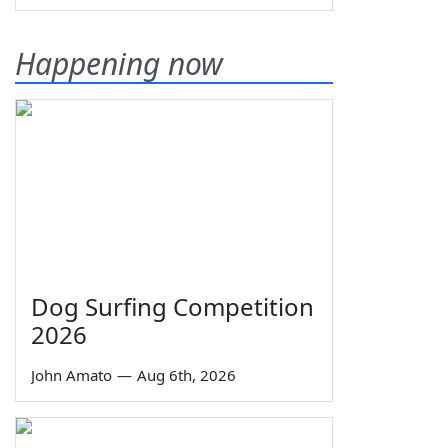
Happening now
Dog Surfing Competition
2026
John Amato
—
Aug 6th, 2026