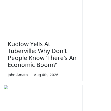
Kudlow Yells At
Tuberville: Why Don't
People Know 'There's An
Economic Boom?'
John Amato
—
Aug 6th, 2026