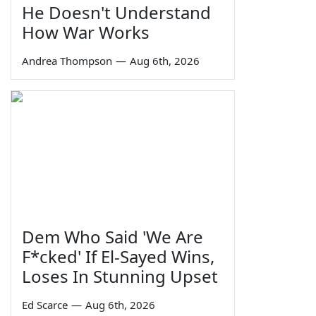
He Doesn't Understand
How War Works
Andrea Thompson
—
Aug 6th, 2026
Dem Who Said 'We Are
F*cked' If El-Sayed Wins,
Loses In Stunning Upset
Ed Scarce
—
Aug 6th, 2026