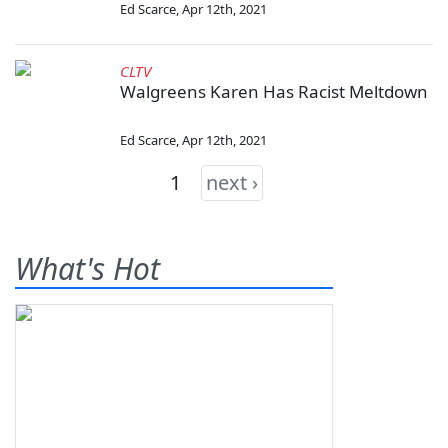
Ed Scarce
,
Apr 12th, 2021
CLTV
Walgreens Karen Has Racist Meltdown
Ed Scarce
,
Apr 12th, 2021
1
next ›
What's Hot