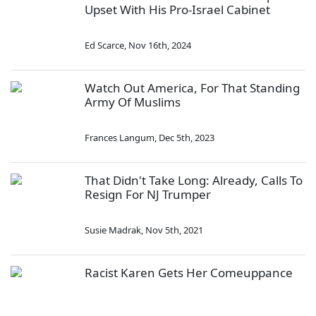
Upset With His Pro-Israel Cabinet
Ed Scarce
,
Nov 16th, 2024
Watch Out America, For That Standing
Army Of Muslims
Frances Langum
,
Dec 5th, 2023
That Didn't Take Long: Already, Calls To
Resign For NJ Trumper
Susie Madrak
,
Nov 5th, 2021
Racist Karen Gets Her Comeuppance