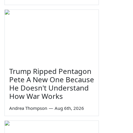
Trump Ripped Pentagon
Pete A New One Because
He Doesn't Understand
How War Works
Andrea Thompson
—
Aug 6th, 2026