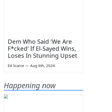
Dem Who Said 'We Are
F*cked' If El-Sayed Wins,
Loses In Stunning Upset
Ed Scarce
—
Aug 6th, 2026
Happening now