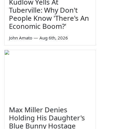
Kudlow Yells At
Tuberville: Why Don't
People Know 'There's An
Economic Boom?'
John Amato
—
Aug 6th, 2026
Max Miller Denies
Holding His Daughter's
Blue Bunny Hostage