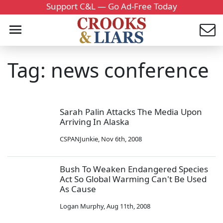
Support C&L — Go Ad-Free Today
Tag: news conference
Sarah Palin Attacks The Media Upon
Arriving In Alaska
CSPANJunkie
,
Nov 6th, 2008
Bush To Weaken Endangered Species
Act So Global Warming Can't Be Used
As Cause
Logan Murphy
,
Aug 11th, 2008