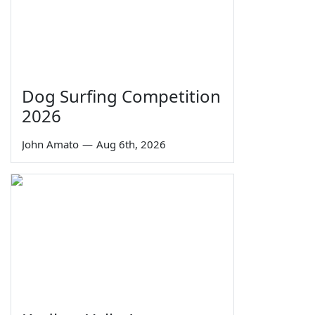
Dog Surfing Competition
2026
John Amato
—
Aug 6th, 2026