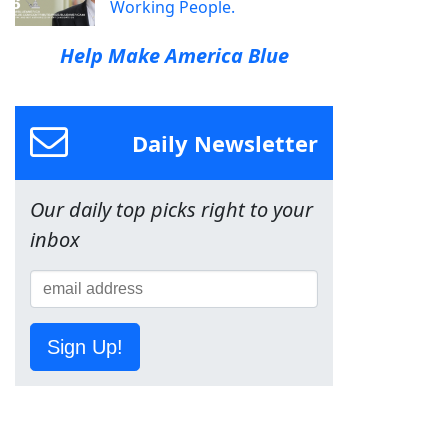
Working People.
Help Make America Blue
Daily Newsletter
Our daily top picks right to your
inbox
Sign Up!