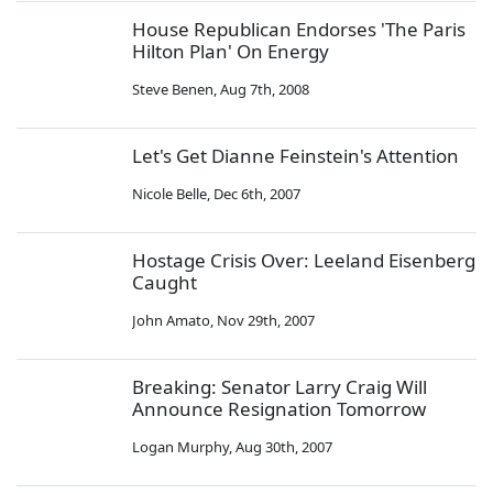
House Republican Endorses 'The Paris
Hilton Plan' On Energy
Steve Benen
,
Aug 7th, 2008
Let's Get Dianne Feinstein's Attention
Nicole Belle
,
Dec 6th, 2007
Hostage Crisis Over: Leeland Eisenberg
Caught
John Amato
,
Nov 29th, 2007
Breaking: Senator Larry Craig Will
Announce Resignation Tomorrow
Logan Murphy
,
Aug 30th, 2007