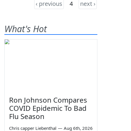
‹ previous
4
next ›
What's Hot
Ron Johnson Compares
COVID Epidemic To Bad
Flu Season
Chris capper Liebenthal
—
Aug 6th, 2026