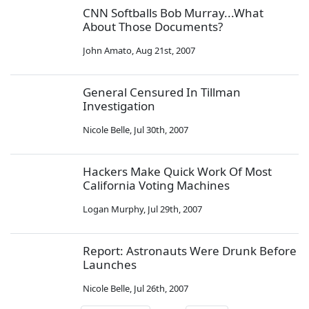
CNN Softballs Bob Murray...What
About Those Documents?
John Amato
,
Aug 21st, 2007
General Censured In Tillman
Investigation
Nicole Belle
,
Jul 30th, 2007
Hackers Make Quick Work Of Most
California Voting Machines
Logan Murphy
,
Jul 29th, 2007
Report: Astronauts Were Drunk Before
Launches
Nicole Belle
,
Jul 26th, 2007