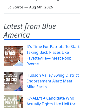
Ed Scarce
—
Aug 6th, 2026
Latest from Blue
America
It's Time For Patriots To Start
Taking Back Places Like
Fayetteville— Meet Robb
Ryerse
Hudson Valley Swing District
Endorsement Alert: Meet
Mike Sacks
FINALLY! A Candidate Who
Actually Fights Like Hell for