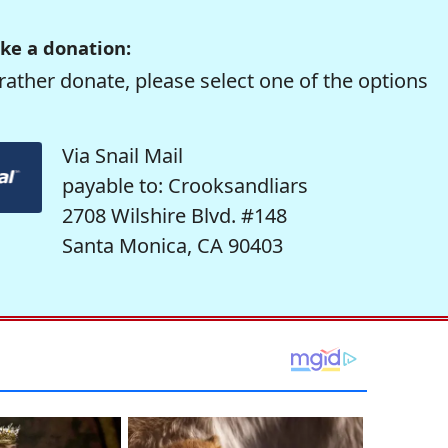
ke a donation:
rather donate, please select one of the options
Via Snail Mail
payable to: Crooksandliars
2708 Wilshire Blvd. #148
Santa Monica, CA 90403