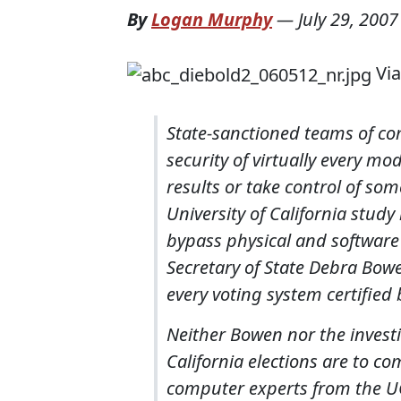
By
Logan Murphy
—
July 29, 2007
Vi
State-sanctioned teams of co
security of virtually every m
results or take control of som
University of California study
bypass physical and software 
Secretary of State Debra Bow
every voting system certified 
Neither Bowen nor the investi
California elections are to c
computer experts from the UC