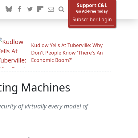
Support C&L
Go Ad-Free Today
Subscriber Login
Kudlow Yells At Tuberville: Why
Don't People Know 'There's An
Economic Boom?'
ting Machines
urity of virtually every model of