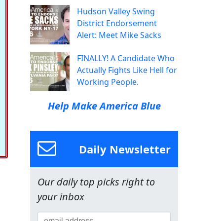
Hudson Valley Swing
District Endorsement
Alert: Meet Mike Sacks
FINALLY! A Candidate Who
Actually Fights Like Hell for
Working People.
Help Make America Blue
Daily Newsletter
Our daily top picks right to
your inbox