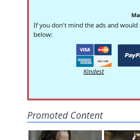
Ma
If you don't mind the ads and would 
below:
Kindest