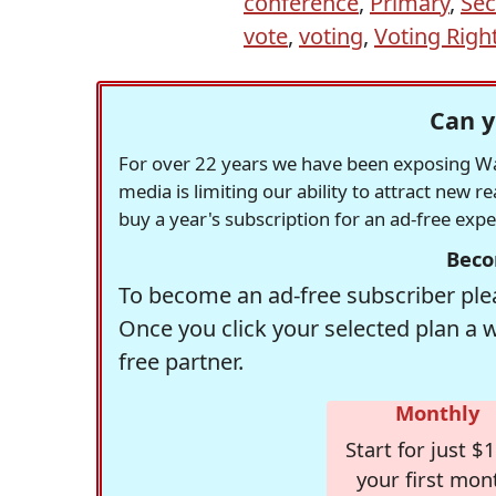
conference
,
Primary
,
Sec
vote
,
voting
,
Voting Righ
Can y
For over 22 years we have been exposing Was
media is limiting our ability to attract new 
buy a year's subscription for an ad-free exp
Beco
To become an ad-free subscriber plea
Once you click your selected plan a 
free partner.
Monthly
Start for just $1
your first mon