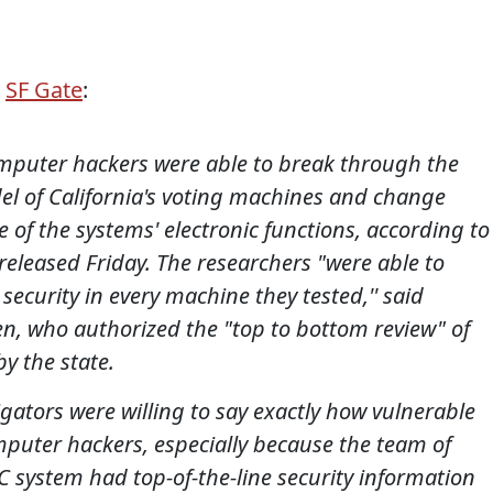
a
SF Gate
:
mputer hackers were able to break through the
odel of California's voting machines and change
e of the systems' electronic functions, according to
 released Friday.
The researchers "were able to
security in every machine they tested,'' said
en, who authorized the "top to bottom review" of
by the state.
gators were willing to say exactly how vulnerable
omputer hackers, especially because the team of
 system had top-of-the-line security information