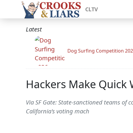
CLTV
Latest
Dog Surfing Competition 20
Hackers Make Quick W
Via SF Gate: State-sanctioned teams of c
California's voting mach