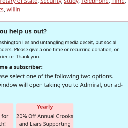
retary of State
,
Security
,
study
,
Telephone
,
Time
,
ts
,
willin
ou help us out?
hington lies and untangling media deceit, but social
readers. Please give a one-time or recurring donation, or
erience. Thank you.
me a subscriber:
se select one of the following two options.
window will open taking you to Admiral, our ad-
Yearly
 for
20% Off Annual Crooks
th!
and Liars Supporting