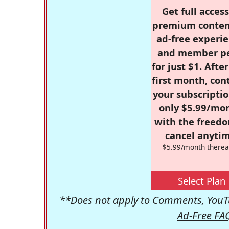
Get full access
premium conten
ad-free experie
and member p
for just $1. Afte
first month, con
your subscriptio
only $5.99/mo
with the freed
cancel anytim
$5.99/month therea
Select Plan
**Does not apply to Comments, YouTu
Ad-Free FA