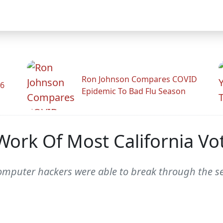
Ron Johnson Compares COVID
26
Epidemic To Bad Flu Season
ork Of Most California Vo
omputer hackers were able to break through the sec