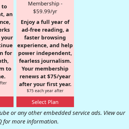
Membership -
 to
$59.99/yr
t, an
nce,
Enjoy a full year of
erks
ad-free reading, a
r your
faster browsing
tinue
experience, and help
n for
power independent,
nth,
fearless journalism.
om to
Your membership
e.
renews at $75/year
fter
after your first year.
$75 each year after
Select Plan
be or any other embedded service ads. View our
Q
for more information.