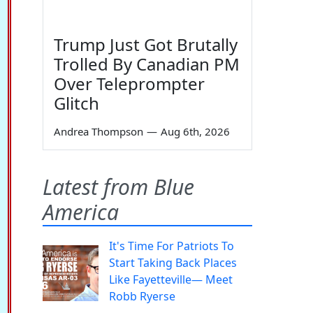
Trump Just Got Brutally
Trolled By Canadian PM
Over Teleprompter
Glitch
Andrea Thompson
—
Aug 6th, 2026
Latest from Blue
America
It's Time For Patriots To
Start Taking Back Places
Like Fayetteville— Meet
Robb Ryerse