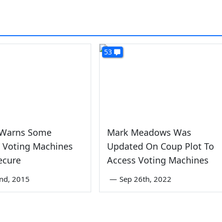
53
 Warns Some
Mark Meadows Was
a Voting Machines
Updated On Coup Plot To
ecure
Access Voting Machines
nd, 2015
—
Sep 26th, 2022