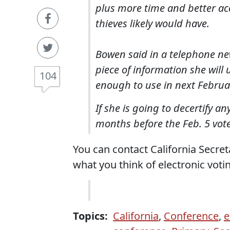
plus more time and better ac
thieves likely would have.
Bowen said in a telephone new
piece of information she will
104
enough to use in next Februar
If she is going to decertify a
months before the Feb. 5 vot
You can contact California Secre
what you think of electronic vot
Topics:
California
,
Conference
,
e