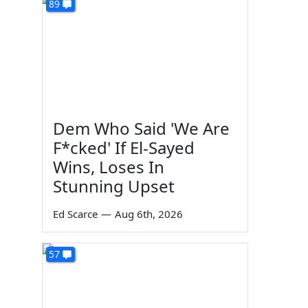
89
Dem Who Said 'We Are
F*cked' If El-Sayed
Wins, Loses In
Stunning Upset
Ed Scarce
—
Aug 6th, 2026
57