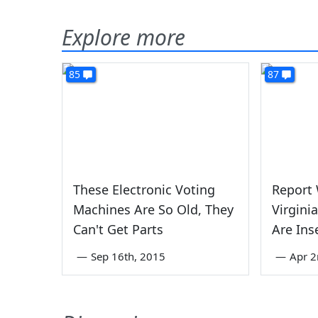
Explore more
85
87
These Electronic Voting
Report
Machines Are So Old, They
Virgini
Can't Get Parts
Are Ins
—
Sep 16th, 2015
—
Apr 2