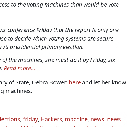
cess to the voting machines than would-be vote
s conference Friday that the report is only one
 use to decide which voting systems are secure
y's presidential primary election.
ny of the machines, she must do it by Friday, six
e.
Read more...
tary of State, Debra Bowen
here
and let her know
ing machines.
lections
,
friday
,
Hackers
,
machine
,
news
,
news