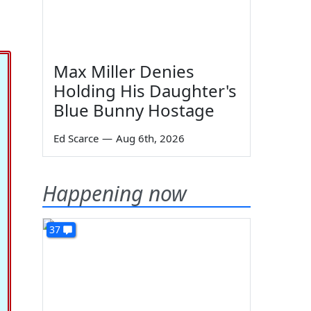
Max Miller Denies
Holding His Daughter's
Blue Bunny Hostage
Ed Scarce
—
Aug 6th, 2026
Happening now
37