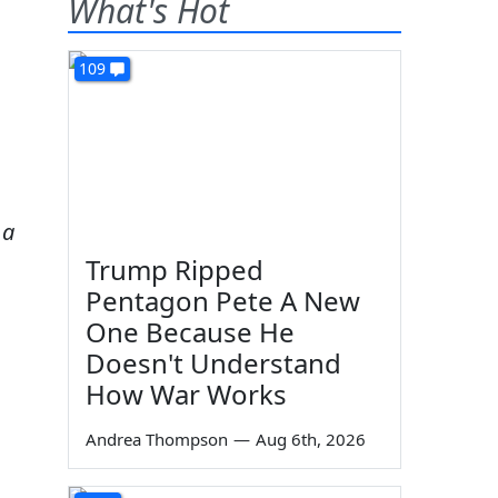
What's Hot
109
 a
Trump Ripped
Pentagon Pete A New
One Because He
Doesn't Understand
How War Works
Andrea Thompson
—
Aug 6th, 2026