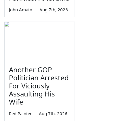
John Amato
—
Aug 7th, 2026
Another GOP
Politician Arrested
For Viciously
Assaulting His
Wife
Red Painter
—
Aug 7th, 2026