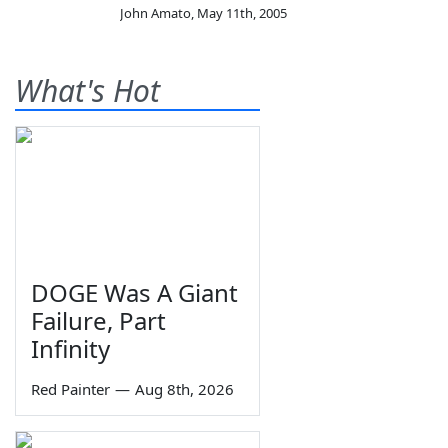
John Amato
,
May 11th, 2005
What's Hot
DOGE Was A Giant
Failure, Part
Infinity
Red Painter
—
Aug 8th, 2026