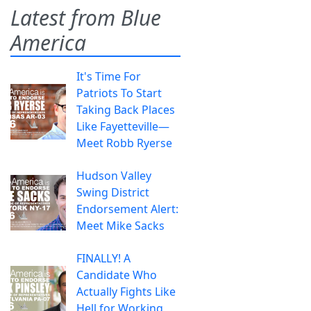
Latest from Blue
America
It's Time For
Patriots To Start
Taking Back Places
Like Fayetteville—
Meet Robb Ryerse
Hudson Valley
Swing District
Endorsement Alert:
Meet Mike Sacks
FINALLY! A
Candidate Who
Actually Fights Like
Hell for Working