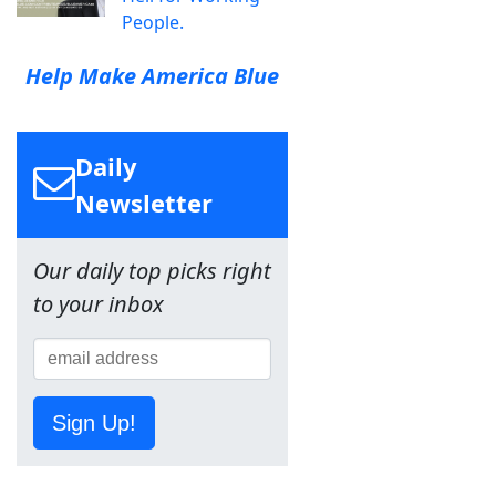
People.
Help Make America Blue
Daily
Newsletter
Our daily top picks right
to your inbox
Sign Up!