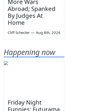
More Wars
Abroad; Spanked
By Judges At
Home
Cliff Schecter
—
Aug 8th, 2026
Happening now
Friday Night
Funnies: Futurama