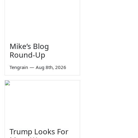
Mike’s Blog
Round-Up
Tengrain
—
Aug 8th, 2026
Trump Looks For