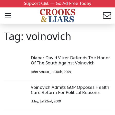
Support C&L — Go Ad-Free Today
Tag: voinovich
Diaper David Vitter Defends The Honor
Of The South Against Voinovich
John Amato
,
Jul 30th, 2009
Voinovich Admits GOP Opposes Health
Care Reform For Political Reasons
dday
,
Jul 22nd, 2009