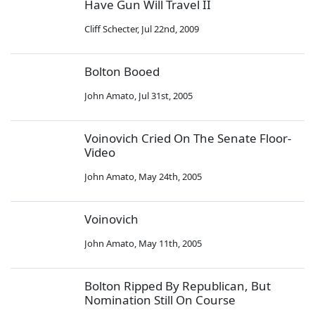
Have Gun Will Travel II
Cliff Schecter
,
Jul 22nd, 2009
Bolton Booed
John Amato
,
Jul 31st, 2005
Voinovich Cried On The Senate Floor-
Video
John Amato
,
May 24th, 2005
Voinovich
John Amato
,
May 11th, 2005
Bolton Ripped By Republican, But
Nomination Still On Course