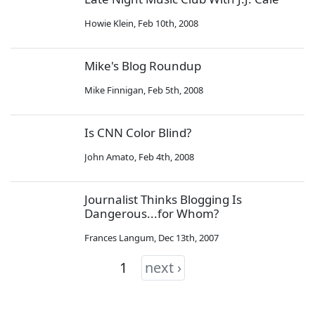
Howie Klein
,
Feb 10th, 2008
Mike's Blog Roundup
Mike Finnigan
,
Feb 5th, 2008
Is CNN Color Blind?
John Amato
,
Feb 4th, 2008
Journalist Thinks Blogging Is
Dangerous...for Whom?
Frances Langum
,
Dec 13th, 2007
1
next ›