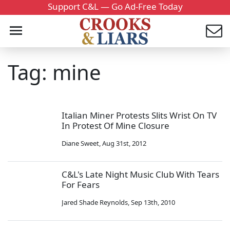
Support C&L — Go Ad-Free Today
Tag: mine
Italian Miner Protests Slits Wrist On TV
In Protest Of Mine Closure
Diane Sweet
,
Aug 31st, 2012
C&L's Late Night Music Club With Tears
For Fears
Jared Shade Reynolds
,
Sep 13th, 2010