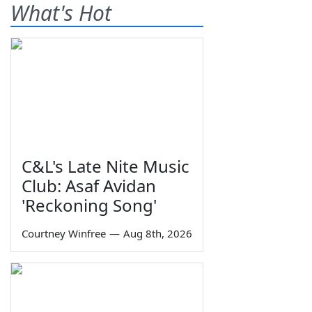
What's Hot
C&L's Late Nite Music
Club: Asaf Avidan
'Reckoning Song'
Courtney Winfree
—
Aug 8th, 2026