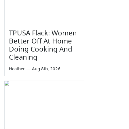
TPUSA Flack: Women
Better Off At Home
Doing Cooking And
Cleaning
Heather
—
Aug 8th, 2026