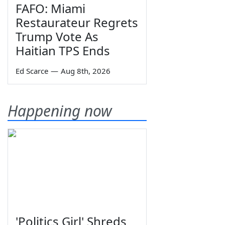
FAFO: Miami
Restaurateur Regrets
Trump Vote As
Haitian TPS Ends
Ed Scarce
—
Aug 8th, 2026
Happening now
'Politics Girl' Shreds