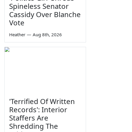
Spineless Senator
Cassidy Over Blanche
Vote
Heather
—
Aug 8th, 2026
'Terrified Of Written
Records': Interior
Staffers Are
Shredding The