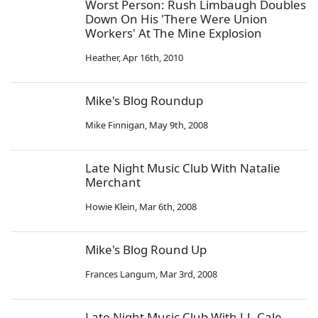
Worst Person: Rush Limbaugh Doubles
Down On His 'There Were Union
Workers' At The Mine Explosion
Heather
,
Apr 16th, 2010
Mike's Blog Roundup
Mike Finnigan
,
May 9th, 2008
Late Night Music Club With Natalie
Merchant
Howie Klein
,
Mar 6th, 2008
Mike's Blog Round Up
Frances Langum
,
Mar 3rd, 2008
Late Night Music Club With J.J. Cale