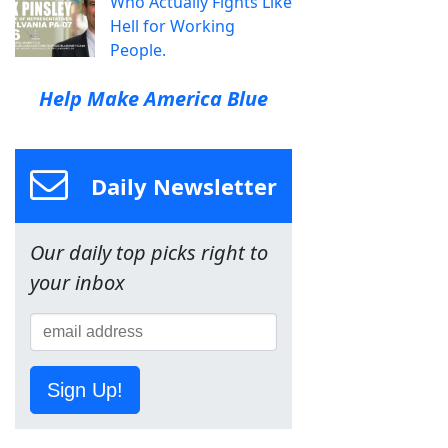
Who Actually Fights Like
Hell for Working
People.
Help Make America Blue
Daily Newsletter
Our daily top picks right to
your inbox
Sign Up!