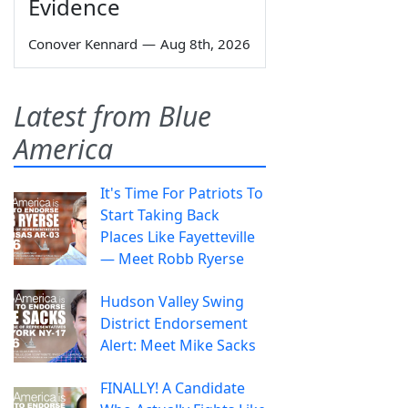
Evidence
Conover Kennard
—
Aug 8th, 2026
Latest from Blue
America
It's Time For Patriots To
Start Taking Back
Places Like Fayetteville
— Meet Robb Ryerse
Hudson Valley Swing
District Endorsement
Alert: Meet Mike Sacks
FINALLY! A Candidate