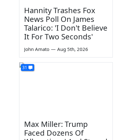
Hannity Trashes Fox
News Poll On James
Talarico: 'I Don't Believe
It For Two Seconds'
John Amato
—
Aug 5th, 2026
31
Max Miller: Trump
Faced Dozens Of