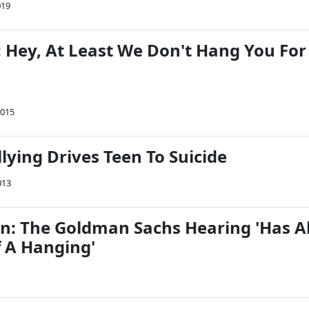
019
 Hey, At Least We Don't Hang You For
2015
lying Drives Teen To Suicide
013
n: The Goldman Sachs Hearing 'Has Al
f A Hanging'