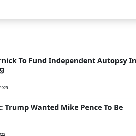
rnick To Fund Independent Autopsy I
ng
 2025
t: Trump Wanted Mike Pence To Be
022