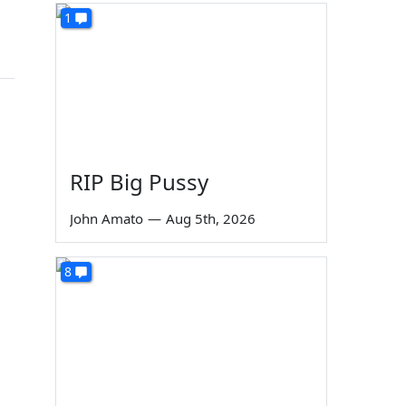
1
RIP Big Pussy
John Amato
—
Aug 5th, 2026
8