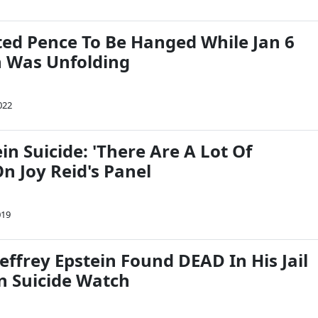
d Pence To Be Hanged While Jan 6
n Was Unfolding
022
ein Suicide: 'There Are A Lot Of
n Joy Reid's Panel
019
ffrey Epstein Found DEAD In His Jail
On Suicide Watch