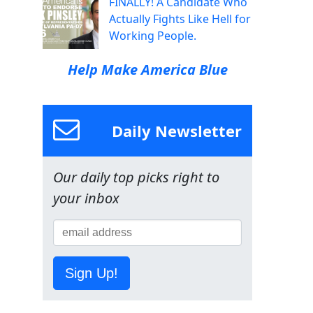
FINALLY! A Candidate Who
Actually Fights Like Hell for
Working People.
Help Make America Blue
Daily Newsletter
Our daily top picks right to
your inbox
Sign Up!