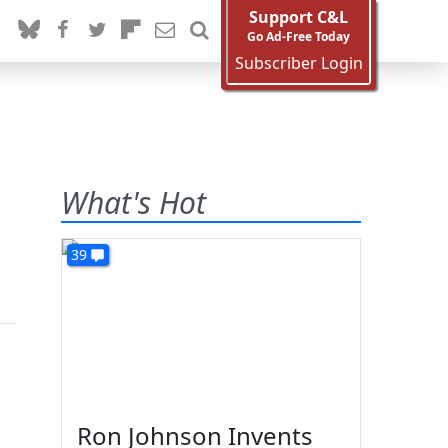
Support C&L
Go Ad-Free Today
Subscriber Login
n
What's Hot
39
Ron Johnson Invents