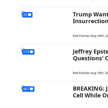
Trump Wante
55
Insurrectio
Red Painter
,
May 26th, 2
Jeffrey Epst
174
Questions' O
Red Painter
,
Aug 10th, 2
BREAKING: Je
467
Cell While 