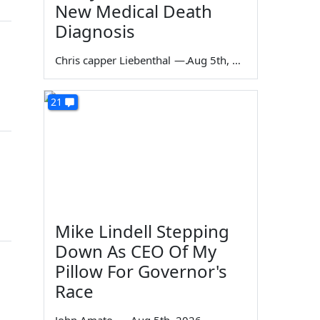
New Medical Death
Diagnosis
Chris capper Liebenthal
—
Aug 5th, 2026
21
Mike Lindell Stepping
Down As CEO Of My
Pillow For Governor's
Race