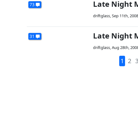
Late Night 
73
driftglass
,
Sep 11th, 200
Late Night 
31
driftglass
,
Aug 28th, 200
1
2