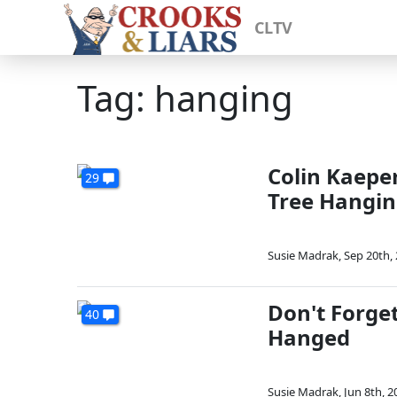
CLTV
Tag: hanging
Colin Kaepe
29
Tree Hangi
Susie Madrak
,
Sep 20th,
Don't Forge
40
Hanged
Susie Madrak
,
Jun 8th, 2