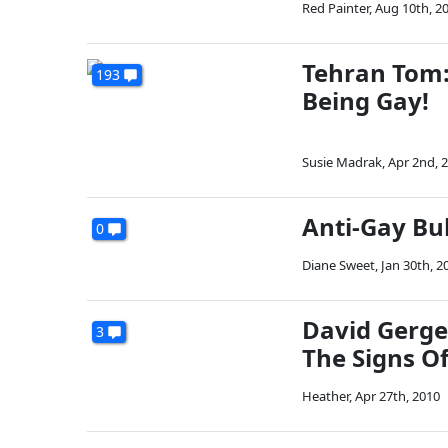
Red Painter
,
Aug 10th, 2
Tehran Tom:
193
Being Gay!
Susie Madrak
,
Apr 2nd, 
Anti-Gay Bul
0
Diane Sweet
,
Jan 30th, 2
David Gerge
3
The Signs O
Heather
,
Apr 27th, 2010