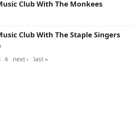
Music Club With The Monkees
8
Music Club With The Staple Singers
8
3
4
next ›
last »