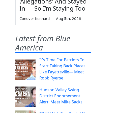
'Allegations' And Stayed
In — So I’m Staying Too
Conover Kennard
—
Aug 5th, 2026
Latest from Blue
America
It's Time For Patriots To
Start Taking Back Places
Like Fayetteville— Meet
Robb Ryerse
Hudson Valley Swing
District Endorsement
Alert: Meet Mike Sacks