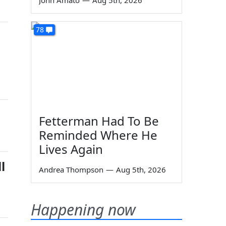
John Amato
—
Aug 5th, 2026
78
Fetterman Had To Be
Reminded Where He
Lives Again
l
Andrea Thompson
—
Aug 5th, 2026
Happening now