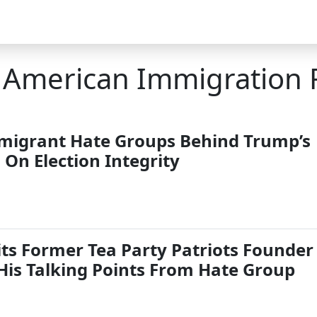
r American Immigration
migrant Hate Groups Behind Trump’s
On Election Integrity
its Former Tea Party Patriots Founder
 His Talking Points From Hate Group