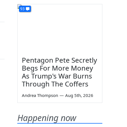
93
Pentagon Pete Secretly
Begs For More Money
As Trump's War Burns
Through The Coffers
Andrea Thompson
—
Aug 5th, 2026
Happening now