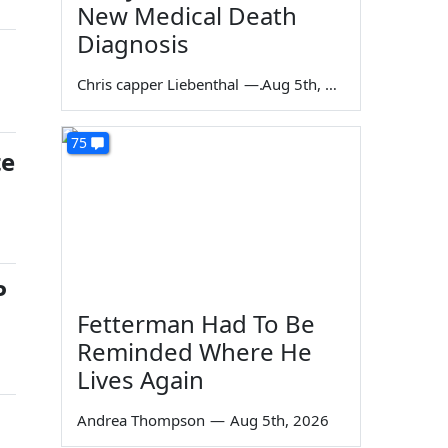
New Medical Death
Diagnosis
Chris capper Liebenthal
—
Aug 5th, 2026
75
te
P
Fetterman Had To Be
Reminded Where He
Lives Again
Andrea Thompson
—
Aug 5th, 2026