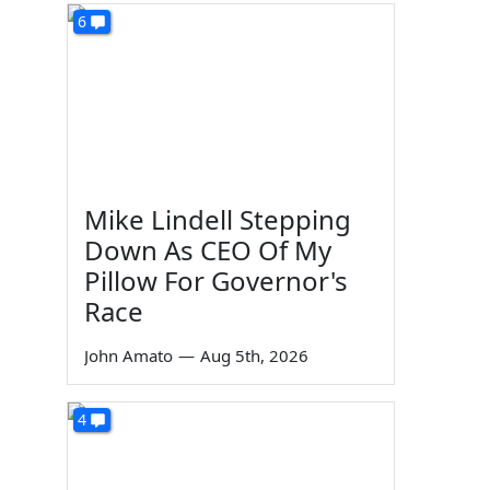
6
Mike Lindell Stepping
Down As CEO Of My
Pillow For Governor's
Race
John Amato
—
Aug 5th, 2026
4