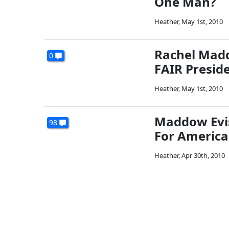
One Man?
Heather
,
May 1st, 2010
Rachel Madd
0
FAIR Presid
Heather
,
May 1st, 2010
Maddow Evis
98
For America
Heather
,
Apr 30th, 2010