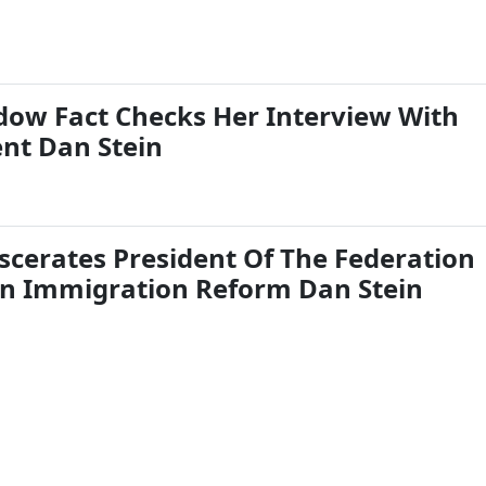
ow Fact Checks Her Interview With
ent Dan Stein
cerates President Of The Federation
n Immigration Reform Dan Stein