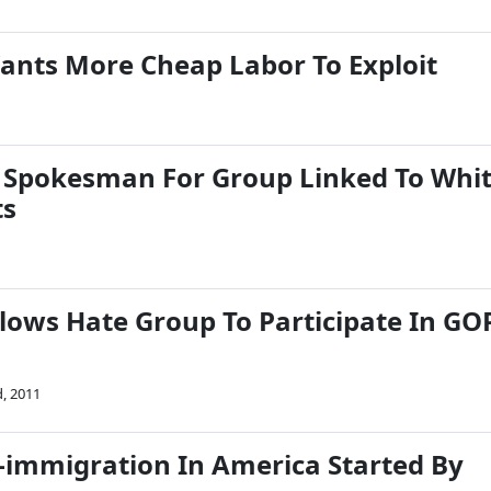
ants More Cheap Labor To Exploit
 Spokesman For Group Linked To Whi
ts
lows Hate Group To Participate In GO
, 2011
i-immigration In America Started By