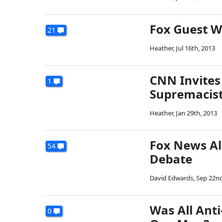
Fox Guest W
21
Heather
,
Jul 16th, 2013
CNN Invites
1
Supremacis
Heather
,
Jan 29th, 2013
Fox News Al
54
Debate
David Edwards
,
Sep 22nd
Was All Ant
0