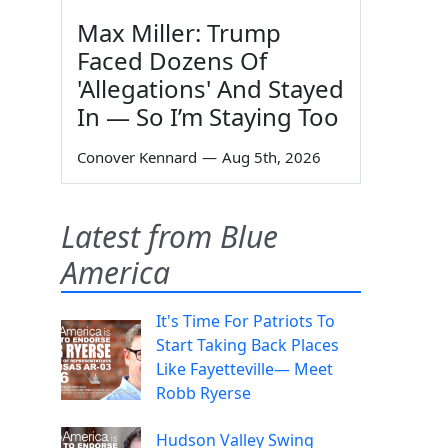
Max Miller: Trump
Faced Dozens Of
'Allegations' And Stayed
In — So I’m Staying Too
Conover Kennard
—
Aug 5th, 2026
Latest from Blue
America
It's Time For Patriots To
Start Taking Back Places
Like Fayetteville— Meet
Robb Ryerse
Hudson Valley Swing