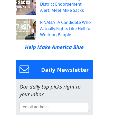
District Endorsement
Alert: Meet Mike Sacks
FINALLY! A Candidate Who
Actually Fights Like Hell for
Working People.
Help Make America Blue
Daily Newsletter
Our daily top picks right to
your inbox