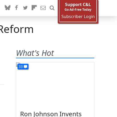
Support C&L
Go Ad-Free Today
Subscriber Login
 Reform
What's Hot
33
Ron Johnson Invents