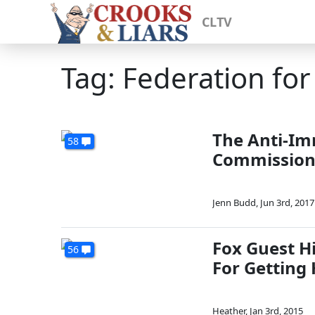
CLTV
Tag: Federation fo
The Anti-Im
58
Commission 
Jenn Budd
,
Jun 3rd, 2017
Fox Guest H
56
For Getting
Heather
,
Jan 3rd, 2015