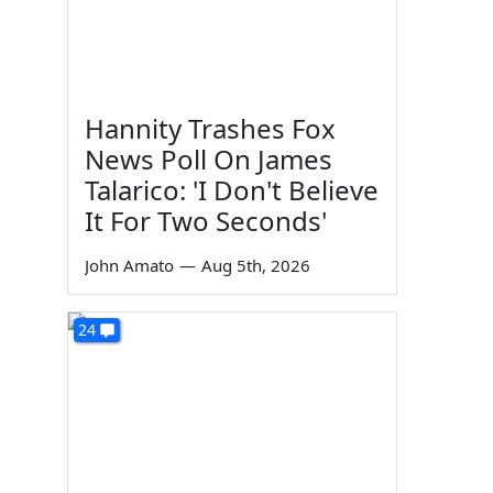
Hannity Trashes Fox
News Poll On James
Talarico: 'I Don't Believe
It For Two Seconds'
John Amato
—
Aug 5th, 2026
24