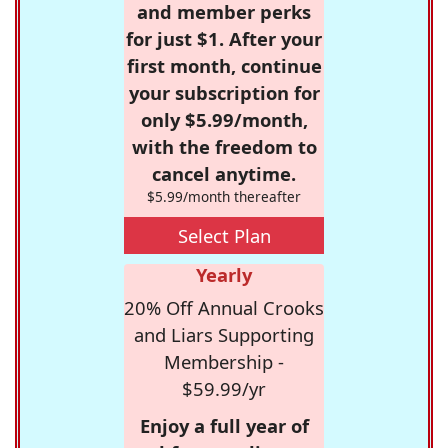
and member perks
for just $1. After your
first month, continue
your subscription for
only $5.99/month,
with the freedom to
cancel anytime.
$5.99/month thereafter
Select Plan
Yearly
20% Off Annual Crooks
and Liars Supporting
Membership -
$59.99/yr
Enjoy a full year of