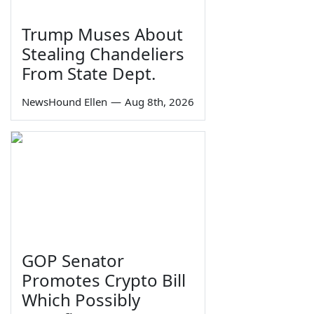
Trump Muses About
Stealing Chandeliers
From State Dept.
NewsHound Ellen
—
Aug 8th, 2026
GOP Senator
Promotes Crypto Bill
Which Possibly