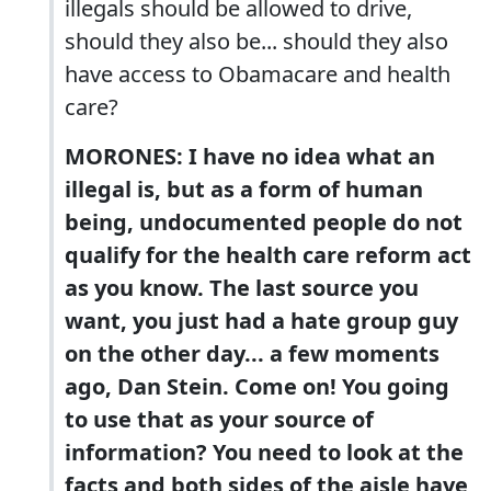
illegals should be allowed to drive,
should they also be... should they also
have access to Obamacare and health
care?
MORONES: I have no idea what an
illegal is, but as a form of human
being, undocumented people do not
qualify for the health care reform act
as you know. The last source you
want, you just had a hate group guy
on the other day... a few moments
ago, Dan Stein. Come on! You going
to use that as your source of
information? You need to look at the
facts and both sides of the aisle have