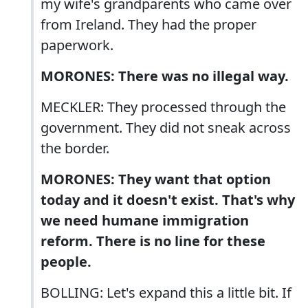
my wife's grandparents who came over
from Ireland. They had the proper
paperwork.
MORONES: There was no illegal way.
MECKLER: They processed through the
government. They did not sneak across
the border.
MORONES: They want that option
today and it doesn't exist. That's why
we need humane immigration
reform. There is no line for these
people.
BOLLING: Let's expand this a little bit. If