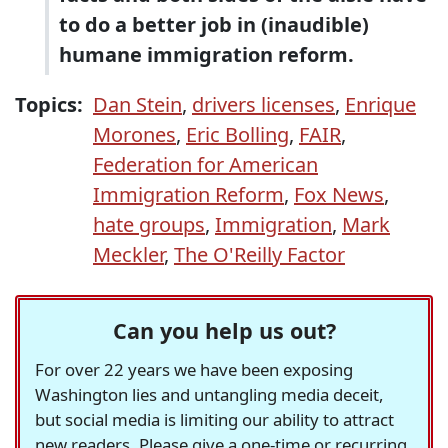
to do a better job in (inaudible)
humane immigration reform.
Topics:
Dan Stein
,
drivers licenses
,
Enrique
Morones
,
Eric Bolling
,
FAIR
,
Federation for American
Immigration Reform
,
Fox News
,
hate groups
,
Immigration
,
Mark
Meckler
,
The O'Reilly Factor
Can you help us out?
For over 22 years we have been exposing
Washington lies and untangling media deceit,
but social media is limiting our ability to attract
new readers. Please give a one-time or recurring