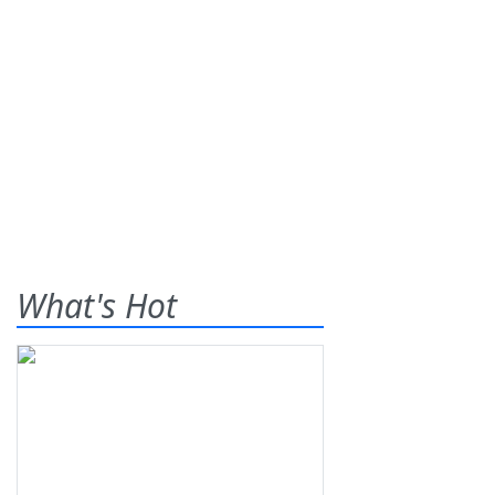
What's Hot