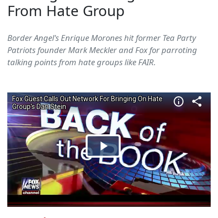
From Hate Group
Border Angel's Enrique Morones hit former Tea Party
Patriots founder Mark Meckler and Fox for parroting
talking points from hate groups like FAIR.