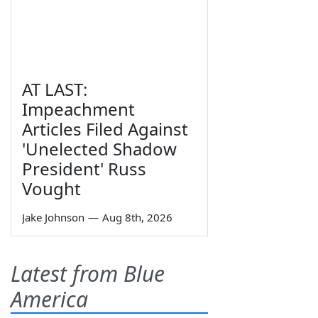
AT LAST:
Impeachment
Articles Filed Against
'Unelected Shadow
President' Russ
Vought
Jake Johnson
—
Aug 8th, 2026
Latest from Blue
America