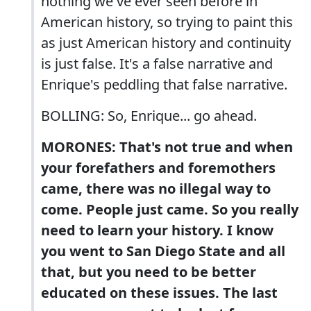
nothing we've ever seen before in
American history, so trying to paint this
as just American history and continuity
is just false. It's a false narrative and
Enrique's peddling that false narrative.
BOLLING: So, Enrique... go ahead.
MORONES: That's not true and when
your forefathers and foremothers
came, there was no illegal way to
come. People just came. So you really
need to learn your history. I know
you went to San Diego State and all
that, but you need to be better
educated on these issues. The last