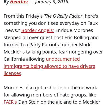
By
Heather
—
January 3, 2015
From this Friday's
The O'Reilly Factor
, here's
something you don't see everyday on Faux
"news."
Border Angels'
Enrique Morones
stepped all over guest host Eric Bolling and
former Tea Party Patriots founder Mark
Meckler's talking points, fearmongering over
California allowing
undocumented
immigrants being allowed to have drivers
licenses
.
Morones also got a shot in on the network
for allowing members of hate groups, like
FAIR's
Dan Stein on the air, and told Meckler