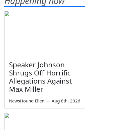
Happening now
Speaker Johnson
Shrugs Off Horrific
Allegations Against
Max Miller
NewsHound Ellen
—
Aug 8th, 2026