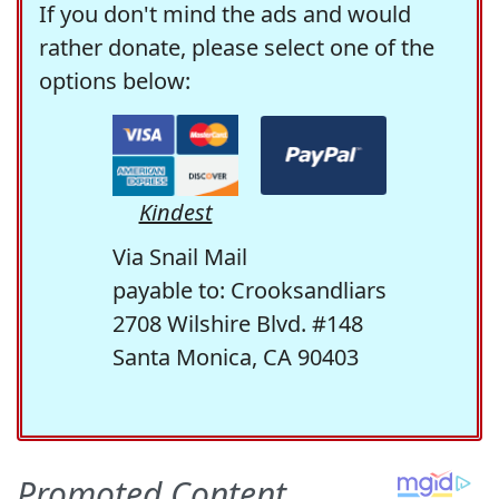
If you don't mind the ads and would
rather donate, please select one of the
options below:
Kindest
Via Snail Mail
payable to: Crooksandliars
2708 Wilshire Blvd. #148
Santa Monica, CA 90403