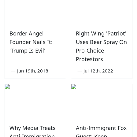
Border Angel
Right Wing 'Patriot'
Founder Nails It:
Uses Bear Spray On
'Trump Is Evil'
Pro-Choice
Protestors
—
Jun 19th, 2018
—
Jul 12th, 2022
Why Media Treats
Anti-Immigrant Fox
Anti-Immigration
Guest: Keep