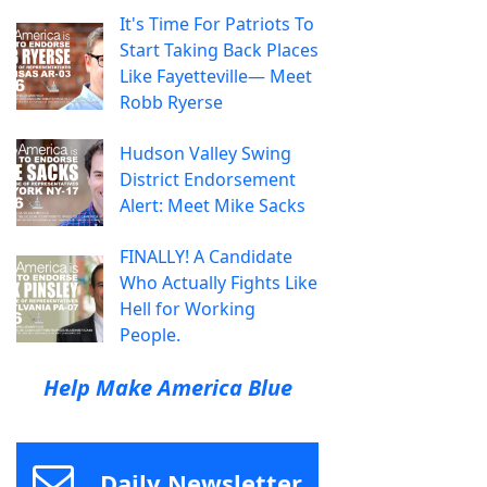
It's Time For Patriots To
Start Taking Back Places
Like Fayetteville— Meet
Robb Ryerse
Hudson Valley Swing
District Endorsement
Alert: Meet Mike Sacks
FINALLY! A Candidate
Who Actually Fights Like
Hell for Working
People.
Help Make America Blue
Daily Newsletter