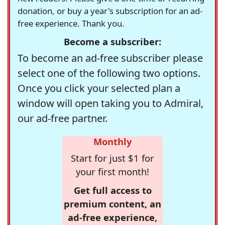
donation, or buy a year's subscription for an ad-
free experience. Thank you.
Become a subscriber:
To become an ad-free subscriber please
select one of the following two options.
Once you click your selected plan a
window will open taking you to Admiral,
our ad-free partner.
Monthly
Start for just $1 for
your first month!
Get full access to
premium content, an
ad-free experience,