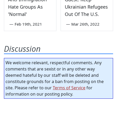
Hate Groups As
Ukrainian Refugees
'Normal'
Out Of The U.S.
—
Feb 19th, 2021
—
Mar 26th, 2022
Discussion
We welcome relevant, respectful comments. Any
comments that are sexist or in any other way
deemed hateful by our staff will be deleted and
constitute grounds for a ban from posting on the
site. Please refer to our
Terms of Service
for
information on our posting policy.