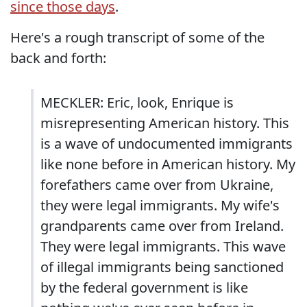
since those days
.
Here's a rough transcript of some of the
back and forth:
MECKLER: Eric, look, Enrique is
misrepresenting American history. This
is a wave of undocumented immigrants
like none before in American history. My
forefathers came over from Ukraine,
they were legal immigrants. My wife's
grandparents came over from Ireland.
They were legal immigrants. This wave
of illegal immigrants being sanctioned
by the federal government is like