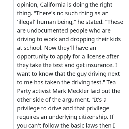
opinion, California is doing the right
thing. "There's no such thing as an
'illegal' human being," he stated. "These
are undocumented people who are
driving to work and dropping their kids
at school. Now they'll have an
opportunity to apply for a license after
they take the test and get insurance. I
want to know that the guy driving next
to me has taken the driving test." Tea
Party activist Mark Meckler laid out the
other side of the argument. "It's a
privilege to drive and that privilege
requires an underlying citizenship. If
you can't follow the basic laws then I