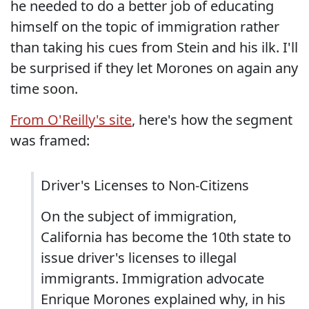
he needed to do a better job of educating
himself on the topic of immigration rather
than taking his cues from Stein and his ilk. I'll
be surprised if they let Morones on again any
time soon.
From O'Reilly's site
, here's how the segment
was framed:
Driver's Licenses to Non-Citizens
On the subject of immigration,
California has become the 10th state to
issue driver's licenses to illegal
immigrants. Immigration advocate
Enrique Morones explained why, in his