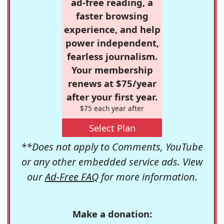
ad-free reading, a
faster browsing
experience, and help
power independent,
fearless journalism.
Your membership
renews at $75/year
after your first year.
$75 each year after
Select Plan
**Does not apply to Comments, YouTube
or any other embedded service ads. View
our
Ad-Free FAQ
for more information.
Make a donation: