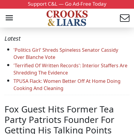
Support C&L — Go Ad-Free Today
Latest
'Politics Girl' Shreds Spineless Senator Cassidy
Over Blanche Vote
'Terrified Of Written Records': Interior Staffers Are
Shredding The Evidence
TPUSA Flack: Women Better Off At Home Doing
Cooking And Cleaning
Fox Guest Hits Former Tea
Party Patriots Founder For
Getting His Talking Points