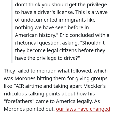
don't think you should get the privilege
to have a driver's license. This is a wave
of undocumented immigrants like
nothing we have seen before in
American history." Eric concluded with a
rhetorical question, asking, "Shouldn't
they become legal citizens before they
have the privilege to drive?"
They failed to mention what followed, which
was Morones hitting them for giving groups
like FAIR airtime and taking apart Meckler's
ridiculous talking points about how his
"forefathers" came to America legally. As
Morones pointed out,
our laws have changed