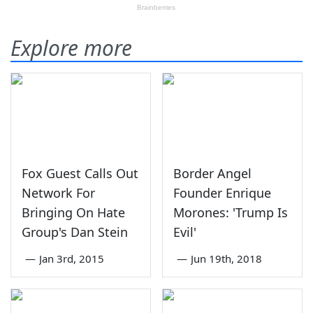
Explore more
Fox Guest Calls Out
Border Angel
Network For
Founder Enrique
Bringing On Hate
Morones: 'Trump Is
Group's Dan Stein
Evil'
—
Jan 3rd, 2015
—
Jun 19th, 2018