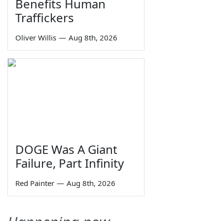
Benefits Human
Traffickers
Oliver Willis
—
Aug 8th, 2026
DOGE Was A Giant
Failure, Part Infinity
Red Painter
—
Aug 8th, 2026