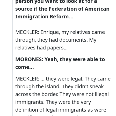
person you want to look at for a
source if the Federation of American
Immigration Reform...
MECKLER: Enrique, my relatives came
through, they had documents. My
relatives had papers...
MORONES: Yeah, they were able to
come...
MECKLER: … they were legal. They came
through the island. They didn't sneak
across the border. They were not illegal
immigrants. They were the very
definition of legal immigrants as were