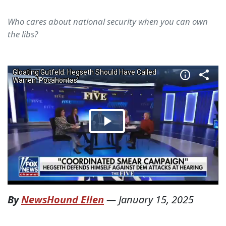
Who cares about national security when you can own
the libs?
By
NewsHound Ellen
—
January 15, 2025