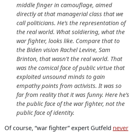
middle finger in camouflage, aimed
directly at that managerial class that we
call politicians. He's the representation of
the real world. What soldiering, what the
war fighter, looks like. Compare that to
the Biden vision Rachel Levine, Sam
Brinton, that wasn't the real world. That
was the comical face of public virtue that
exploited unsound minds to gain
empathy points from activists. It was so
far from reality that it was funny. Here he's
the public face of the war fighter, not the
public face of identity.
Of course, “war fighter” expert Gutfeld
never