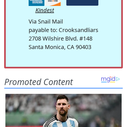
Kindest
Via Snail Mail
payable to: Crooksandliars
2708 Wilshire Blvd. #148
Santa Monica, CA 90403