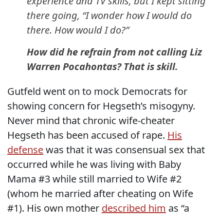
experience and TV skills, but I kept sitting
there going, “I wonder how I would do
there. How would I do?”
How did he refrain from not calling Liz
Warren Pocahontas? That is skill.
Gutfeld went on to mock Democrats for
showing concern for Hegseth’s misogyny.
Never mind that chronic wife-cheater
Hegseth has been accused of rape.
His
defense
was that it was consensual sex that
occurred while he was living with Baby
Mama #3 while still married to Wife #2
(whom he married after cheating on Wife
#1). His own mother
described him
as “a