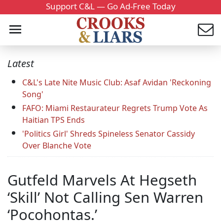
Support C&L — Go Ad-Free Today
Latest
C&L's Late Nite Music Club: Asaf Avidan 'Reckoning
Song'
FAFO: Miami Restaurateur Regrets Trump Vote As
Haitian TPS Ends
'Politics Girl' Shreds Spineless Senator Cassidy
Over Blanche Vote
Gutfeld Marvels At Hegseth
‘Skill’ Not Calling Sen Warren
‘Pocohontas.’