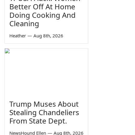
Better Off At Home
Doing Cooking And
Cleaning
Heather
—
Aug 8th, 2026
Trump Muses About
Stealing Chandeliers
From State Dept.
NewsHound Ellen
—
Aug 8th, 2026