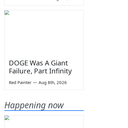
DOGE Was A Giant
Failure, Part Infinity
Red Painter
—
Aug 8th, 2026
Happening now