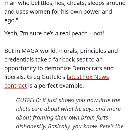
man who belittles, lies, cheats, sleeps around
and uses women for his own power and
ego.”
Yeah, I’m sure he’s a real peach – not!
But in MAGA world, morals, principles and
credentials take a far back seat to an
opportunity to demonize Democrats and
liberals. Greg Gutfeld’s
latest Fox News
contract
is a perfect example.
GUTFELD: It just shows you how little the
idiots care about what he says and more
about framing their own brain farts
dishonestly. Basically, you know, Pete’s the