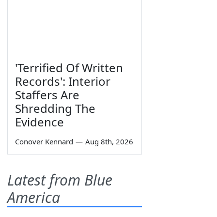
'Terrified Of Written
Records': Interior
Staffers Are
Shredding The
Evidence
Conover Kennard
—
Aug 8th, 2026
Latest from Blue
America