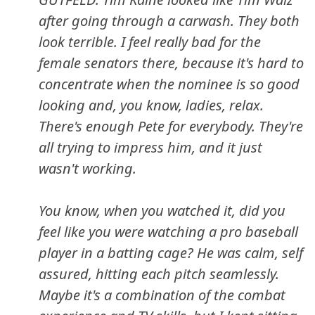
after going through a carwash. They both
look terrible. I feel really bad for the
female senators there, because it's hard to
concentrate when the nominee is so good
looking and, you know, ladies, relax.
There's enough Pete for everybody. They're
all trying to impress him, and it just
wasn't working.
You know, when you watched it, did you
feel like you were watching a pro baseball
player in a batting cage? He was calm, self
assured, hitting each pitch seamlessly.
Maybe it's a combination of the combat