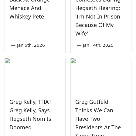
Menace And
Hegseth Hearing:
Whiskey Pete
'I'm Not In Prison
Because Of My
Wife'
—
Jan 6th, 2026
—
Jan 14th, 2025
Greg Kelly, THAT
Greg Gutfeld
Greg Kelly, Says
Thinks We Can
Hegseth Nom Is
Have Two
Doomed
Presidents At The
Same Time