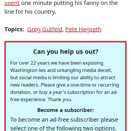
spent
one minute putting his fanny on the
line for his country.
Topics:
Greg Gutfeld
,
Pete Hegseth
Can you help us out?
For over 22 years we have been exposing
Washington lies and untangling media deceit,
but social media is limiting our ability to attract
new readers. Please give a one-time or recurring
donation, or buy a year's subscription for an ad-
free experience. Thank you.
Become a subscriber:
To become an ad-free subscriber please
select one of the following two options.