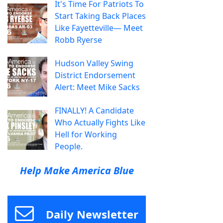
It's Time For Patriots To
Start Taking Back Places
Like Fayetteville— Meet
Robb Ryerse
Hudson Valley Swing
District Endorsement
Alert: Meet Mike Sacks
FINALLY! A Candidate
Who Actually Fights Like
Hell for Working
People.
Help Make America Blue
Daily Newsletter