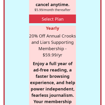
cancel anytime.
$5.99/month thereafter
Select Plan
Yearly
20% Off Annual Crooks
and Liars Supporting
Membership -
$59.99/yr
Enjoy a full year of
ad-free reading, a
faster browsing
experience, and help
power independent,
fearless journalism.
Your membership