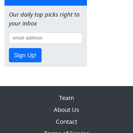
Our daily top picks right to
your inbox
Sign Up!
Team
About Us
Contact