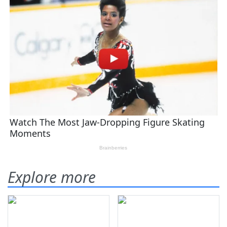
Explore more