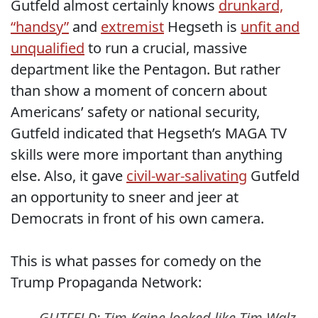
Gutfeld almost certainly knows
drunkard,
“handsy”
and
extremist
Hegseth is
unfit and
unqualified
to run a crucial, massive
department like the Pentagon. But rather
than show a moment of concern about
Americans’ safety or national security,
Gutfeld indicated that Hegseth’s MAGA TV
skills were more important than anything
else. Also, it gave
civil-war-salivating
Gutfeld
an opportunity to sneer and jeer at
Democrats in front of his own camera.
This is what passes for comedy on the
Trump Propaganda Network:
GUTFELD: Tim Kaine looked like Tim Walz