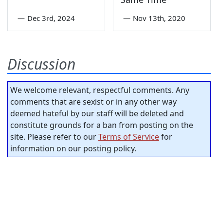
—
Dec 3rd, 2024
—
Nov 13th, 2020
Discussion
We welcome relevant, respectful comments. Any
comments that are sexist or in any other way
deemed hateful by our staff will be deleted and
constitute grounds for a ban from posting on the
site. Please refer to our
Terms of Service
for
information on our posting policy.