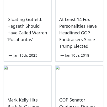
Gloating Gutfeld:
At Least 14 Fox
Hegseth Should
Personalities Have
Have Called Warren
Headlined GOP
‘Pocahontas’
Fundraisers Since
Trump Elected
—
Jan 15th, 2025
—
Jan 10th, 2018
Mark Kelly Hits
GOP Senator
Back At Orange
Confesses During