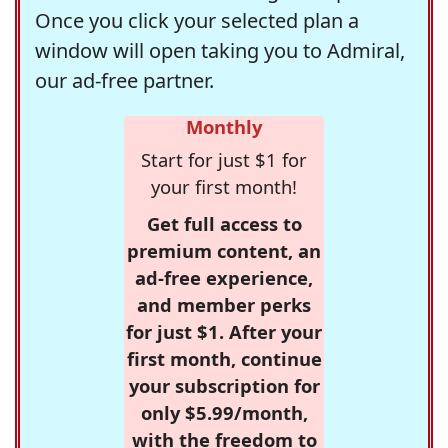
Once you click your selected plan a
window will open taking you to Admiral,
our ad-free partner.
Monthly
Start for just $1 for
your first month!
Get full access to
premium content, an
ad-free experience,
and member perks
for just $1. After your
first month, continue
your subscription for
only $5.99/month,
with the freedom to