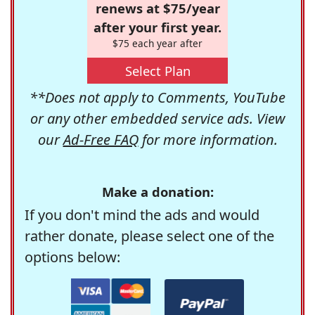
renews at $75/year
after your first year.
$75 each year after
Select Plan
**Does not apply to Comments, YouTube
or any other embedded service ads. View
our
Ad-Free FAQ
for more information.
Make a donation:
If you don't mind the ads and would
rather donate, please select one of the
options below: