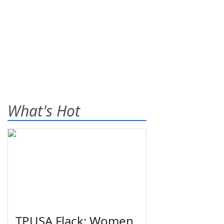
What's Hot
TPUSA Flack: Women