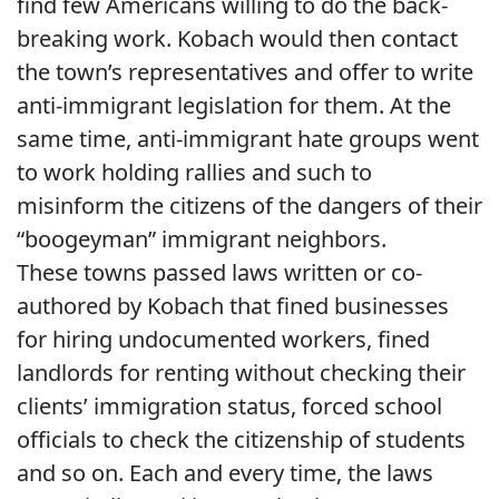
find few Americans willing to do the back-
breaking work. Kobach would then contact
the town’s representatives and offer to write
anti-immigrant legislation for them. At the
same time, anti-immigrant hate groups went
to work holding rallies and such to
misinform the citizens of the dangers of their
“boogeyman” immigrant neighbors.
These towns passed laws written or co-
authored by Kobach that fined businesses
for hiring undocumented workers, fined
landlords for renting without checking their
clients’ immigration status, forced school
officials to check the citizenship of students
and so on. Each and every time, the laws