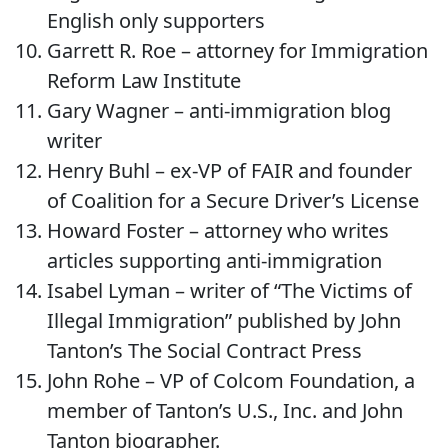
English only supporters
Garrett R. Roe – attorney for Immigration
Reform Law Institute
Gary Wagner – anti-immigration blog
writer
Henry Buhl – ex-VP of FAIR and founder
of Coalition for a Secure Driver’s License
Howard Foster – attorney who writes
articles supporting anti-immigration
Isabel Lyman – writer of “The Victims of
Illegal Immigration” published by John
Tanton’s The Social Contract Press
John Rohe – VP of Colcom Foundation, a
member of Tanton’s U.S., Inc. and John
Tanton biographer.