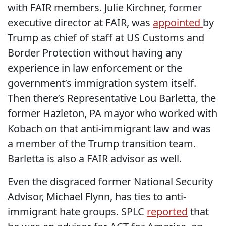
with FAIR members. Julie Kirchner, former
executive director at FAIR, was
appointed
by
Trump as chief of staff at US Customs and
Border Protection without having any
experience in law enforcement or the
government’s immigration system itself.
Then there’s Representative Lou Barletta, the
former Hazleton, PA mayor who worked with
Kobach on that anti-immigrant law and was
a member of the Trump transition team.
Barletta is also a FAIR advisor as well.
Even the disgraced former National Security
Advisor, Michael Flynn, has ties to anti-
immigrant hate groups. SPLC
reported
that