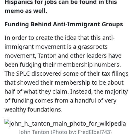
Hispanics for jobs can be found in this
memo as well.
Funding Behind Anti-Immigrant Groups
In order to create the idea that this anti-
immigrant movement is a grassroots
movement, Tanton and other leaders have
been fudging their membership numbers.
The SPLC discovered some of their tax filings
that showed their membership to be about
half of what they claim. Instead, the majority
of funding comes from a handful of very
wealthy foundations.
John Tanton (Photo by: FredElbel743)