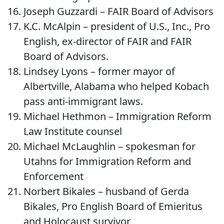
Joseph Guzzardi – FAIR Board of Advisors
K.C. McAlpin – president of U.S., Inc., Pro
English, ex-director of FAIR and FAIR
Board of Advisors.
Lindsey Lyons – former mayor of
Albertville, Alabama who helped Kobach
pass anti-immigrant laws.
Michael Hethmon – Immigration Reform
Law Institute counsel
Michael McLaughlin – spokesman for
Utahns for Immigration Reform and
Enforcement
Norbert Bikales – husband of Gerda
Bikales, Pro English Board of Emieritus
and Holocaust survivor