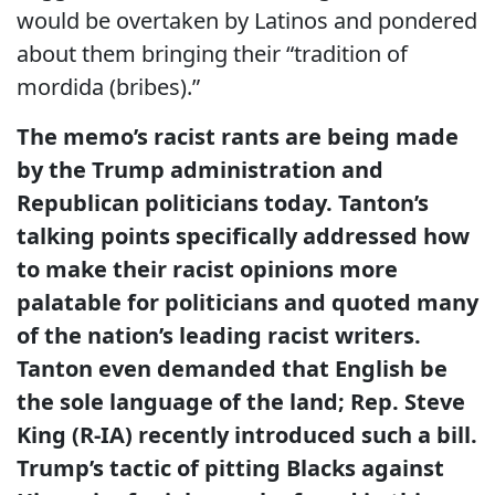
would be overtaken by Latinos and pondered
about them bringing their “tradition of
mordida (bribes).”
The memo’s racist rants are being made
by the Trump administration and
Republican politicians today. Tanton’s
talking points specifically addressed how
to make their racist opinions more
palatable for politicians and quoted many
of the nation’s leading racist writers.
Tanton even demanded that English be
the sole language of the land; Rep. Steve
King (R-IA) recently introduced such a bill.
Trump’s tactic of pitting Blacks against