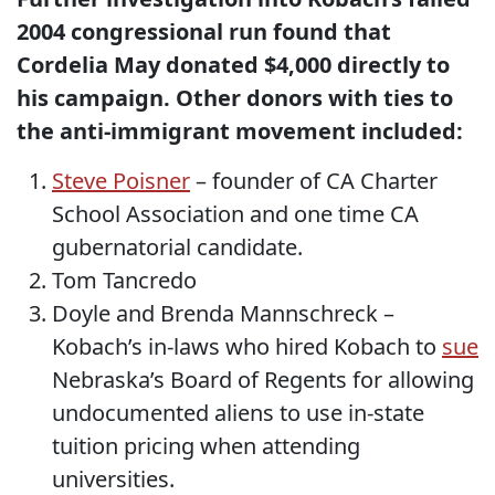
2004 congressional run found that
Cordelia May donated $4,000 directly to
his campaign. Other donors with ties to
the anti-immigrant movement included:
Steve Poisner
– founder of CA Charter
School Association and one time CA
gubernatorial candidate.
Tom Tancredo
Doyle and Brenda Mannschreck –
Kobach’s in-laws who hired Kobach to
sue
Nebraska’s Board of Regents for allowing
undocumented aliens to use in-state
tuition pricing when attending
universities.