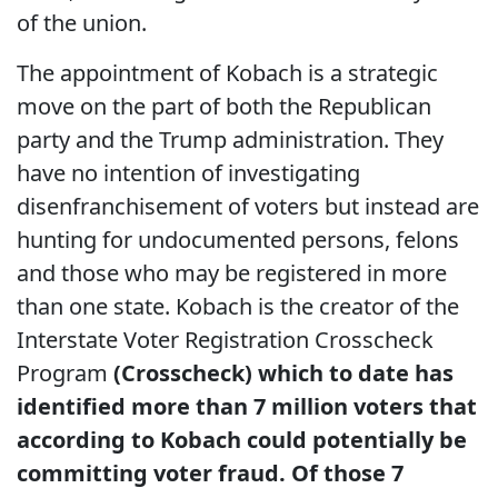
of the union.
The appointment of Kobach is a strategic
move on the part of both the Republican
party and the Trump administration. They
have no intention of investigating
disenfranchisement of voters but instead are
hunting for undocumented persons, felons
and those who may be registered in more
than one state. Kobach is the creator of the
Interstate Voter Registration Crosscheck
Program
(Crosscheck) which to date has
identified more than 7 million voters that
according to Kobach could potentially be
committing voter fraud. Of those 7