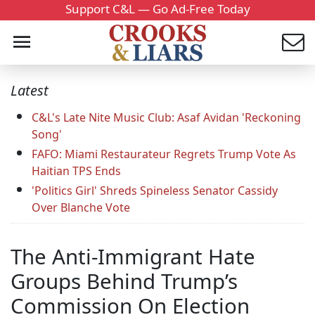
Support C&L — Go Ad-Free Today
Latest
C&L's Late Nite Music Club: Asaf Avidan 'Reckoning
Song'
FAFO: Miami Restaurateur Regrets Trump Vote As
Haitian TPS Ends
'Politics Girl' Shreds Spineless Senator Cassidy
Over Blanche Vote
The Anti-Immigrant Hate
Groups Behind Trump’s
Commission On Election