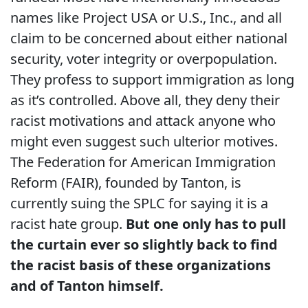
names like Project USA or U.S., Inc., and all
claim to be concerned about either national
security, voter integrity or overpopulation.
They profess to support immigration as long
as it’s controlled. Above all, they deny their
racist motivations and attack anyone who
might even suggest such ulterior motives.
The Federation for American Immigration
Reform (FAIR), founded by Tanton, is
currently suing the SPLC for saying it is a
racist hate group.
But one only has to pull
the curtain ever so slightly back to find
the racist basis of these organizations
and of Tanton himself.