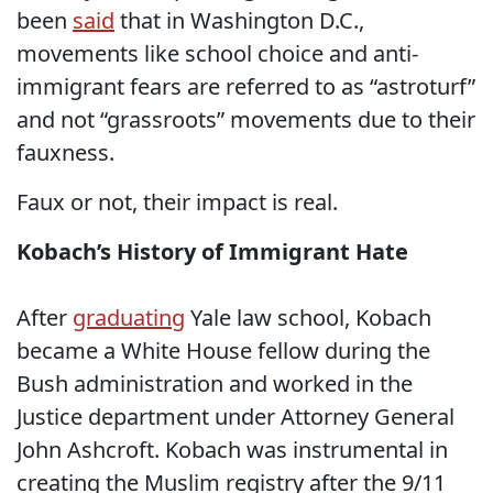
been
said
that in Washington D.C.,
movements like school choice and anti-
immigrant fears are referred to as “astroturf”
and not “grassroots” movements due to their
fauxness.
Faux or not, their impact is real.
Kobach’s History of Immigrant Hate
After
graduating
Yale law school, Kobach
became a White House fellow during the
Bush administration and worked in the
Justice department under Attorney General
John Ashcroft. Kobach was instrumental in
creating the Muslim registry after the 9/11