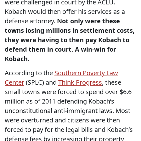
were challenged in court by the ACLU.
Kobach would then offer his services as a
defense attorney.
Not only were these
towns losing millions in settlement costs,
they were having to then pay Kobach to
defend them in court. A win-win for
Kobach.
According to the
Southern Poverty Law
Center
(SPLC) and
Think Progress
, these
small towns were forced to spend over $6.6
million as of 2011 defending Kobach’s
unconstitutional anti-immigrant laws. Most
were overturned and citizens were then
forced to pay for the legal bills and Kobach’s
defense fees by increasing their property