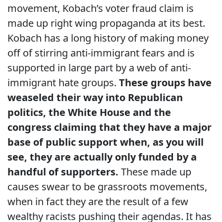
movement, Kobach’s voter fraud claim is
made up right wing propaganda at its best.
Kobach has a long history of making money
off of stirring anti-immigrant fears and is
supported in large part by a web of anti-
immigrant hate groups.
These groups have
weaseled their way into Republican
politics, the White House and the
congress claiming that they have a major
base of public support when, as you will
see, they are actually only funded by a
handful of supporters.
These made up
causes swear to be grassroots movements,
when in fact they are the result of a few
wealthy racists pushing their agendas. It has