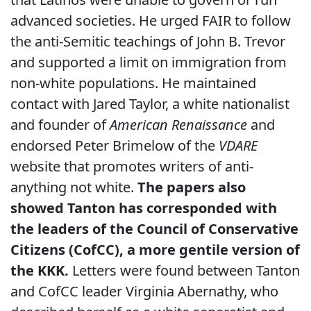
advanced societies. He urged FAIR to follow
the anti-Semitic teachings of John B. Trevor
and supported a limit on immigration from
non-white populations. He maintained
contact with Jared Taylor, a white nationalist
and founder of
American Renaissance
and
endorsed Peter Brimelow of the
VDARE
website that promotes writers of anti-
anything not white.
The papers also
showed Tanton has corresponded with
the leaders of the Council of Conservative
Citizens (CofCC), a more gentile version of
the KKK.
Letters were found between Tanton
and CofCC leader Virginia Abernathy, who