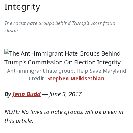
Integrity
The racist hate groups behind Trump's voter fraud
claims.
Anti-immigrant hate group, Help Save Maryland
Credit:
Stephen Melkisethian
By
Jenn Budd
—
June 3, 2017
NOTE: No links to hate groups will be given in
this article.