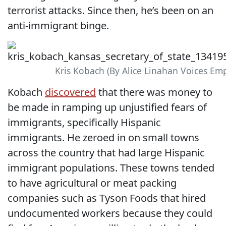
terrorist attacks. Since then, he’s been on an
anti-immigrant binge.
Kris Kobach (By Alice Linahan Voices Em
Kobach
discovered
that there was money to
be made in ramping up unjustified fears of
immigrants, specifically Hispanic
immigrants. He zeroed in on small towns
across the country that had large Hispanic
immigrant populations. These towns tended
to have agricultural or meat packing
companies such as Tyson Foods that hired
undocumented workers because they could