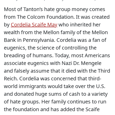
Most of Tanton’s hate group money comes
from The Colcom Foundation. It was created
by
Cordelia Scaife May
who inherited her
wealth from the Mellon family of the Mellon
Bank in Pennsylvania. Cordelia was a fan of
eugenics, the science of controlling the
breading of humans. Today, most Americans
associate eugenics with Nazi Dr. Mengele
and falsely assume that it died with the Third
Reich. Cordelia was concerned that third-
world immigrants would take over the U.S.
and donated huge sums of cash to a variety
of hate groups. Her family continues to run
the foundation and has added the Scaife