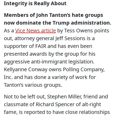
Integrity is Really About
Members of John Tanton’s hate groups
now dominate the Trump administration.
As a
Vice News article
by Tess Owens points
out, attorney general Jeff Sessions is a
supporter of FAIR and has even been
presented awards by the group for his
aggressive anti-immigrant legislation.
Kellyanne Conway owns Polling Company,
Inc. and has done a variety of work for
Tanton’s various groups.
Not to be left out, Stephen Miller, friend and
classmate of Richard Spencer of alt-right
fame, is reported to have close relationships