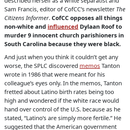
described herself as a white separatist and
Sam Francis, editor of CofCC’s newsletter
The
Citizens Informer
.
CofCC opposes all things
non-white and
influenced
Dylaan Roof to
murder 9 innocent church parishioners in
South Carolina because they were black.
And just when you think it couldn’t get any
worse, the SPLC discovered
memos
Tanton
wrote in 1986 that were meant for his
colleague’s eyes only. In the memos, Tanton
fretted about Latino birth rates being too
high and wondered if the white race would
hand over control of the U.S. because as he
stated, “Latino’s are simply more fertile.” He
suggested that the American government