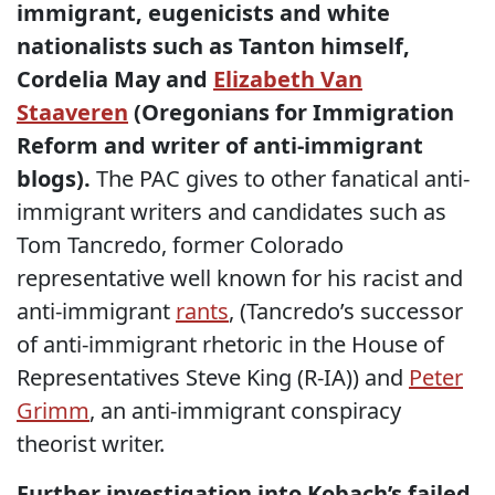
immigrant, eugenicists and white
nationalists such as Tanton himself,
Cordelia May and
Elizabeth Van
Staaveren
(Oregonians for Immigration
Reform and writer of anti-immigrant
blogs).
The PAC gives to other fanatical anti-
immigrant writers and candidates such as
Tom Tancredo, former Colorado
representative well known for his racist and
anti-immigrant
rants
, (Tancredo’s successor
of anti-immigrant rhetoric in the House of
Representatives Steve King (R-IA)) and
Peter
Grimm
, an anti-immigrant conspiracy
theorist writer.
Further investigation into Kobach’s failed