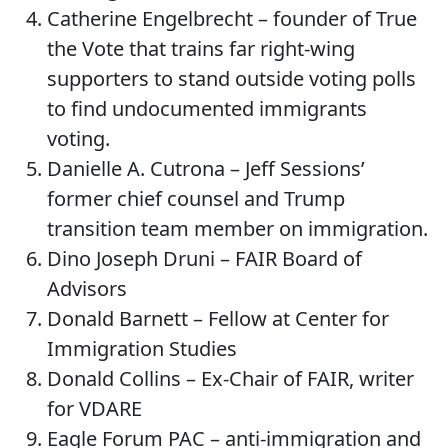
Catherine Engelbrecht – founder of True
the Vote that trains far right-wing
supporters to stand outside voting polls
to find undocumented immigrants
voting.
Danielle A. Cutrona – Jeff Sessions’
former chief counsel and Trump
transition team member on immigration.
Dino Joseph Druni – FAIR Board of
Advisors
Donald Barnett – Fellow at Center for
Immigration Studies
Donald Collins – Ex-Chair of FAIR, writer
for VDARE
Eagle Forum PAC – anti-immigration and