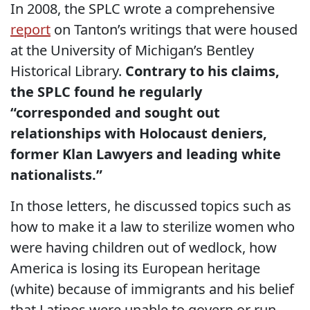
In 2008, the SPLC wrote a comprehensive
report
on Tanton’s writings that were housed
at the University of Michigan’s Bentley
Historical Library.
Contrary to his claims,
the SPLC found he regularly
“corresponded and sought out
relationships with Holocaust deniers,
former Klan Lawyers and leading white
nationalists.”
In those letters, he discussed topics such as
how to make it a law to sterilize women who
were having children out of wedlock, how
America is losing its European heritage
(white) because of immigrants and his belief
that Latinos were unable to govern or run