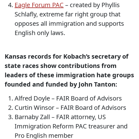
Eagle Forum PAC
– created by Phyllis
Schlafly, extreme far right group that
opposes all immigration and supports
English only laws.
Kansas records for Kobach’s secretary of
state races show contributions from
leaders of these immigration hate groups
founded and funded by John Tanton:
Alfred Doyle – FAIR Board of Advisors
Curtin Winsor – FAIR Board of Advisors
Barnaby Zall – FAIR attorney, US
Immigration Reform PAC treasurer and
Pro English member