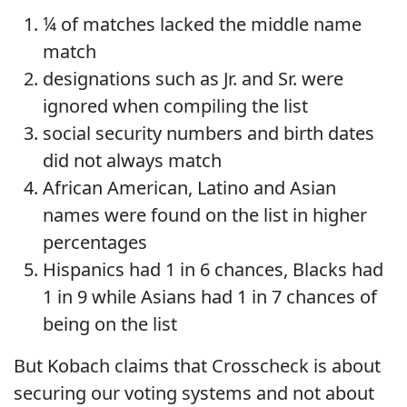
¼ of matches lacked the middle name
match
designations such as Jr. and Sr. were
ignored when compiling the list
social security numbers and birth dates
did not always match
African American, Latino and Asian
names were found on the list in higher
percentages
Hispanics had 1 in 6 chances, Blacks had
1 in 9 while Asians had 1 in 7 chances of
being on the list
But Kobach claims that Crosscheck is about
securing our voting systems and not about