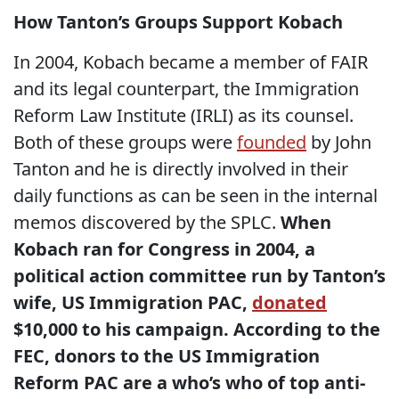
How Tanton’s Groups Support Kobach
In 2004, Kobach became a member of FAIR
and its legal counterpart, the Immigration
Reform Law Institute (IRLI) as its counsel.
Both of these groups were
founded
by John
Tanton and he is directly involved in their
daily functions as can be seen in the internal
memos discovered by the SPLC.
When
Kobach ran for Congress in 2004, a
political action committee run by Tanton’s
wife, US Immigration PAC,
donated
$10,000 to his campaign. According to the
FEC, donors to the US Immigration
Reform PAC are a who’s who of top anti-