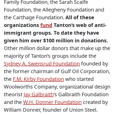
Family Foundation, the Sarah Scaife
Foundation, the Allegheny Foundation and
the Carthage Foundation.
All of these
organizations
fund
Tanton’s web of anti-
immigrant groups. To date they have
given him over $100 million in donations.
Other million dollar donors that make up the
majority of Tanton’s groups include the
Sydney A. Swensrud Foundation
founded by
the former chairman of Gulf Oil Corporation,
the
F.M. Kirby Foundation
who started
Woolworths Company, organizational design
theorist
Jay Galbraith
’s Galbraith Foundation
and the
W.H. Donner Foundation
created by
William Donner, founder of Union Steel.