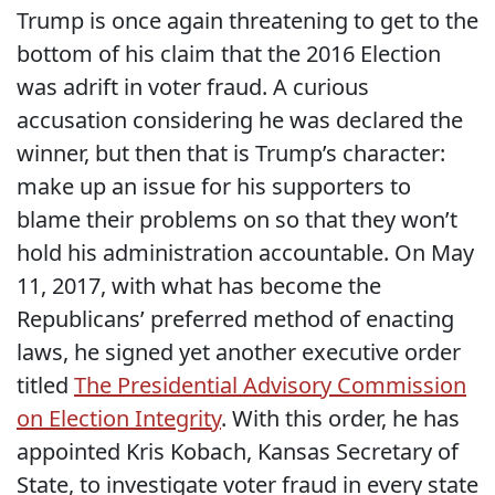
Trump is once again threatening to get to the
bottom of his claim that the 2016 Election
was adrift in voter fraud. A curious
accusation considering he was declared the
winner, but then that is Trump’s character:
make up an issue for his supporters to
blame their problems on so that they won’t
hold his administration accountable. On May
11, 2017, with what has become the
Republicans’ preferred method of enacting
laws, he signed yet another executive order
titled
The Presidential Advisory Commission
on Election Integrity
. With this order, he has
appointed Kris Kobach, Kansas Secretary of
State, to investigate voter fraud in every state