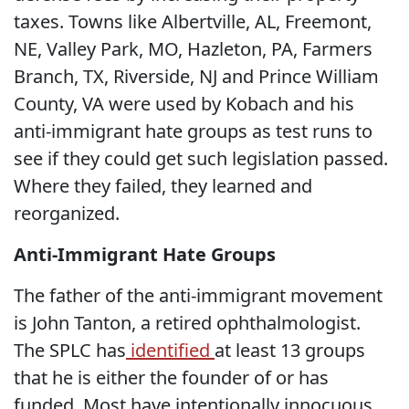
taxes. Towns like Albertville, AL, Freemont,
NE, Valley Park, MO, Hazleton, PA, Farmers
Branch, TX, Riverside, NJ and Prince William
County, VA were used by Kobach and his
anti-immigrant hate groups as test runs to
see if they could get such legislation passed.
Where they failed, they learned and
reorganized.
Anti-Immigrant Hate Groups
The father of the anti-immigrant movement
is John Tanton, a retired ophthalmologist.
The SPLC has
identified
at least 13 groups
that he is either the founder of or has
funded. Most have intentionally innocuous