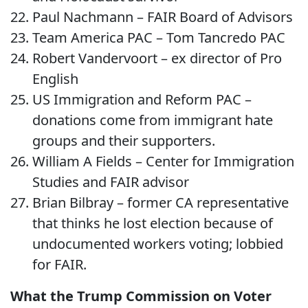
Paul Nachmann – FAIR Board of Advisors
Team America PAC – Tom Tancredo PAC
Robert Vandervoort – ex director of Pro
English
US Immigration and Reform PAC –
donations come from immigrant hate
groups and their supporters.
William A Fields – Center for Immigration
Studies and FAIR advisor
Brian Bilbray – former CA representative
that thinks he lost election because of
undocumented workers voting; lobbied
for FAIR.
What the Trump Commission on Voter