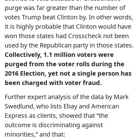
purge was far greater than the number of
votes Trump beat Clinton by. In other words,
it is highly probable that Clinton would have
won those states had Crosscheck not been
used by the Republican party in those states.
Collectively, 1.1 million voters were
purged from the voter rolls during the
2016 Election, yet not a single person has
been charged with voter fraud.
Further expert analysis of the data by Mark
Swedlund, who lists Ebay and American
Express as clients, showed that “the
outcome is discriminating against
minorities,” and that: