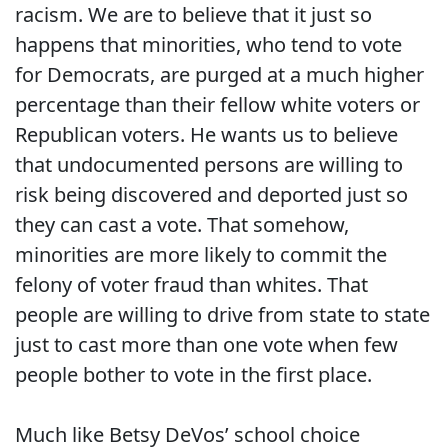
racism. We are to believe that it just so
happens that minorities, who tend to vote
for Democrats, are purged at a much higher
percentage than their fellow white voters or
Republican voters. He wants us to believe
that undocumented persons are willing to
risk being discovered and deported just so
they can cast a vote. That somehow,
minorities are more likely to commit the
felony of voter fraud than whites. That
people are willing to drive from state to state
just to cast more than one vote when few
people bother to vote in the first place.
Much like Betsy DeVos’ school choice