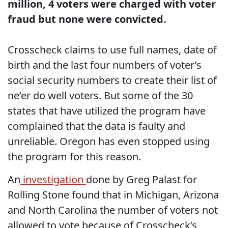
million, 4 voters were charged with voter
fraud but none were convicted.
Crosscheck claims to use full names, date of
birth and the last four numbers of voter’s
social security numbers to create their list of
ne’er do well voters. But some of the 30
states that have utilized the program have
complained that the data is faulty and
unreliable. Oregon has even stopped using
the program for this reason.
An
investigation
done by Greg Palast for
Rolling Stone found that in Michigan, Arizona
and North Carolina the number of voters not
allowed to vote because of Crosscheck’s