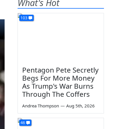
What's Hot
103
Pentagon Pete Secretly
Begs For More Money
As Trump's War Burns
Through The Coffers
Andrea Thompson
—
Aug 5th, 2026
46