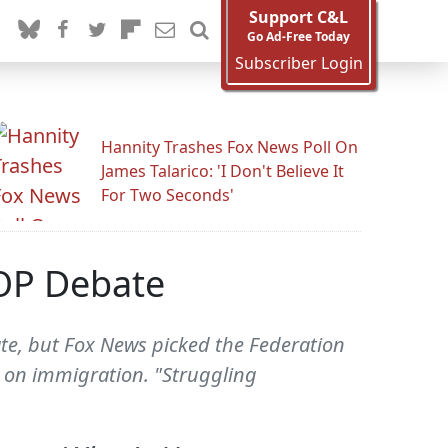
Support C&L
Go Ad-Free Today
Subscriber Login
Hannity Trashes Fox News Poll On
James Talarico: 'I Don't Believe It
For Two Seconds'
GOP Debate
te, but Fox News picked the Federation
n on immigration. "Struggling