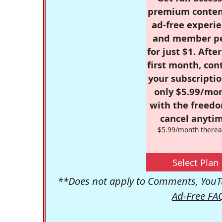
premium conten
ad-free experie
and member p
for just $1. Afte
first month, con
your subscriptio
only $5.99/mo
with the freed
cancel anytim
$5.99/month therea
Select Plan
**Does not apply to Comments, YouTu
Ad-Free FA