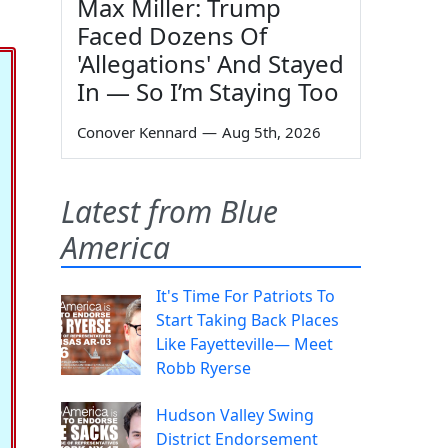
Max Miller: Trump
Faced Dozens Of
'Allegations' And Stayed
In — So I’m Staying Too
Conover Kennard
—
Aug 5th, 2026
Latest from Blue
America
It's Time For Patriots To
Start Taking Back Places
Like Fayetteville— Meet
Robb Ryerse
Hudson Valley Swing
District Endorsement