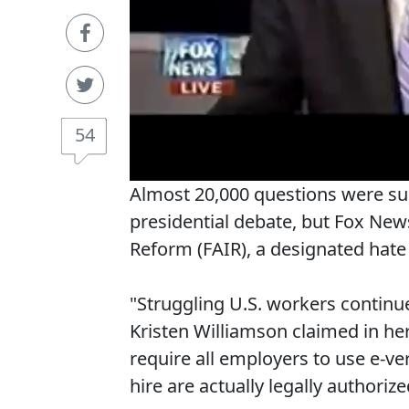
54
Almost 20,000 questions were su
presidential debate, but Fox Ne
Reform (FAIR), a designated hate 
"Struggling U.S. workers continue 
Kristen Williamson claimed in her
require all employers to use e-ver
hire are actually legally authorize