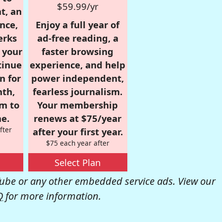
$59.99/yr
t, an
nce,
Enjoy a full year of
erks
ad-free reading, a
r your
faster browsing
tinue
experience, and help
n for
power independent,
nth,
fearless journalism.
om to
Your membership
e.
renews at $75/year
fter
after your first year.
$75 each year after
Select Plan
be or any other embedded service ads. View our
Q
for more information.