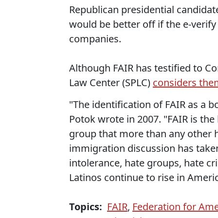
Republican presidential candidat
would be better off if the e-veri
companies.
Although FAIR has testified to C
Law Center (SPLC)
considers the
"The identification of FAIR as a 
Potok wrote in 2007. "FAIR is th
group that more than any other h
immigration discussion has take
intolerance, hate groups, hate c
Latinos continue to rise in Americ
Topics:
FAIR
,
Federation for Am