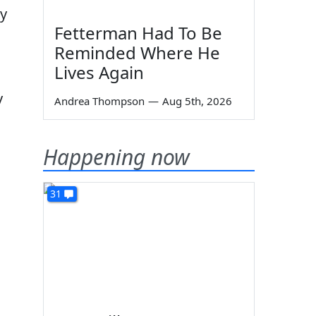
ry
Fetterman Had To Be
Reminded Where He
Lives Again
y
Andrea Thompson
—
Aug 5th, 2026
Happening now
31