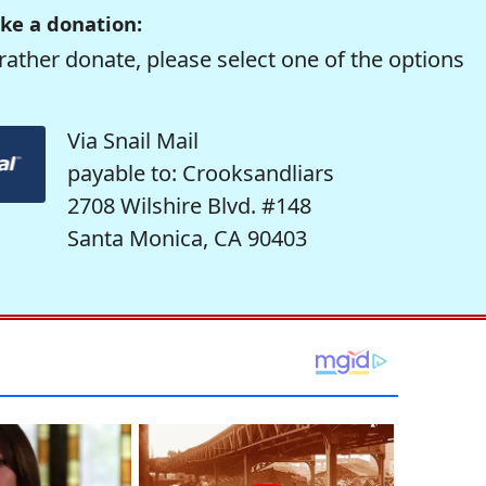
ke a donation:
rather donate, please select one of the options
Via Snail Mail
payable to: Crooksandliars
2708 Wilshire Blvd. #148
Santa Monica, CA 90403