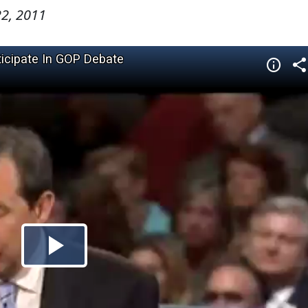
2, 2011