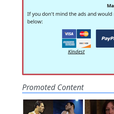
Ma
If you don't mind the ads and would 
below:
Kindest