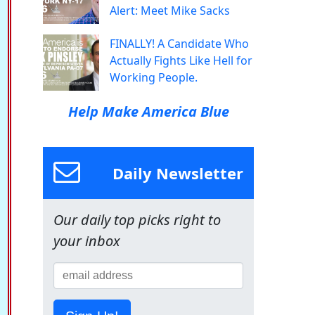
Alert: Meet Mike Sacks
FINALLY! A Candidate Who
Actually Fights Like Hell for
Working People.
Help Make America Blue
Daily Newsletter
Our daily top picks right to
your inbox