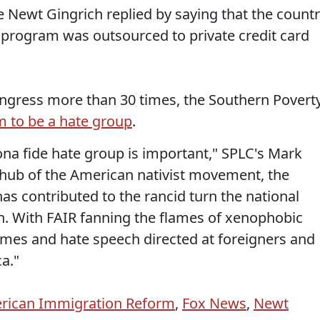
e Newt Gingrich replied by saying that the count
fy program was outsourced to private credit card
ongress more than 30 times, the Southern Povert
m to be a hate group
.
bona fide hate group is important," SPLC's Mark
e hub of the American nativist movement, the
as contributed to the rancid turn the national
n. With FAIR fanning the flames of xenophobic
rimes and hate speech directed at foreigners and
a."
erican Immigration Reform
,
Fox News
,
Newt