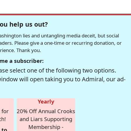
ou help us out?
hington lies and untangling media deceit, but social
readers. Please give a one-time or recurring donation, or
erience. Thank you.
me a subscriber:
se select one of the following two options.
window will open taking you to Admiral, our ad-
Yearly
 for
20% Off Annual Crooks
th!
and Liars Supporting
Membership -
 to