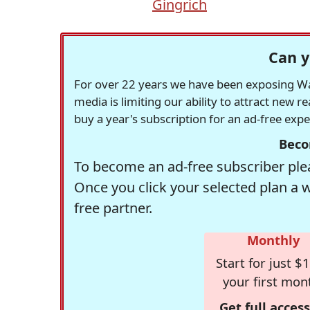
Gingrich
Can y
For over 22 years we have been exposing Was
media is limiting our ability to attract new 
buy a year's subscription for an ad-free exp
Beco
To become an ad-free subscriber plea
Once you click your selected plan a 
free partner.
Monthly
Start for just $1
your first mon
Get full access