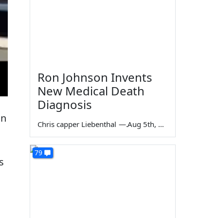
Ron Johnson Invents
New Medical Death
Diagnosis
on
Chris capper Liebenthal
—
Aug 5th, 2026
79
s