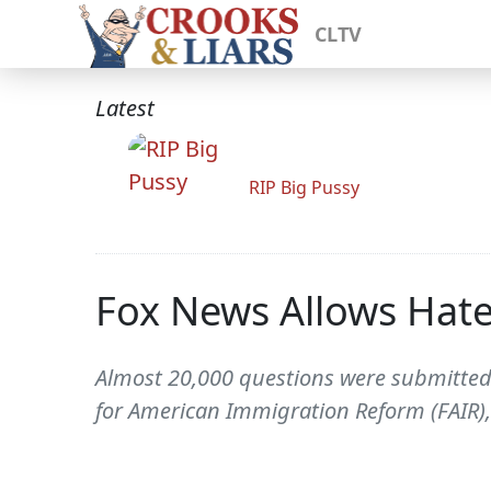
CLTV
Latest
RIP Big Pussy
Fox News Allows Hate
Almost 20,000 questions were submitted 
for American Immigration Reform (FAIR),