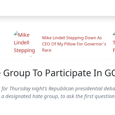
Mike Lindell Stepping Down As
CEO Of My Pillow For Governor's
Race
 Group To Participate In 
for Thursday night's Republican presidential deba
 a designated hate group, to ask the first questio