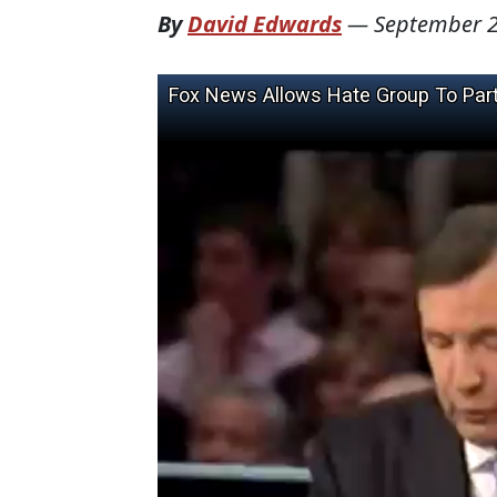
By
David Edwards
—
September 2