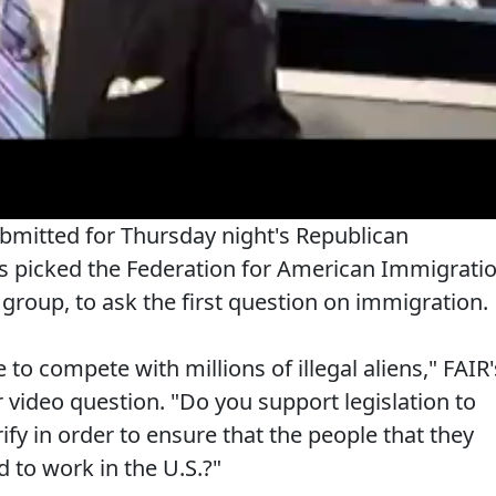
bmitted for Thursday night's Republican
ws picked the Federation for American Immigrati
group, to ask the first question on immigration.
to compete with millions of illegal aliens," FAIR'
 video question. "Do you support legislation to
ify in order to ensure that the people that they
d to work in the U.S.?"