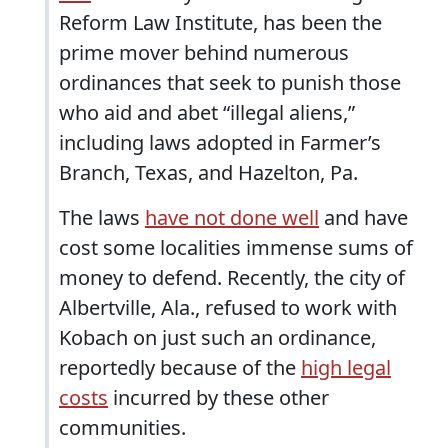
Reform Law Institute, has been the
prime mover behind numerous
ordinances that seek to punish those
who aid and abet “illegal aliens,”
including laws adopted in Farmer’s
Branch, Texas, and Hazelton, Pa.
The laws
have not done well
and have
cost some localities immense sums of
money to defend. Recently, the city of
Albertville, Ala., refused to work with
Kobach on just such an ordinance,
reportedly because of the
high legal
costs
incurred by these other
communities.