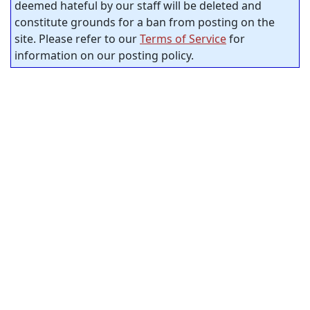
deemed hateful by our staff will be deleted and
constitute grounds for a ban from posting on the
site. Please refer to our
Terms of Service
for
information on our posting policy.