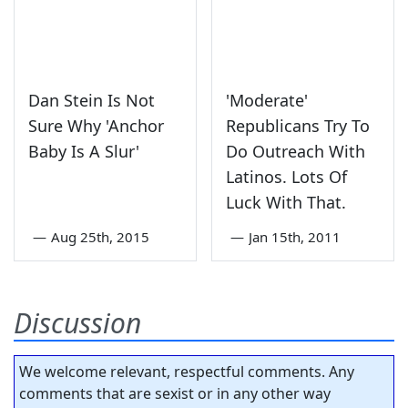
Dan Stein Is Not
'Moderate'
Sure Why 'Anchor
Republicans Try To
Baby Is A Slur'
Do Outreach With
Latinos. Lots Of
Luck With That.
—
Aug 25th, 2015
—
Jan 15th, 2011
Discussion
We welcome relevant, respectful comments. Any
comments that are sexist or in any other way