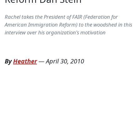
Rachel takes the President of FAIR (Federation for
American Immigration Reform) to the woodshed in this
interview over his organization's motivation
By
Heather
—
April 30, 2010