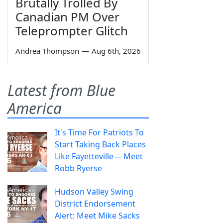
Brutally Trolled By
Canadian PM Over
Teleprompter Glitch
Andrea Thompson
—
Aug 6th, 2026
Latest from Blue
America
It's Time For Patriots To
Start Taking Back Places
Like Fayetteville— Meet
Robb Ryerse
Hudson Valley Swing
District Endorsement
Alert: Meet Mike Sacks