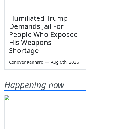
Humiliated Trump
Demands Jail For
People Who Exposed
His Weapons
Shortage
Conover Kennard
—
Aug 6th, 2026
Happening now