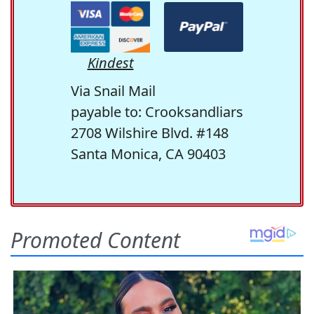
Kindest
Via Snail Mail
payable to: Crooksandliars
2708 Wilshire Blvd. #148
Santa Monica, CA 90403