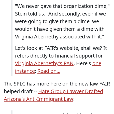
"We never gave that organization dime,"
Stein told us. "And secondly, even if we
were going to give them a dime, we
wouldn't have given them a dime with
Virginia Abernethy associated with it."
Let's look at FAIR's website, shall we? It
refers directly to financial support for
Virginia Abernethy's PAN
. Here's
one
instance
:
Read on...
The SPLC has more here on the new law FAIR
helped draft --
Hate Group Lawyer Drafted
Arizona’s Anti-Immigrant Law
: