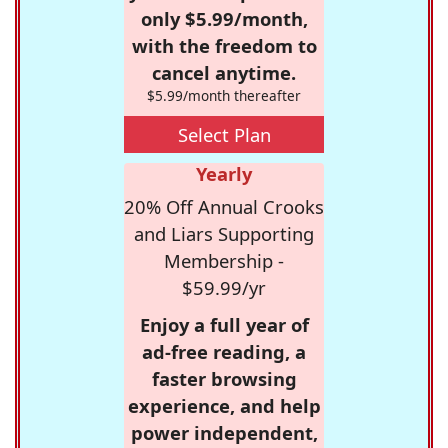
only $5.99/month,
with the freedom to
cancel anytime.
$5.99/month thereafter
Select Plan
Yearly
20% Off Annual Crooks
and Liars Supporting
Membership -
$59.99/yr
Enjoy a full year of
ad-free reading, a
faster browsing
experience, and help
power independent,