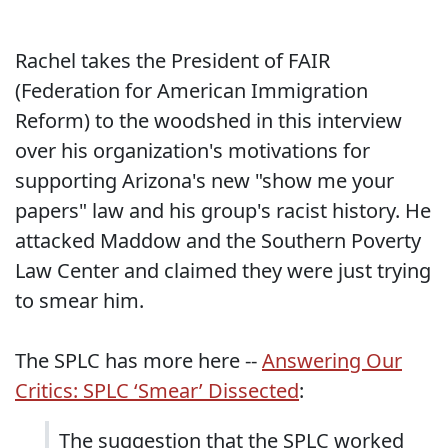
Rachel takes the President of FAIR
(Federation for American Immigration
Reform) to the woodshed in this interview
over his organization's motivations for
supporting Arizona's new "show me your
papers" law and his group's racist history. He
attacked Maddow and the Southern Poverty
Law Center and claimed they were just trying
to smear him.
The SPLC has more here --
Answering Our
Critics: SPLC ‘Smear’ Dissected
:
The suggestion that the SPLC worked