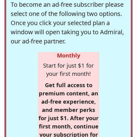
To become an ad-free subscriber please
select one of the following two options.
Once you click your selected plan a
window will open taking you to Admiral,
our ad-free partner.
Monthly
Start for just $1 for
your first month!
Get full access to
premium content, an
ad-free experience,
and member perks
for just $1. After your
first month, continue
your subscription for