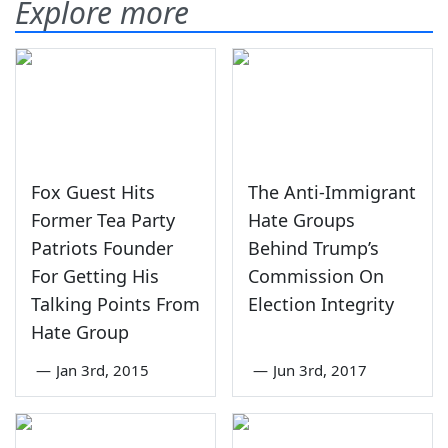
Explore more
Fox Guest Hits
The Anti-Immigrant
Former Tea Party
Hate Groups
Patriots Founder
Behind Trump’s
For Getting His
Commission On
Talking Points From
Election Integrity
Hate Group
—
Jan 3rd, 2015
—
Jun 3rd, 2017