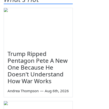
Trump Ripped
Pentagon Pete A New
One Because He
Doesn't Understand
How War Works
Andrea Thompson
—
Aug 6th, 2026