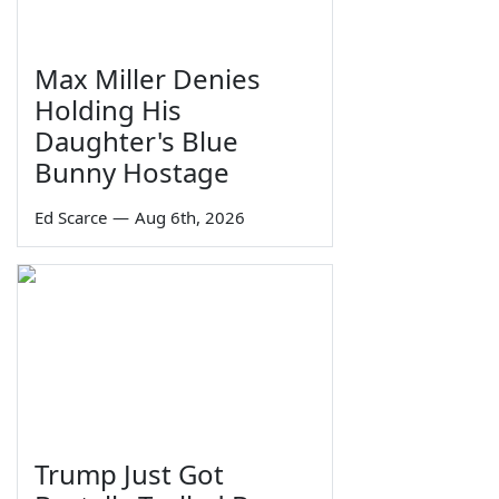
Max Miller Denies
Holding His
Daughter's Blue
Bunny Hostage
Ed Scarce
—
Aug 6th, 2026
Trump Just Got