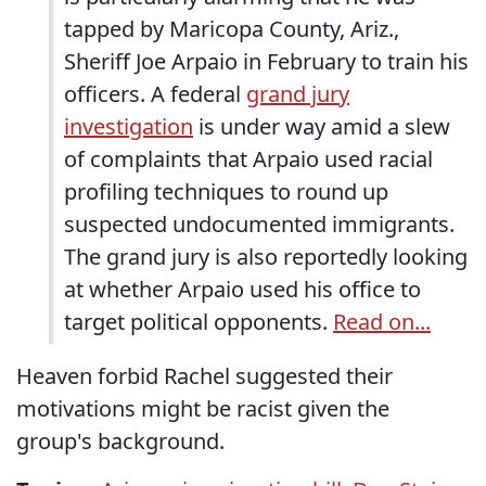
tapped by Maricopa County, Ariz.,
Sheriff Joe Arpaio in February to train his
officers. A federal
grand jury
investigation
is under way amid a slew
of complaints that Arpaio used racial
profiling techniques to round up
suspected undocumented immigrants.
The grand jury is also reportedly looking
at whether Arpaio used his office to
target political opponents.
Read on...
Heaven forbid Rachel suggested their
motivations might be racist given the
group's background.