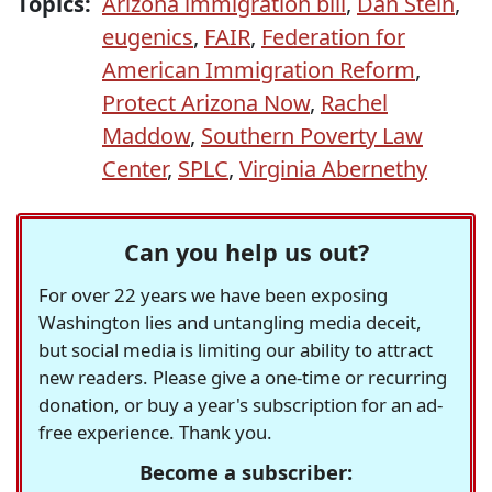
Topics:
Arizona immigration bill
,
Dan Stein
,
eugenics
,
FAIR
,
Federation for
American Immigration Reform
,
Protect Arizona Now
,
Rachel
Maddow
,
Southern Poverty Law
Center
,
SPLC
,
Virginia Abernethy
Can you help us out?
For over 22 years we have been exposing
Washington lies and untangling media deceit,
but social media is limiting our ability to attract
new readers. Please give a one-time or recurring
donation, or buy a year's subscription for an ad-
free experience. Thank you.
Become a subscriber: