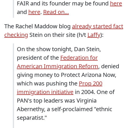
FAIR and its founder may be found
here
and
here
.
Read on...
The Rachel Maddow blog
already started fact
checking
Stein on their site (h/t
Laffy
):
On the show tonight, Dan Stein,
president of the
Federation for
American Immigration Reform
, denied
giving money to Protect Arizona Now,
which was pushing the
Prop 200
immigration initiative
in 2004. One of
PAN's top leaders was Virginia
Abernethy, a self-proclaimed "ethnic
separatist."