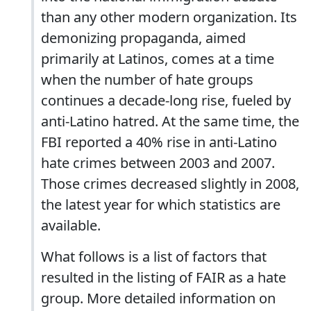
than any other modern organization. Its
demonizing propaganda, aimed
primarily at Latinos, comes at a time
when the number of hate groups
continues a decade-long rise, fueled by
anti-Latino hatred. At the same time, the
FBI reported a 40% rise in anti-Latino
hate crimes between 2003 and 2007.
Those crimes decreased slightly in 2008,
the latest year for which statistics are
available.
What follows is a list of factors that
resulted in the listing of FAIR as a hate
group. More detailed information on