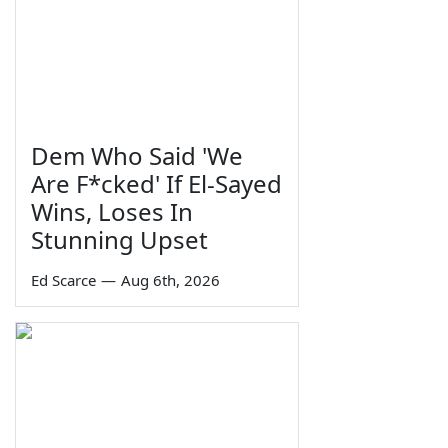
Dem Who Said 'We
Are F*cked' If El-Sayed
Wins, Loses In
Stunning Upset
Ed Scarce
—
Aug 6th, 2026