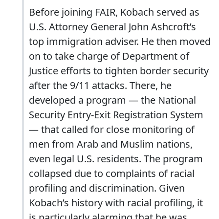
Before joining FAIR, Kobach served as
U.S. Attorney General John Ashcroft’s
top immigration adviser. He then moved
on to take charge of Department of
Justice efforts to tighten border security
after the 9/11 attacks. There, he
developed a program — the National
Security Entry-Exit Registration System
— that called for close monitoring of
men from Arab and Muslim nations,
even legal U.S. residents. The program
collapsed due to complaints of racial
profiling and discrimination. Given
Kobach’s history with racial profiling, it
is particularly alarming that he was