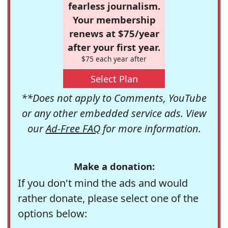
fearless journalism.
Your membership
renews at $75/year
after your first year.
$75 each year after
Select Plan
**Does not apply to Comments, YouTube
or any other embedded service ads. View
our
Ad-Free FAQ
for more information.
Make a donation:
If you don't mind the ads and would
rather donate, please select one of the
options below: