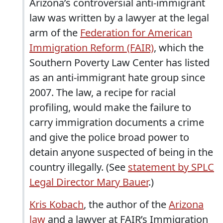
Arizona’s controversial anti-immigrant
law was written by a lawyer at the legal
arm of the
Federation for American
Immigration Reform (FAIR)
, which the
Southern Poverty Law Center has listed
as an anti-immigrant hate group since
2007. The law, a recipe for racial
profiling, would make the failure to
carry immigration documents a crime
and give the police broad power to
detain anyone suspected of being in the
country illegally. (See
statement by SPLC
Legal Director Mary Bauer
.)
Kris Kobach
, the author of the
Arizona
law
and a lawyer at FAIR’s Immigration