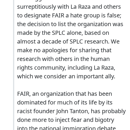
surreptitiously with La Raza and others
to designate FAIR a hate group is false;
the decision to list the organization was
made by the SPLC alone, based on
almost a decade of SPLC research. We
make no apologies for sharing that
research with others in the human
rights community, including La Raza,
which we consider an important ally.
FAIR, an organization that has been
dominated for much of its life by its
racist founder John Tanton, has probably
done more to inject fear and bigotry
into the national immigration debate