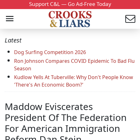
Support C&L — Go Ad-Free Today
Latest
Dog Surfing Competition 2026
Ron Johnson Compares COVID Epidemic To Bad Flu
Season
Kudlow Yells At Tuberville: Why Don't People Know
'There's An Economic Boom?'
Maddow Eviscerates
President Of The Federation
For American Immigration
Reform Dan Stein