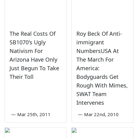
The Real Costs Of
Roy Beck Of Anti-
SB1070's Ugly
immigrant
Nativism For
NumbersUSA At
Arizona Have Only
The March For
Just Begun To Take
America:
Their Toll
Bodyguards Get
Rough With Mimes,
SWAT Team
Intervenes
—
Mar 25th, 2011
—
Mar 22nd, 2010