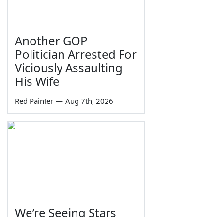
Another GOP
Politician Arrested For
Viciously Assaulting
His Wife
Red Painter
—
Aug 7th, 2026
We’re Seeing Stars