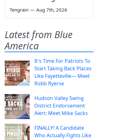
Tengrain
—
Aug 7th, 2026
Latest from Blue
America
It's Time For Patriots To
Start Taking Back Places
Like Fayetteville— Meet
Robb Ryerse
Hudson Valley Swing
District Endorsement
Alert: Meet Mike Sacks
FINALLY! A Candidate
Who Actually Fights Like