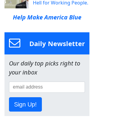
Hell for Working People.
Help Make America Blue
Daily Newsletter
Our daily top picks right to
your inbox
Sign Up!