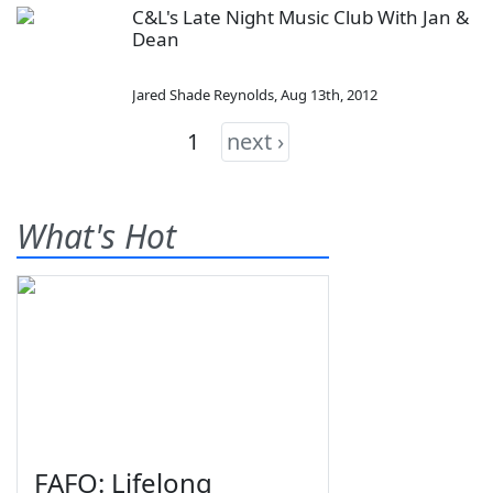
C&L's Late Night Music Club With Jan &
Dean
Jared Shade Reynolds
,
Aug 13th, 2012
1
next ›
What's Hot
FAFO: Lifelong