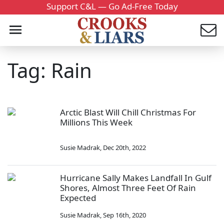
Support C&L — Go Ad-Free Today
Tag: Rain
Arctic Blast Will Chill Christmas For
Millions This Week
Susie Madrak
,
Dec 20th, 2022
Hurricane Sally Makes Landfall In Gulf
Shores, Almost Three Feet Of Rain
Expected
Susie Madrak
,
Sep 16th, 2020