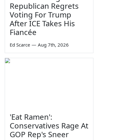
Republican Regrets
Voting For Trump
After ICE Takes His
Fiancée
Ed Scarce
—
Aug 7th, 2026
'Eat Ramen':
Conservatives Rage At
GOP Rep's Sneer