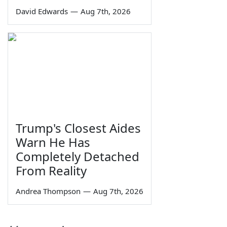
David Edwards
—
Aug 7th, 2026
Trump's Closest Aides
Warn He Has
Completely Detached
From Reality
Andrea Thompson
—
Aug 7th, 2026