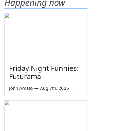
Happening now
Friday Night Funnies:
Futurama
John Amato
—
Aug 7th, 2026