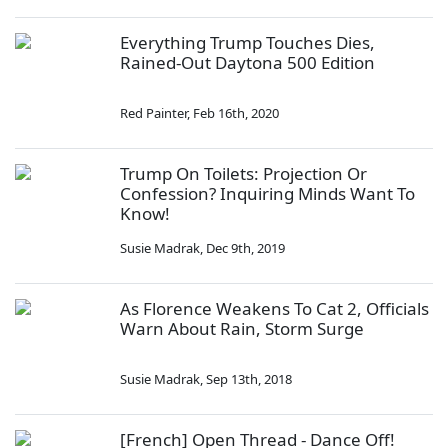
Everything Trump Touches Dies,
Rained-Out Daytona 500 Edition
Red Painter
,
Feb 16th, 2020
Trump On Toilets: Projection Or
Confession? Inquiring Minds Want To
Know!
Susie Madrak
,
Dec 9th, 2019
As Florence Weakens To Cat 2, Officials
Warn About Rain, Storm Surge
Susie Madrak
,
Sep 13th, 2018
[French] Open Thread - Dance Off!