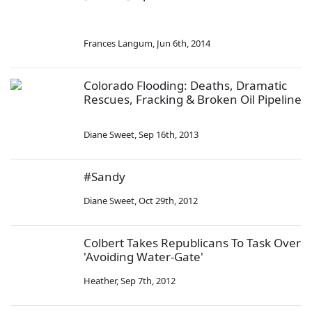
Frances Langum
,
Jun 6th, 2014
Colorado Flooding: Deaths, Dramatic
Rescues, Fracking & Broken Oil Pipeline
Diane Sweet
,
Sep 16th, 2013
#Sandy
Diane Sweet
,
Oct 29th, 2012
Colbert Takes Republicans To Task Over
'Avoiding Water-Gate'
Heather
,
Sep 7th, 2012