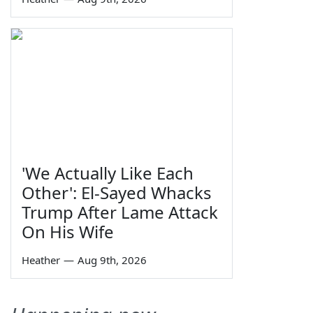
'We Actually Like Each
Other': El-Sayed Whacks
Trump After Lame Attack
On His Wife
Heather
—
Aug 9th, 2026