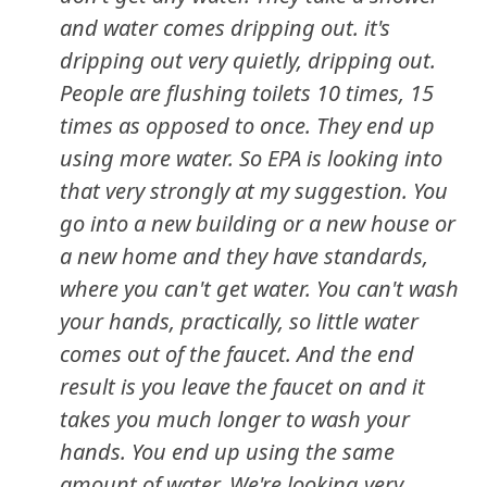
and water comes dripping out. it's
dripping out very quietly, dripping out.
People are flushing toilets 10 times, 15
times as opposed to once. They end up
using more water. So EPA is looking into
that very strongly at my suggestion. You
go into a new building or a new house or
a new home and they have standards,
where you can't get water. You can't wash
your hands, practically, so little water
comes out of the faucet. And the end
result is you leave the faucet on and it
takes you much longer to wash your
hands. You end up using the same
amount of water. We're looking very