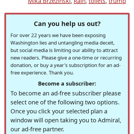
Mika Brzezinski
,
Rain
,
toilets
,
trump
Can you help us out?
For over 22 years we have been exposing
Washington lies and untangling media deceit,
but social media is limiting our ability to attract
new readers. Please give a one-time or recurring
donation, or buy a year's subscription for an ad-
free experience. Thank you.
Become a subscriber:
To become an ad-free subscriber please
select one of the following two options.
Once you click your selected plan a
window will open taking you to Admiral,
our ad-free partner.