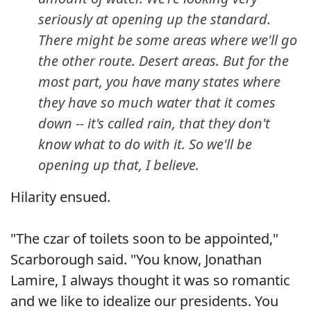
seriously at opening up the standard.
There might be some areas where we'll go
the other route. Desert areas. But for the
most part, you have many states where
they have so much water that it comes
down -- it's called rain, that they don't
know what to do with it. So we'll be
opening up that, I believe.
Hilarity ensued.
"The czar of toilets soon to be appointed,"
Scarborough said. "You know, Jonathan
Lamire, I always thought it was so romantic
and we like to idealize our presidents. You