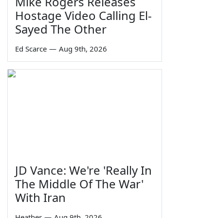
Mike Rogers Releases
Hostage Video Calling El-
Sayed The Other
Ed Scarce
—
Aug 9th, 2026
JD Vance: We're 'Really In
The Middle Of The War'
With Iran
Heather
—
Aug 9th, 2026