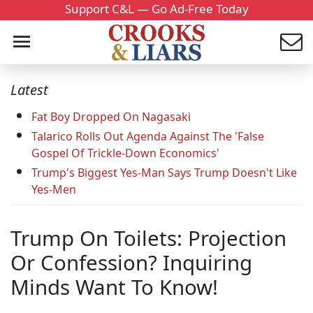
Support C&L — Go Ad-Free Today
Latest
Fat Boy Dropped On Nagasaki
Talarico Rolls Out Agenda Against The 'False
Gospel Of Trickle-Down Economics'
Trump's Biggest Yes-Man Says Trump Doesn't Like
Yes-Men
Trump On Toilets: Projection
Or Confession? Inquiring
Minds Want To Know!