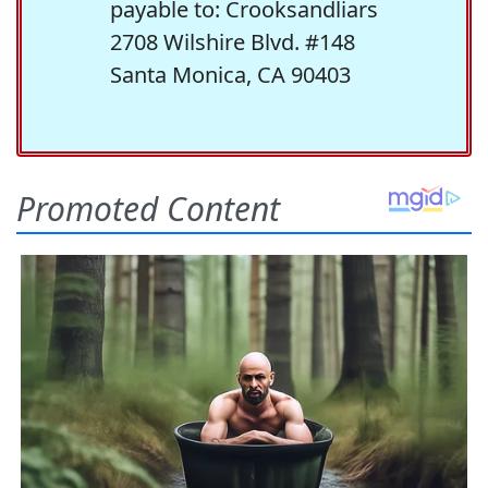
payable to: Crooksandliars
2708 Wilshire Blvd. #148
Santa Monica, CA 90403