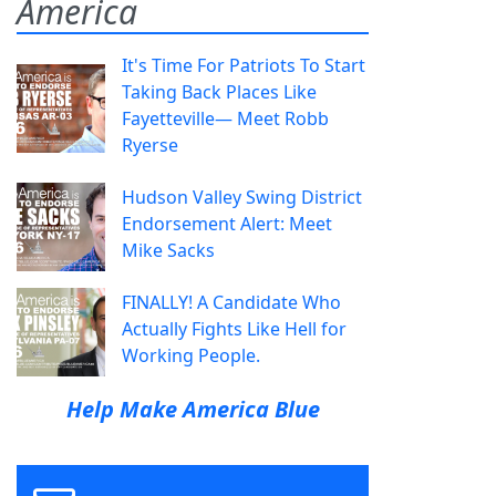
America
It's Time For Patriots To Start
Taking Back Places Like
Fayetteville— Meet Robb
Ryerse
Hudson Valley Swing District
Endorsement Alert: Meet
Mike Sacks
FINALLY! A Candidate Who
Actually Fights Like Hell for
Working People.
Help Make America Blue