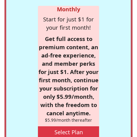
Monthly
Start for just $1 for
your first month!
Get full access to
premium content, an
ad-free experience,
and member perks
for just $1. After your
first month, continue
your subscription for
only $5.99/month,
with the freedom to
cancel anytime.
$5.99/month thereafter
Select Plan