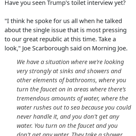
Have you seen Trump's toilet interview yet?
"I think he spoke for us all when he talked
about the single issue that is most pressing
to our great republic at this time. Take a
look," Joe Scarborough said on Morning Joe.
We have a situation where we're looking
very strongly at sinks and showers and
other elements of bathrooms, where you
turn the faucet on in areas where there's
tremendous amounts of water, where the
water rushes out to sea because you could
never handle it, and you don't get any
water. You turn on the faucet and you
don't get any water. They take a shower