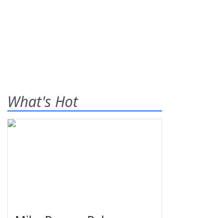
What's Hot