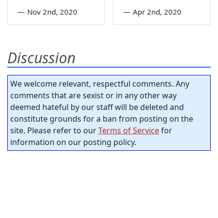
—
Nov 2nd, 2020
—
Apr 2nd, 2020
Discussion
We welcome relevant, respectful comments. Any
comments that are sexist or in any other way
deemed hateful by our staff will be deleted and
constitute grounds for a ban from posting on the
site. Please refer to our
Terms of Service
for
information on our posting policy.