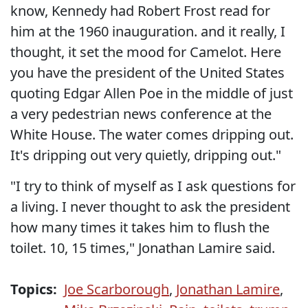
know, Kennedy had Robert Frost read for
him at the 1960 inauguration. and it really, I
thought, it set the mood for Camelot. Here
you have the president of the United States
quoting Edgar Allen Poe in the middle of just
a very pedestrian news conference at the
White House. The water comes dripping out.
It's dripping out very quietly, dripping out."
"I try to think of myself as I ask questions for
a living. I never thought to ask the president
how many times it takes him to flush the
toilet. 10, 15 times," Jonathan Lamire said.
Topics:
Joe Scarborough
,
Jonathan Lamire
,