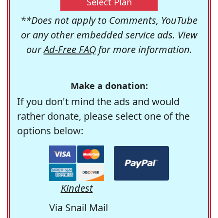
Select Plan
**Does not apply to Comments, YouTube
or any other embedded service ads. View
our
Ad-Free FAQ
for more information.
Make a donation:
If you don't mind the ads and would
rather donate, please select one of the
options below:
Kindest
Via Snail Mail