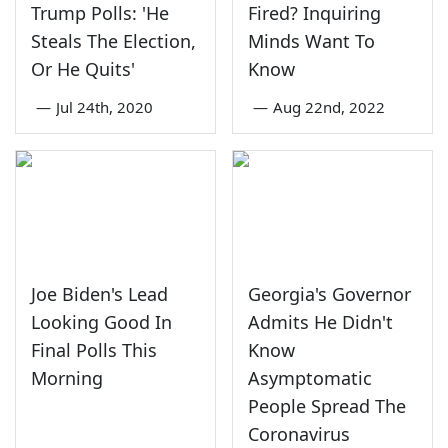
Trump Polls: 'He
Fired? Inquiring
Steals The Election,
Minds Want To
Or He Quits'
Know
—
Jul 24th, 2020
—
Aug 22nd, 2022
Joe Biden's Lead
Georgia's Governor
Looking Good In
Admits He Didn't
Final Polls This
Know
Morning
Asymptomatic
People Spread The
Coronavirus