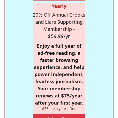
Yearly
20% Off Annual Crooks
and Liars Supporting
Membership -
$59.99/yr
Enjoy a full year of
ad-free reading, a
faster browsing
experience, and help
power independent,
fearless journalism.
Your membership
renews at $75/year
after your first year.
$75 each year after