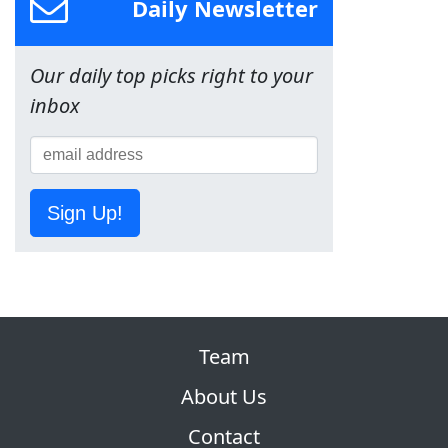
Daily Newsletter
Our daily top picks right to your
inbox
Sign Up!
Team
About Us
Contact