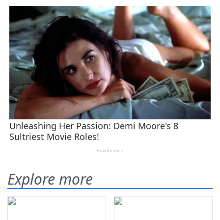
Explore more