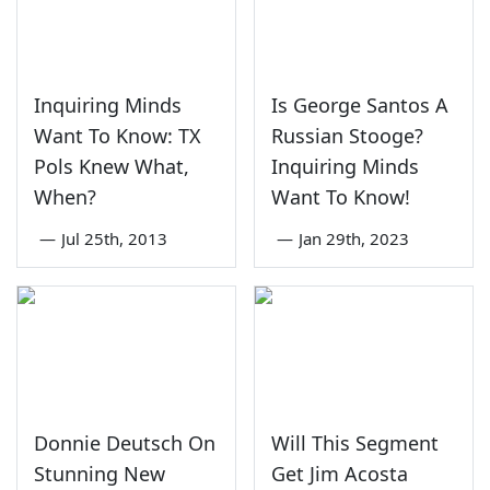
Inquiring Minds
Is George Santos A
Want To Know: TX
Russian Stooge?
Pols Knew What,
Inquiring Minds
When?
Want To Know!
—
Jul 25th, 2013
—
Jan 29th, 2023
Donnie Deutsch On
Will This Segment
Stunning New
Get Jim Acosta