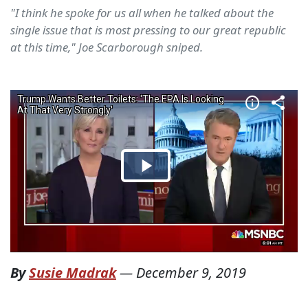
"I think he spoke for us all when he talked about the
single issue that is most pressing to our great republic
at this time," Joe Scarborough sniped.
By
Susie Madrak
—
December 9, 2019