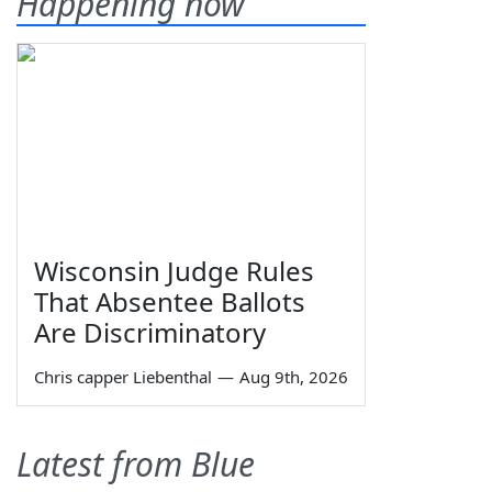
Happening now
Wisconsin Judge Rules
That Absentee Ballots
Are Discriminatory
Chris capper Liebenthal
—
Aug 9th, 2026
Latest from Blue