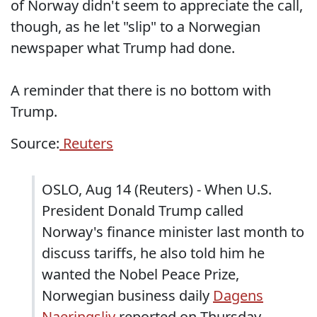
of Norway didn't seem to appreciate the call,
though, as he let "slip" to a Norwegian
newspaper what Trump had done.
A reminder that there is no bottom with
Trump.
Source:
Reuters
OSLO, Aug 14 (Reuters) - When U.S.
President Donald Trump called
Norway's finance minister last month to
discuss tariffs, he also told him he
wanted the Nobel Peace Prize,
Norwegian business daily
Dagens
Naeringsliv
reported on Thursday.