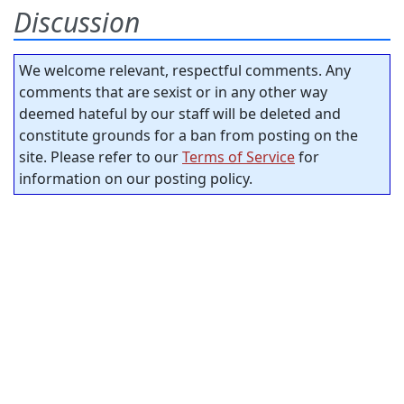
Discussion
We welcome relevant, respectful comments. Any
comments that are sexist or in any other way
deemed hateful by our staff will be deleted and
constitute grounds for a ban from posting on the
site. Please refer to our
Terms of Service
for
information on our posting policy.