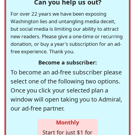
Can you help us out?
For over 22 years we have been exposing
Washington lies and untangling media deceit,
but social media is limiting our ability to attract
new readers. Please give a one-time or recurring
donation, or buy a year's subscription for an ad-
free experience. Thank you.
Become a subscriber:
To become an ad-free subscriber please
select one of the following two options.
Once you click your selected plan a
window will open taking you to Admiral,
our ad-free partner.
Monthly
Start for just $1 for