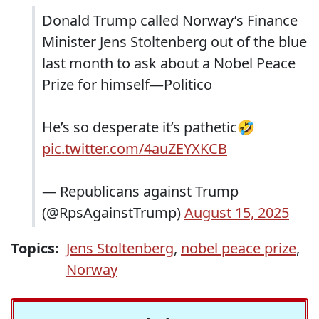
Donald Trump called Norway’s Finance
Minister Jens Stoltenberg out of the blue
last month to ask about a Nobel Peace
Prize for himself—Politico
He’s so desperate it’s pathetic🤣
pic.twitter.com/4auZEYXKCB
— Republicans against Trump
(@RpsAgainstTrump)
August 15, 2025
Topics:
Jens Stoltenberg
,
nobel peace prize
,
Norway