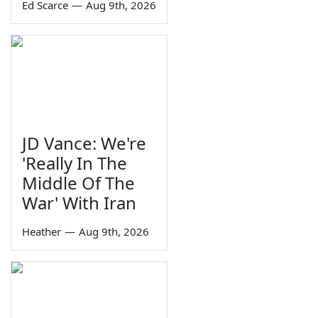
Ed Scarce
—
Aug 9th, 2026
JD Vance: We're
'Really In The
Middle Of The
War' With Iran
Heather
—
Aug 9th, 2026