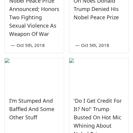
Nobel Peace Prize
Oh Noes Donald
Announced; Honors
Trump Denied His
Two Fighting
Nobel Peace Prize
Sexual Violence As
Weapon Of War
—
Oct 5th, 2018
—
Oct 5th, 2018
I'm Stumped And
'Do I Get Credit For
Baffled And Some
It? No!' Trump
Other Stuff
Busted On Hot Mic
Whining About