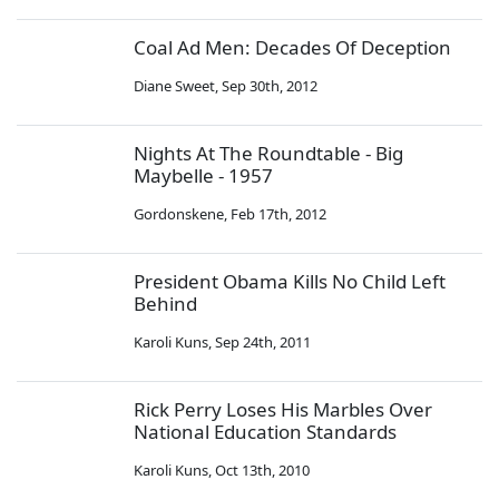
Coal Ad Men: Decades Of Deception
Diane Sweet
,
Sep 30th, 2012
Nights At The Roundtable - Big
Maybelle - 1957
Gordonskene
,
Feb 17th, 2012
President Obama Kills No Child Left
Behind
Karoli Kuns
,
Sep 24th, 2011
Rick Perry Loses His Marbles Over
National Education Standards
Karoli Kuns
,
Oct 13th, 2010