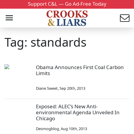
Support C&L — Go Ad-Free Today
Tag: standards
Obama Announces First Coal Carbon
Limits
Diane Sweet
,
Sep 20th, 2013
Exposed: ALEC’s New Anti-
environmental Agenda Unveiled In
Chicago
Desmogblog
,
Aug 10th, 2013