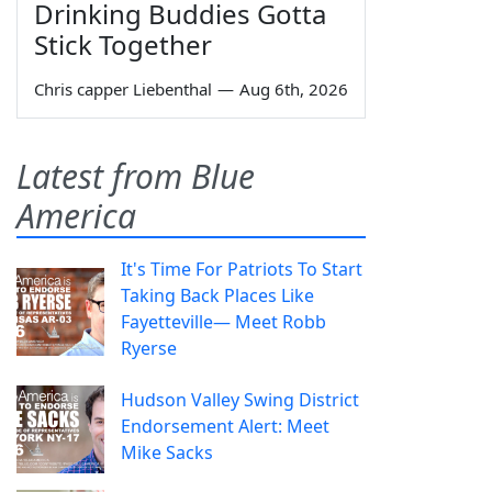
Drinking Buddies Gotta
Stick Together
Chris capper Liebenthal
—
Aug 6th, 2026
Latest from Blue
America
It's Time For Patriots To Start
Taking Back Places Like
Fayetteville— Meet Robb
Ryerse
Hudson Valley Swing District
Endorsement Alert: Meet
Mike Sacks