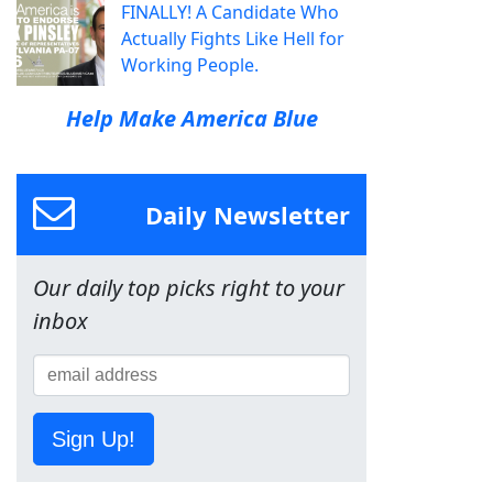
FINALLY! A Candidate Who
Actually Fights Like Hell for
Working People.
Help Make America Blue
Daily Newsletter
Our daily top picks right to your
inbox
Sign Up!