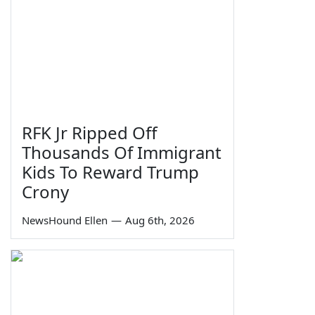
RFK Jr Ripped Off
Thousands Of Immigrant
Kids To Reward Trump
Crony
NewsHound Ellen
—
Aug 6th, 2026