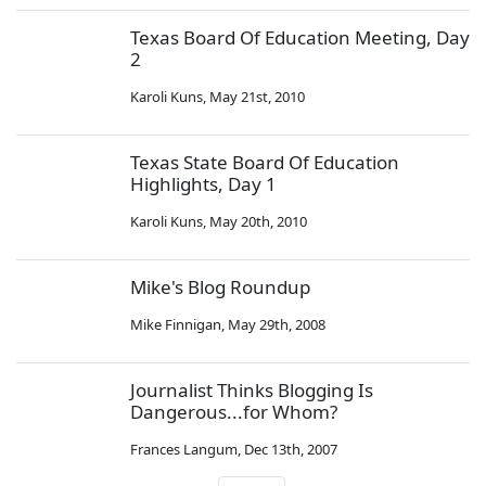
Texas Board Of Education Meeting, Day
2
Karoli Kuns
,
May 21st, 2010
Texas State Board Of Education
Highlights, Day 1
Karoli Kuns
,
May 20th, 2010
Mike's Blog Roundup
Mike Finnigan
,
May 29th, 2008
Journalist Thinks Blogging Is
Dangerous...for Whom?
Frances Langum
,
Dec 13th, 2007