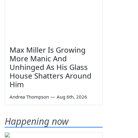
Max Miller Is Growing
More Manic And
Unhinged As His Glass
House Shatters Around
Him
Andrea Thompson
—
Aug 6th, 2026
Happening now