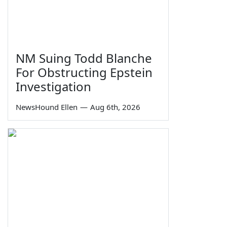
NM Suing Todd Blanche
For Obstructing Epstein
Investigation
NewsHound Ellen
—
Aug 6th, 2026