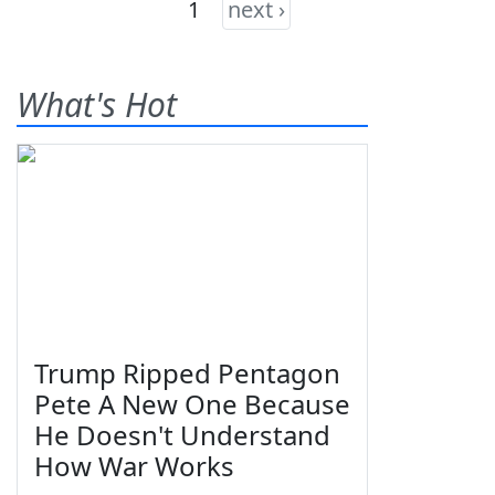
1
next ›
What's Hot
Trump Ripped Pentagon
Pete A New One Because
He Doesn't Understand
How War Works