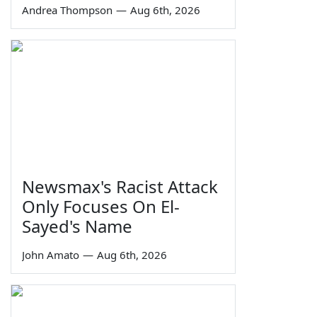
Andrea Thompson
—
Aug 6th, 2026
Newsmax's Racist Attack
Only Focuses On El-
Sayed's Name
John Amato
—
Aug 6th, 2026