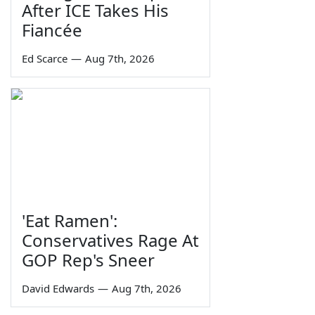
After ICE Takes His
Fiancée
Ed Scarce
—
Aug 7th, 2026
'Eat Ramen':
Conservatives Rage At
GOP Rep's Sneer
David Edwards
—
Aug 7th, 2026