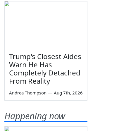
Trump's Closest Aides
Warn He Has
Completely Detached
From Reality
Andrea Thompson
—
Aug 7th, 2026
Happening now