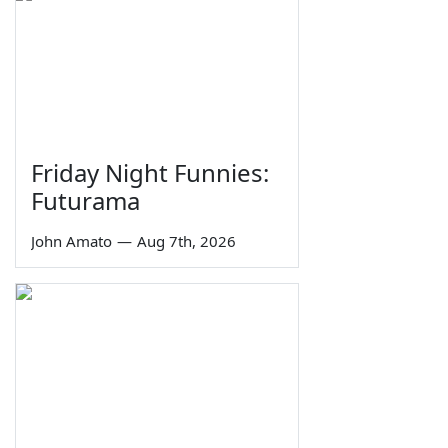
Friday Night Funnies:
Futurama
John Amato
—
Aug 7th, 2026