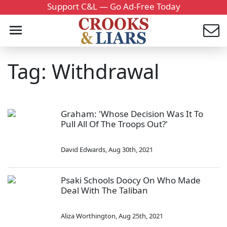
Support C&L — Go Ad-Free Today
Tag: Withdrawal
Graham: 'Whose Decision Was It To
Pull All Of The Troops Out?'
David Edwards
,
Aug 30th, 2021
Psaki Schools Doocy On Who Made
Deal With The Taliban
Aliza Worthington
,
Aug 25th, 2021