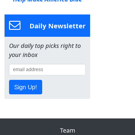
Daily Newsletter
Our daily top picks right to
your inbox
Sign Up!
Team