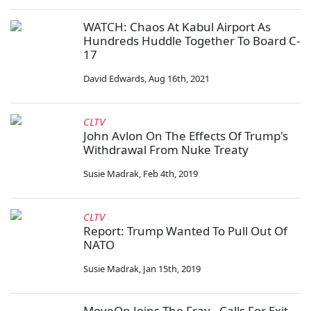
WATCH: Chaos At Kabul Airport As
Hundreds Huddle Together To Board C-
17
David Edwards
,
Aug 16th, 2021
CLTV
John Avlon On The Effects Of Trump's
Withdrawal From Nuke Treaty
Susie Madrak
,
Feb 4th, 2019
CLTV
Report: Trump Wanted To Pull Out Of
NATO
Susie Madrak
,
Jan 15th, 2019
MoveOn Joins The Fray - Calls For Exit