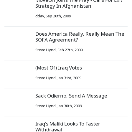
Strategy In Afghanistan
dday
,
Sep 26th, 2009
Does America Really, Really Mean The
SOFA Agreement?
Steve Hynd
,
Feb 27th, 2009
(Most Of) Iraq Votes
Steve Hynd
,
Jan 31st, 2009
Sack Odierno, Send A Message
Steve Hynd
,
Jan 30th, 2009
Iraq's Maliki Looks To Faster
Withdrawal