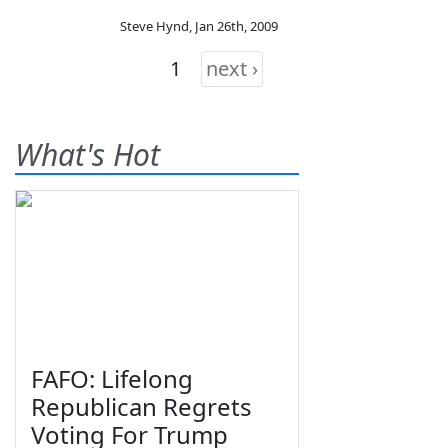
Steve Hynd
,
Jan 26th, 2009
1
next ›
What's Hot
FAFO: Lifelong
Republican Regrets
Voting For Trump