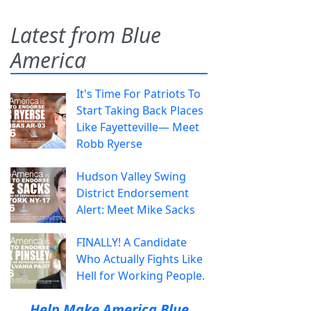
Latest from Blue
America
It's Time For Patriots To
Start Taking Back Places
Like Fayetteville— Meet
Robb Ryerse
Hudson Valley Swing
District Endorsement
Alert: Meet Mike Sacks
FINALLY! A Candidate
Who Actually Fights Like
Hell for Working People.
Help Make America Blue