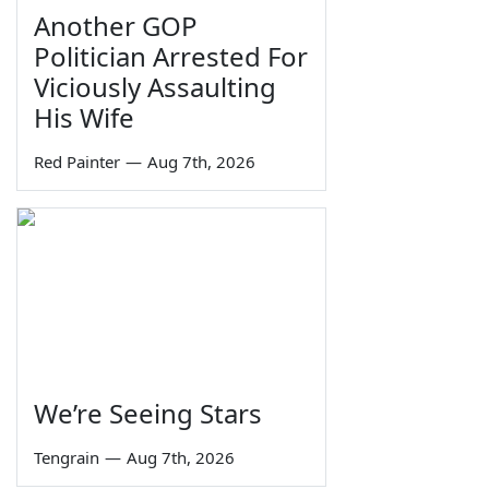
Another GOP
Politician Arrested For
Viciously Assaulting
His Wife
Red Painter
—
Aug 7th, 2026
We’re Seeing Stars
Tengrain
—
Aug 7th, 2026