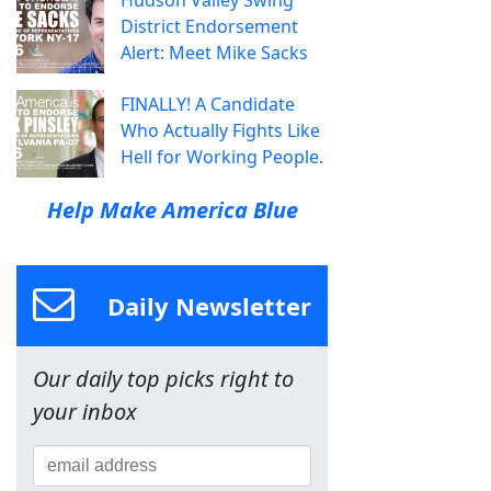
Hudson Valley Swing
District Endorsement
Alert: Meet Mike Sacks
FINALLY! A Candidate
Who Actually Fights Like
Hell for Working People.
Help Make America Blue
Daily Newsletter
Our daily top picks right to
your inbox