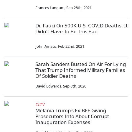
Frances Langum
,
Sep 28th, 2021
Dr. Fauci On 500K U.S. COVID Deaths: It
Didn't Have To Be This Bad
John Amato
,
Feb 22nd, 2021
Sarah Sanders Busted On Air For Lying
That Trump Informed Military Families
Of Soldier Deaths
David Edwards
,
Sep 8th, 2020
CLTV
Melania Trump’s Ex-BFF Giving
Prosecutors Info About Corrupt
Inauguration Expenses