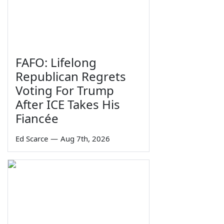
FAFO: Lifelong
Republican Regrets
Voting For Trump
After ICE Takes His
Fiancée
Ed Scarce
—
Aug 7th, 2026