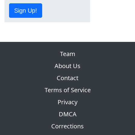
Sign Up!
Team
About Us
Contact
Terms of Service
Privacy
DMCA
Corrections