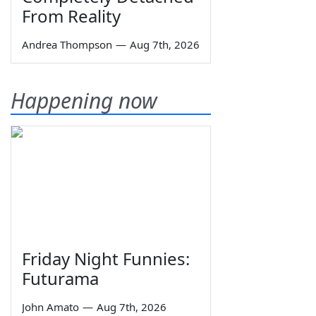
From Reality
Andrea Thompson
—
Aug 7th, 2026
Happening now
Friday Night Funnies:
Futurama
John Amato
—
Aug 7th, 2026