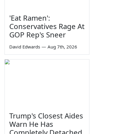
'Eat Ramen':
Conservatives Rage At
GOP Rep's Sneer
David Edwards
—
Aug 7th, 2026
Trump's Closest Aides
Warn He Has
Completely Detached