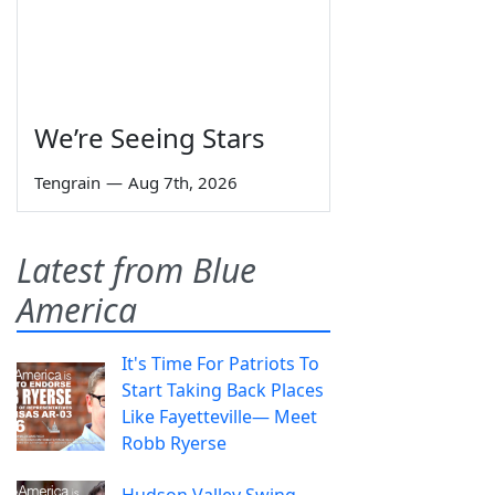
We’re Seeing Stars
Tengrain
—
Aug 7th, 2026
Latest from Blue
America
It's Time For Patriots To
Start Taking Back Places
Like Fayetteville— Meet
Robb Ryerse