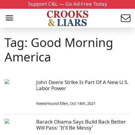
Support C&L — Go Ad-Free Today
Tag: Good Morning
America
John Deere Strike Is Part Of A New U.S.
Labor Power
NewsHound Ellen
,
Oct 14th, 2021
Barack Obama Says Build Back Better
Will Pass: 'It'll Be Messy'