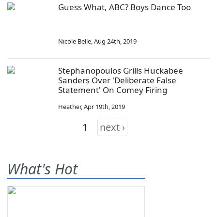
Guess What, ABC? Boys Dance Too
Nicole Belle
,
Aug 24th, 2019
Stephanopoulos Grills Huckabee
Sanders Over 'Deliberate False
Statement' On Comey Firing
Heather
,
Apr 19th, 2019
1
next ›
What's Hot