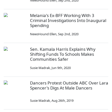
NewsHound Ellen
,
Sep 2nd, 2020
Melania's Ex-BFF Working With 3
Criminal Investigations Into Inaugural
Spending
NewsHound Ellen
,
Sep 2nd, 2020
Sen. Kamala Harris Explains Why
Shifting Funds To Schools Makes
Communities Safer
Susie Madrak
,
Jun 9th, 2020
Dancers Protest Outside ABC Over Lara
Spencer's Digs At Male Dancers
Susie Madrak
,
Aug 26th, 2019