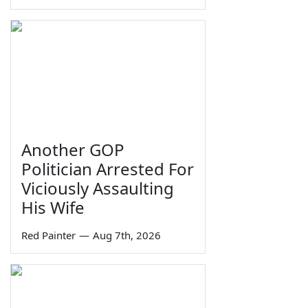
Another GOP
Politician Arrested For
Viciously Assaulting
His Wife
Red Painter
—
Aug 7th, 2026