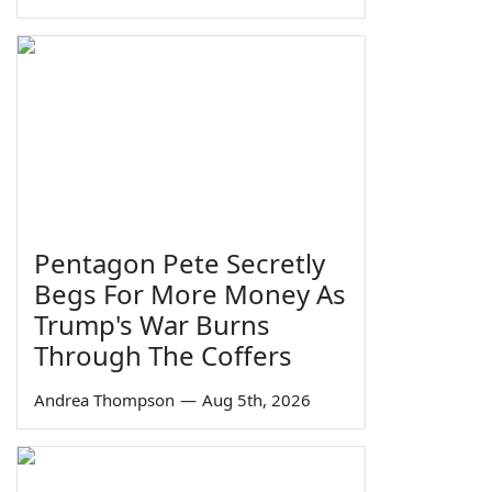
Pentagon Pete Secretly
Begs For More Money As
Trump's War Burns
Through The Coffers
Andrea Thompson
—
Aug 5th, 2026