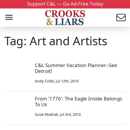
Support C&L — Go Ad-Free Today
Tag: Art and Artists
C&L Summer Vacation Planner--See
Detroit!
Andy Cobb
,
Jul 12th, 2010
From '1776': The Eagle Inside Belongs
To Us
Susie Madrak
,
Jul 3rd, 2010