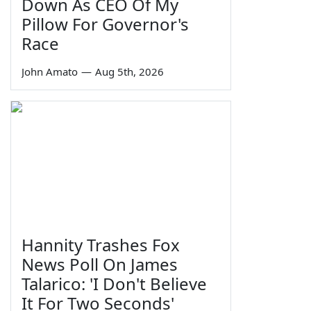
Down As CEO Of My
Pillow For Governor's
Race
John Amato
—
Aug 5th, 2026
Hannity Trashes Fox
News Poll On James
Talarico: 'I Don't Believe
It For Two Seconds'