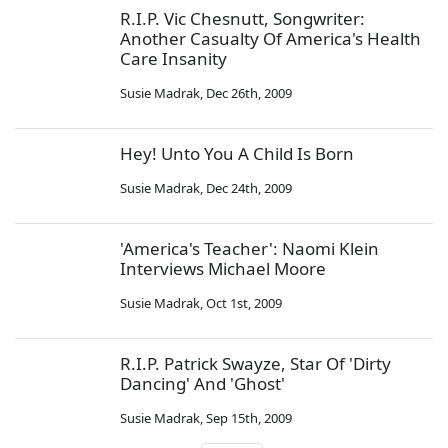
R.I.P. Vic Chesnutt, Songwriter:
Another Casualty Of America's Health
Care Insanity
Susie Madrak
,
Dec 26th, 2009
Hey! Unto You A Child Is Born
Susie Madrak
,
Dec 24th, 2009
'America's Teacher': Naomi Klein
Interviews Michael Moore
Susie Madrak
,
Oct 1st, 2009
R.I.P. Patrick Swayze, Star Of 'Dirty
Dancing' And 'Ghost'
Susie Madrak
,
Sep 15th, 2009