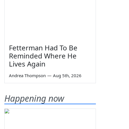
Fetterman Had To Be
Reminded Where He
Lives Again
Andrea Thompson
—
Aug 5th, 2026
Happening now