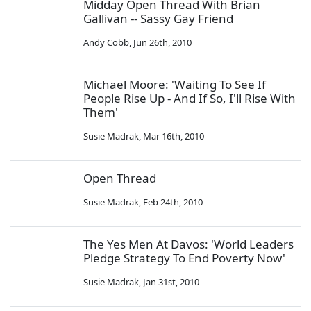
Midday Open Thread With Brian
Gallivan -- Sassy Gay Friend
Andy Cobb
,
Jun 26th, 2010
Michael Moore: 'Waiting To See If
People Rise Up - And If So, I'll Rise With
Them'
Susie Madrak
,
Mar 16th, 2010
Open Thread
Susie Madrak
,
Feb 24th, 2010
The Yes Men At Davos: 'World Leaders
Pledge Strategy To End Poverty Now'
Susie Madrak
,
Jan 31st, 2010