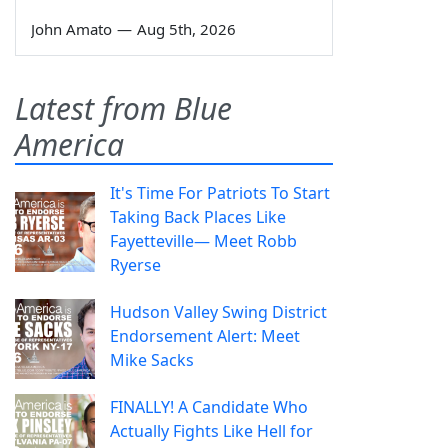
John Amato
—
Aug 5th, 2026
Latest from Blue
America
It's Time For Patriots To Start
Taking Back Places Like
Fayetteville— Meet Robb
Ryerse
Hudson Valley Swing District
Endorsement Alert: Meet
Mike Sacks
FINALLY! A Candidate Who
Actually Fights Like Hell for