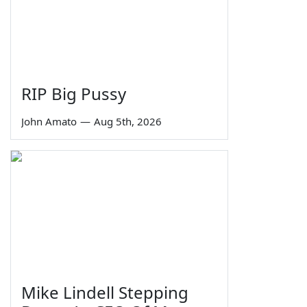
RIP Big Pussy
John Amato
—
Aug 5th, 2026
Mike Lindell Stepping