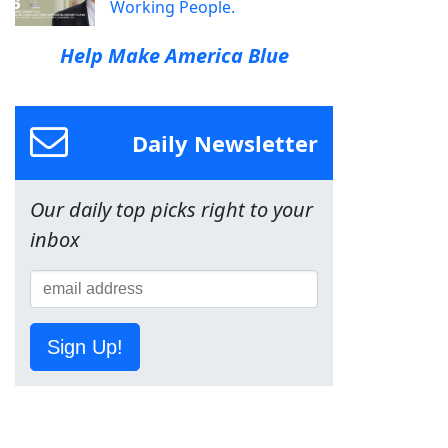
Working People.
Help Make America Blue
Daily Newsletter
Our daily top picks right to your
inbox
Sign Up!