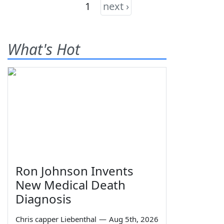
1
next ›
What's Hot
Ron Johnson Invents
New Medical Death
Diagnosis
Chris capper Liebenthal
—
Aug 5th, 2026