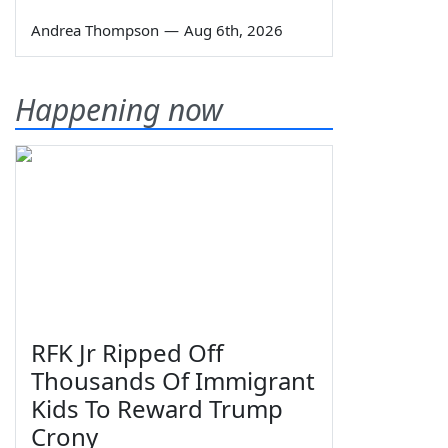
Andrea Thompson
—
Aug 6th, 2026
Happening now
RFK Jr Ripped Off
Thousands Of Immigrant
Kids To Reward Trump
Crony