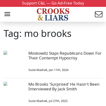
Support C&L — Go Ad-Free Today
Tag: mo brooks
Moskowitz Slaps Republicans Down For
Their Contempt Hypocrisy
Susie Madrak
,
Jan 11th, 2024
Mo Brooks 'Surprised' He Hasn't Been
Interviewed By Jack Smith
Susie Madrak
,
Jul 27th, 2023