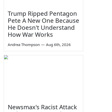
Trump Ripped Pentagon
Pete A New One Because
He Doesn't Understand
How War Works
Andrea Thompson
—
Aug 6th, 2026
Newsmax's Racist Attack