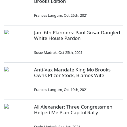
Brooks Edition
Frances Langum
,
Oct 26th, 2021
Jan. 6th Planners: Paul Gosar Dangled
White House Pardon
Susie Madrak
,
Oct 25th, 2021
Anti-Vax Mandate King Mo Brooks
Owns Pfizer Stock, Blames Wife
Frances Langum
,
Oct 19th, 2021
Ali Alexander: Three Congressmen
Helped Me Plan Capitol Rally
Susie Madrak
,
Sep 1st, 2021