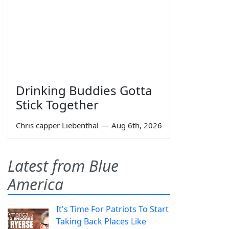
Drinking Buddies Gotta
Stick Together
Chris capper Liebenthal
—
Aug 6th, 2026
Latest from Blue
America
It's Time For Patriots To Start
Taking Back Places Like