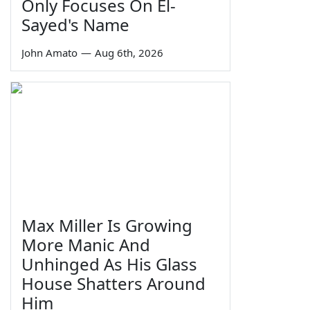
Only Focuses On El-
Sayed's Name
John Amato
—
Aug 6th, 2026
Max Miller Is Growing
More Manic And
Unhinged As His Glass
House Shatters Around
Him