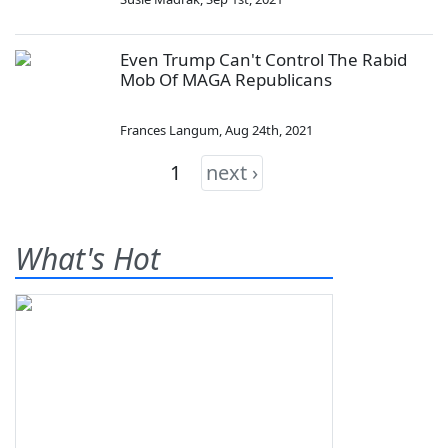
Even Trump Can't Control The Rabid
Mob Of MAGA Republicans
Frances Langum
,
Aug 24th, 2021
1
next ›
What's Hot