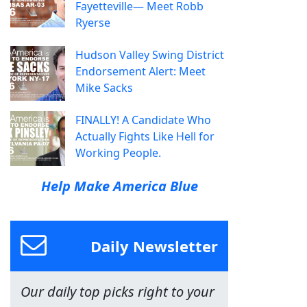
Fayetteville— Meet Robb
Ryerse
Hudson Valley Swing District
Endorsement Alert: Meet
Mike Sacks
FINALLY! A Candidate Who
Actually Fights Like Hell for
Working People.
Help Make America Blue
Daily Newsletter
Our daily top picks right to your