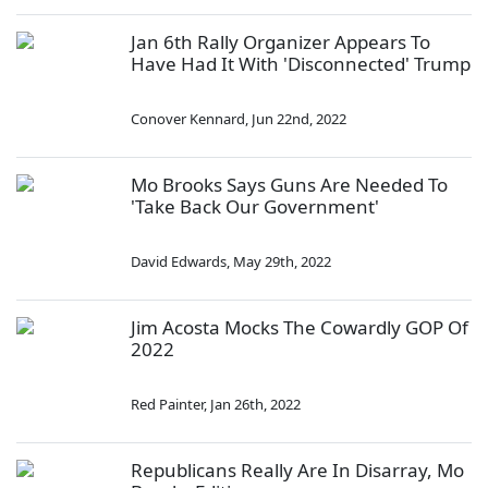
Jan 6th Rally Organizer Appears To
Have Had It With 'Disconnected' Trump
Conover Kennard
,
Jun 22nd, 2022
Mo Brooks Says Guns Are Needed To
'Take Back Our Government'
David Edwards
,
May 29th, 2022
Jim Acosta Mocks The Cowardly GOP Of
2022
Red Painter
,
Jan 26th, 2022
Republicans Really Are In Disarray, Mo