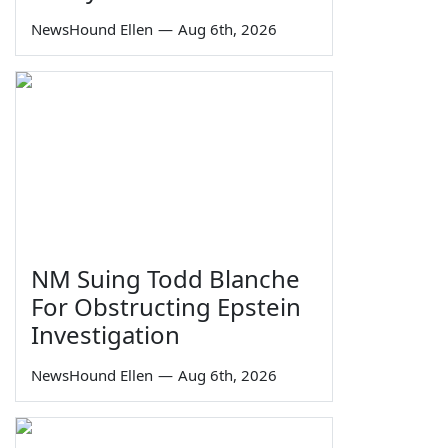
NewsHound Ellen
—
Aug 6th, 2026
NM Suing Todd Blanche
For Obstructing Epstein
Investigation
NewsHound Ellen
—
Aug 6th, 2026