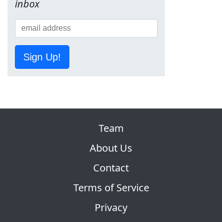
inbox
Sign Up!
Team
About Us
Contact
Terms of Service
Privacy