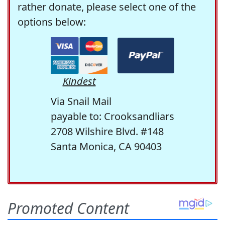
rather donate, please select one of the
options below:
Kindest
Via Snail Mail
payable to: Crooksandliars
2708 Wilshire Blvd. #148
Santa Monica, CA 90403