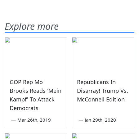
Explore more
GOP Rep Mo
Republicans In
Brooks Reads 'Mein
Disarray! Trump Vs.
Kampf' To Attack
McConnell Edition
Democrats
—
Mar 26th, 2019
—
Jan 29th, 2020