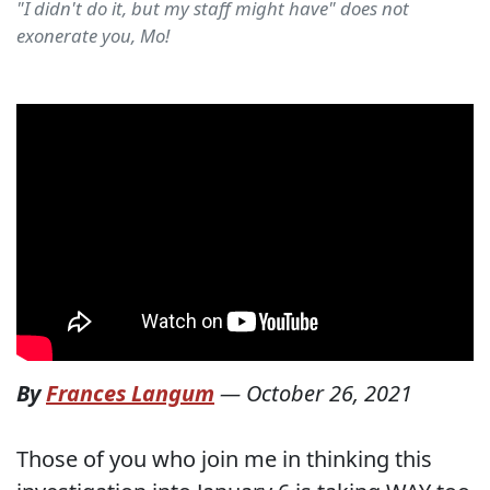
"I didn't do it, but my staff might have" does not
exonerate you, Mo!
By
Frances Langum
—
October 26, 2021
Those of you who join me in thinking this