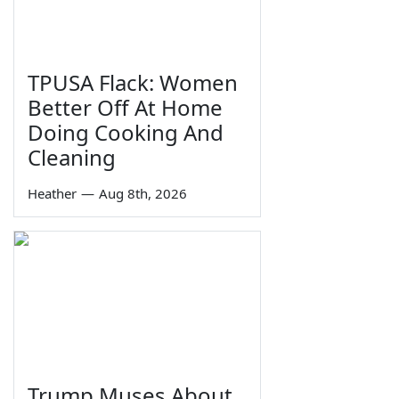
TPUSA Flack: Women
Better Off At Home
Doing Cooking And
Cleaning
Heather
—
Aug 8th, 2026
Trump Muses About