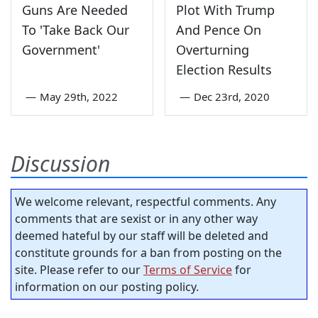
Guns Are Needed
Plot With Trump
To 'Take Back Our
And Pence On
Government'
Overturning
Election Results
—
May 29th, 2022
—
Dec 23rd, 2020
Discussion
We welcome relevant, respectful comments. Any
comments that are sexist or in any other way
deemed hateful by our staff will be deleted and
constitute grounds for a ban from posting on the
site. Please refer to our
Terms of Service
for
information on our posting policy.