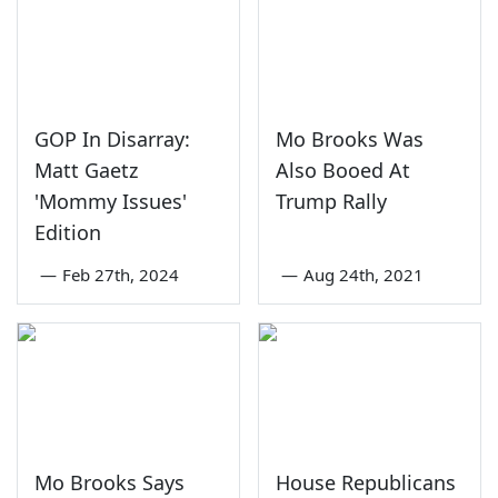
GOP In Disarray:
Mo Brooks Was
Matt Gaetz
Also Booed At
'Mommy Issues'
Trump Rally
Edition
—
Feb 27th, 2024
—
Aug 24th, 2021
Mo Brooks Says
House Republicans