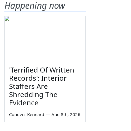
Happening now
'Terrified Of Written
Records': Interior
Staffers Are
Shredding The
Evidence
Conover Kennard
—
Aug 8th, 2026