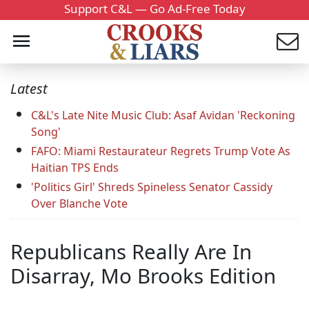
Support C&L — Go Ad-Free Today
Latest
C&L's Late Nite Music Club: Asaf Avidan 'Reckoning
Song'
FAFO: Miami Restaurateur Regrets Trump Vote As
Haitian TPS Ends
'Politics Girl' Shreds Spineless Senator Cassidy
Over Blanche Vote
Republicans Really Are In
Disarray, Mo Brooks Edition