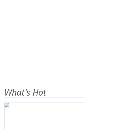
What's Hot