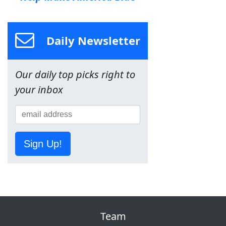
Daily Newsletter
Our daily top picks right to
your inbox
Sign Up!
Team