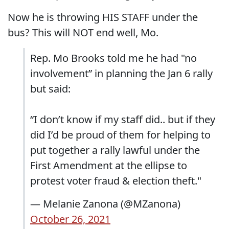
Now he is throwing HIS STAFF under the
bus? This will NOT end well, Mo.
Rep. Mo Brooks told me he had "no
involvement” in planning the Jan 6 rally
but said:
“I don’t know if my staff did.. but if they
did I’d be proud of them for helping to
put together a rally lawful under the
First Amendment at the ellipse to
protest voter fraud & election theft."
— Melanie Zanona (@MZanona)
October 26, 2021