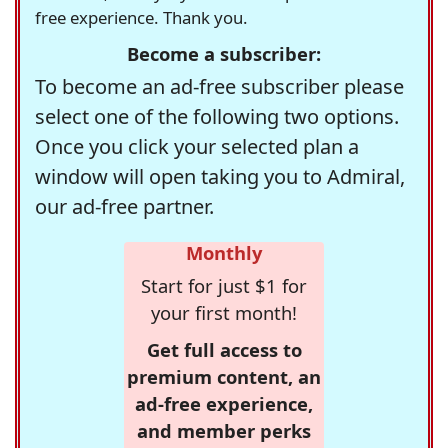
free experience. Thank you.
Become a subscriber:
To become an ad-free subscriber please
select one of the following two options.
Once you click your selected plan a
window will open taking you to Admiral,
our ad-free partner.
Monthly
Start for just $1 for
your first month!
Get full access to
premium content, an
ad-free experience,
and member perks