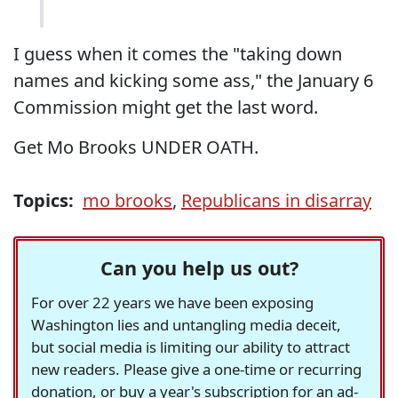
I guess when it comes the "taking down
names and kicking some ass," the January 6
Commission might get the last word.
Get Mo Brooks UNDER OATH.
Topics:
mo brooks
,
Republicans in disarray
Can you help us out?
For over 22 years we have been exposing
Washington lies and untangling media deceit,
but social media is limiting our ability to attract
new readers. Please give a one-time or recurring
donation, or buy a year's subscription for an ad-