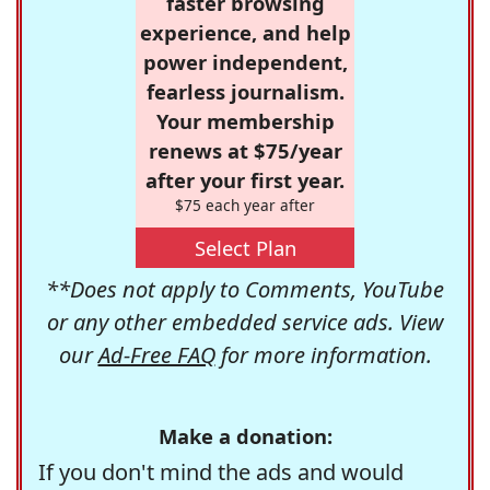
faster browsing
experience, and help
power independent,
fearless journalism.
Your membership
renews at $75/year
after your first year.
$75 each year after
Select Plan
**Does not apply to Comments, YouTube
or any other embedded service ads. View
our
Ad-Free FAQ
for more information.
Make a donation:
If you don't mind the ads and would