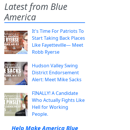
Latest from Blue
America
It's Time For Patriots To
Start Taking Back Places
Like Fayetteville— Meet
Robb Ryerse
Hudson Valley Swing
District Endorsement
Alert: Meet Mike Sacks
FINALLY! A Candidate
Who Actually Fights Like
Hell for Working
People.
Help Make America Blue