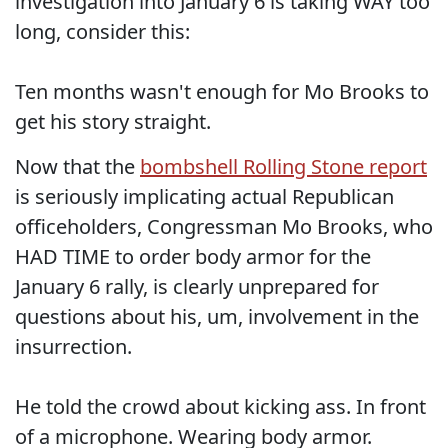
investigation into January 6 is taking WAY too
long, consider this:
Ten months wasn't enough for Mo Brooks to
get his story straight.
Now that the
bombshell Rolling Stone report
is seriously implicating actual Republican
officeholders, Congressman Mo Brooks, who
HAD TIME to order body armor for the
January 6 rally, is clearly unprepared for
questions about his, um, involvement in the
insurrection.
He told the crowd about kicking ass. In front
of a microphone. Wearing body armor.