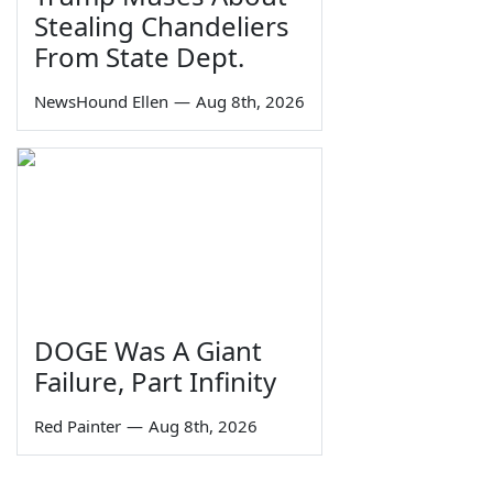
Stealing Chandeliers
From State Dept.
NewsHound Ellen
—
Aug 8th, 2026
DOGE Was A Giant
Failure, Part Infinity
Red Painter
—
Aug 8th, 2026