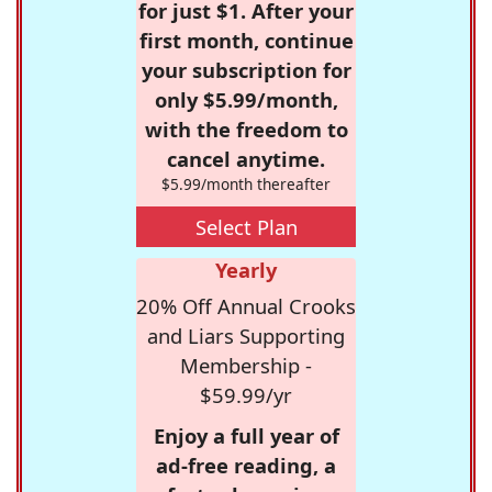
for just $1. After your
first month, continue
your subscription for
only $5.99/month,
with the freedom to
cancel anytime.
$5.99/month thereafter
Select Plan
Yearly
20% Off Annual Crooks
and Liars Supporting
Membership -
$59.99/yr
Enjoy a full year of
ad-free reading, a