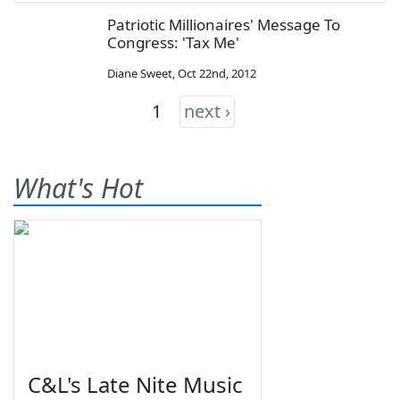
Patriotic Millionaires' Message To
Congress: 'Tax Me'
Diane Sweet
,
Oct 22nd, 2012
1
next ›
What's Hot
C&L's Late Nite Music