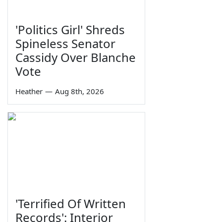
'Politics Girl' Shreds
Spineless Senator
Cassidy Over Blanche
Vote
Heather
—
Aug 8th, 2026
'Terrified Of Written
Records': Interior