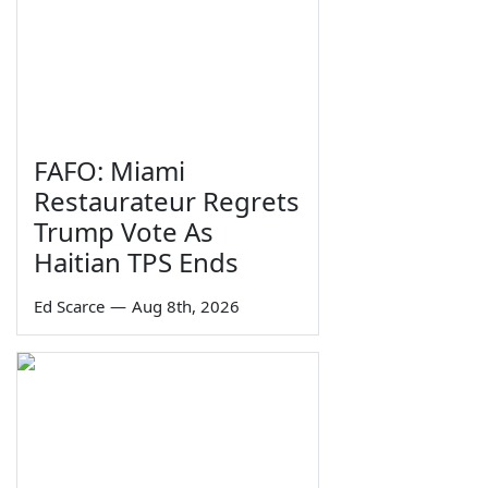
FAFO: Miami
Restaurateur Regrets
Trump Vote As
Haitian TPS Ends
Ed Scarce
—
Aug 8th, 2026