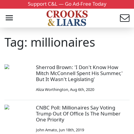
Support C&L — Go Ad-Free Today
Tag: millionaires
Sherrod Brown: 'I Don't Know How
Mitch McConnell Spent His Summer,'
But It Wasn't Legislating'
Aliza Worthington
,
Aug 6th, 2020
CNBC Poll: Millionaires Say Voting
Trump Out Of Office Is The Number
One Priority
John Amato
,
Jun 18th, 2019