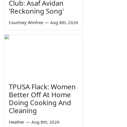
Club: Asaf Avidan
'Reckoning Song'
Courtney Winfree
—
Aug 8th, 2026
TPUSA Flack: Women
Better Off At Home
Doing Cooking And
Cleaning
Heather
—
Aug 8th, 2026