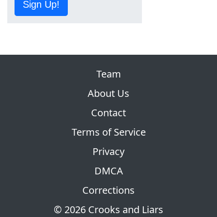
Sign Up!
Team
About Us
Contact
Terms of Service
Privacy
DMCA
Corrections
© 2026 Crooks and Liars