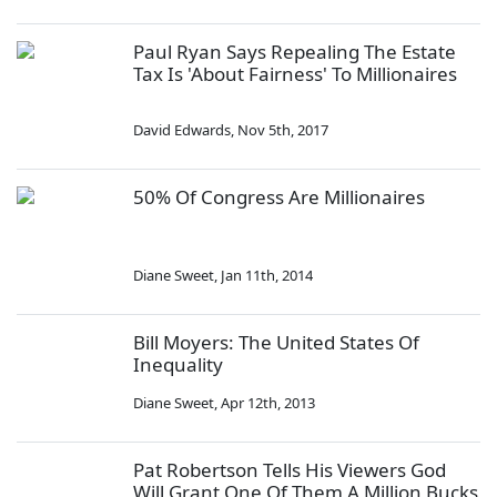
Paul Ryan Says Repealing The Estate
Tax Is 'About Fairness' To Millionaires
David Edwards
,
Nov 5th, 2017
50% Of Congress Are Millionaires
Diane Sweet
,
Jan 11th, 2014
Bill Moyers: The United States Of
Inequality
Diane Sweet
,
Apr 12th, 2013
Pat Robertson Tells His Viewers God
Will Grant One Of Them A Million Bucks