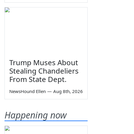
Trump Muses About
Stealing Chandeliers
From State Dept.
NewsHound Ellen
—
Aug 8th, 2026
Happening now