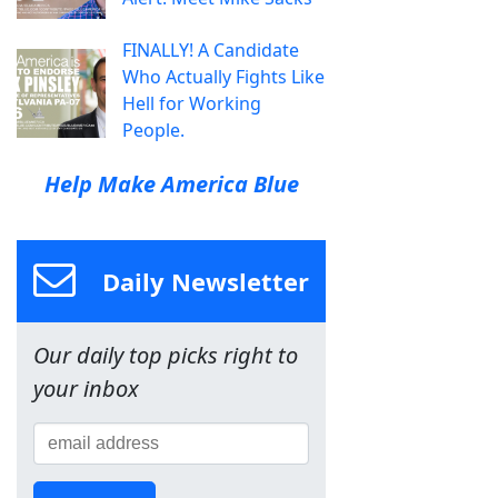
FINALLY! A Candidate
Who Actually Fights Like
Hell for Working
People.
Help Make America Blue
Daily Newsletter
Our daily top picks right to
your inbox