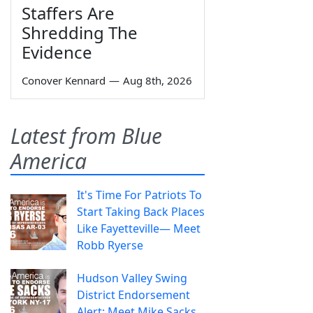
Staffers Are
Shredding The
Evidence
Conover Kennard
—
Aug 8th, 2026
Latest from Blue
America
It's Time For Patriots To
Start Taking Back Places
Like Fayetteville— Meet
Robb Ryerse
Hudson Valley Swing
District Endorsement
Alert: Meet Mike Sacks