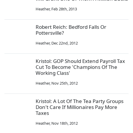
Heather
,
Feb 28th, 2013
Robert Reich: Bedford Falls Or
Pottersville?
Heather
,
Dec 22nd, 2012
Kristol: GOP Should Extend Payroll Tax
Cut To Become 'Champions Of The
Working Class'
Heather
,
Nov 25th, 2012
Kristol: A Lot Of The Tea Party Groups
Don't Care If Millionaires Pay More
Taxes
Heather
,
Nov 18th, 2012