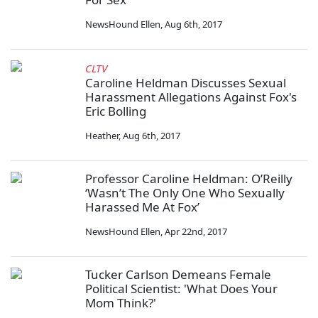
NewsHound Ellen
,
Aug 6th, 2017
CLTV
Caroline Heldman Discusses Sexual
Harassment Allegations Against Fox's
Eric Bolling
Heather
,
Aug 6th, 2017
Professor Caroline Heldman: O’Reilly
‘Wasn’t The Only One Who Sexually
Harassed Me At Fox’
NewsHound Ellen
,
Apr 22nd, 2017
Tucker Carlson Demeans Female
Political Scientist: 'What Does Your
Mom Think?'