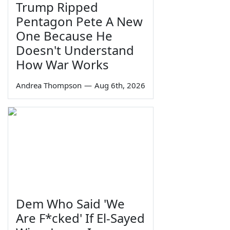
Trump Ripped
Pentagon Pete A New
One Because He
Doesn't Understand
How War Works
Andrea Thompson
—
Aug 6th, 2026
Dem Who Said 'We
Are F*cked' If El-Sayed