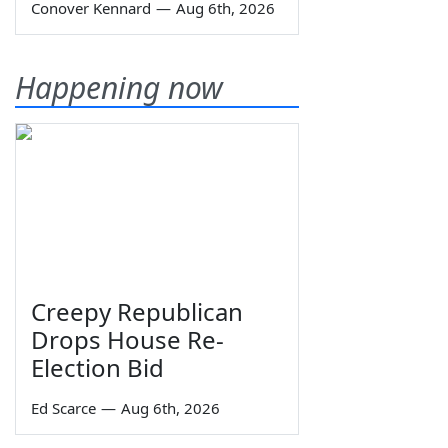
Conover Kennard
—
Aug 6th, 2026
Happening now
Creepy Republican
Drops House Re-
Election Bid
Ed Scarce
—
Aug 6th, 2026