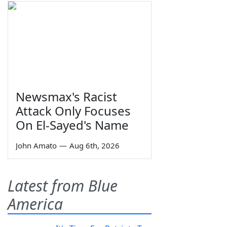
Newsmax's Racist
Attack Only Focuses
On El-Sayed's Name
John Amato
—
Aug 6th, 2026
Latest from Blue
America