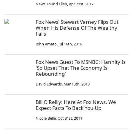
NewsHound Ellen
,
Apr 21st, 2017
Fox News' Stewart Varney Flips Out
When His Defense Of The Wealthy
Fails
John Amato
,
Jul 16th, 2016
Fox News Guest To MSNBC: Hannity Is
'So Upset That The Economy Is
Rebounding'
David Edwards
,
Mar 13th, 2013
Bill O'Reilly: Here At Fox News, We
Expect Facts To Back You Up
Nicole Belle
,
Oct 31st, 2011