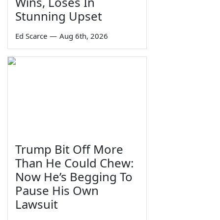
Wins, Loses In
Stunning Upset
Ed Scarce
—
Aug 6th, 2026
Trump Bit Off More
Than He Could Chew:
Now He’s Begging To
Pause His Own
Lawsuit