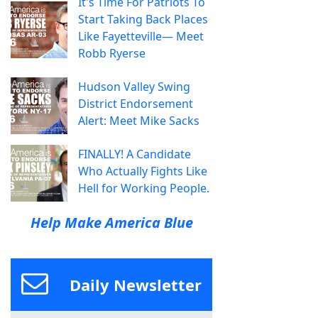
It's Time For Patriots To
Start Taking Back Places
Like Fayetteville— Meet
Robb Ryerse
Hudson Valley Swing
District Endorsement
Alert: Meet Mike Sacks
FINALLY! A Candidate
Who Actually Fights Like
Hell for Working People.
Help Make America Blue
Daily Newsletter