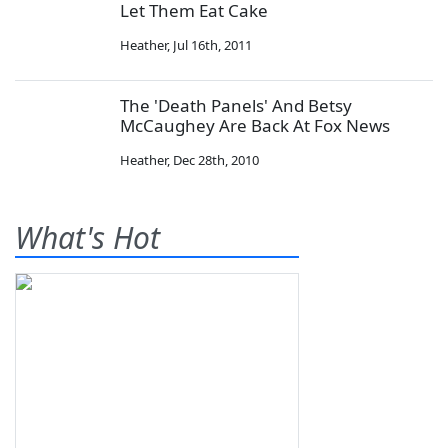
Let Them Eat Cake
Heather
,
Jul 16th, 2011
The 'Death Panels' And Betsy
McCaughey Are Back At Fox News
Heather
,
Dec 28th, 2010
What's Hot