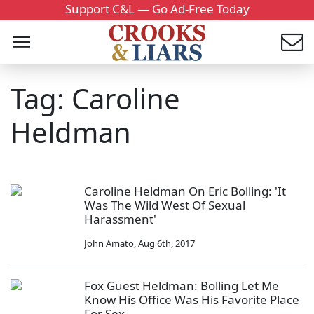
Support C&L — Go Ad-Free Today
Tag: Caroline
Heldman
Caroline Heldman On Eric Bolling: 'It
Was The Wild West Of Sexual
Harassment'
John Amato
,
Aug 6th, 2017
Fox Guest Heldman: Bolling Let Me
Know His Office Was His Favorite Place
For Sex