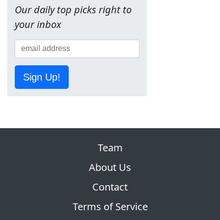
Our daily top picks right to
your inbox
Sign Up!
Team
About Us
Contact
Terms of Service