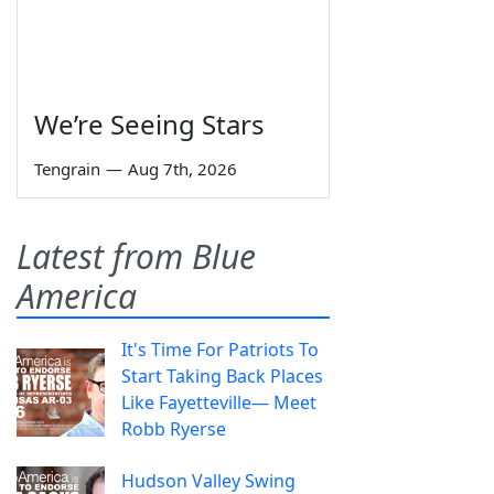
We’re Seeing Stars
Tengrain
—
Aug 7th, 2026
Latest from Blue
America
It's Time For Patriots To
Start Taking Back Places
Like Fayetteville— Meet
Robb Ryerse
Hudson Valley Swing