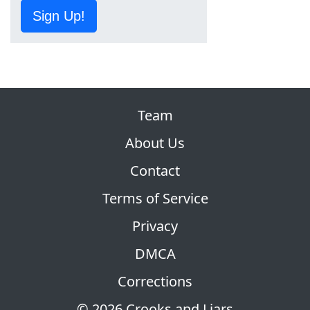
Sign Up!
Team
About Us
Contact
Terms of Service
Privacy
DMCA
Corrections
© 2026 Crooks and Liars