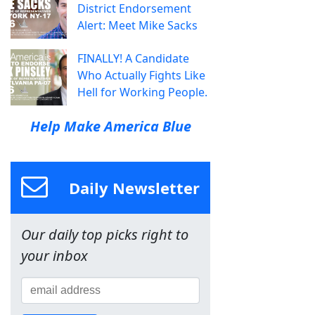
District Endorsement
Alert: Meet Mike Sacks
FINALLY! A Candidate
Who Actually Fights Like
Hell for Working People.
Help Make America Blue
Daily Newsletter
Our daily top picks right to
your inbox