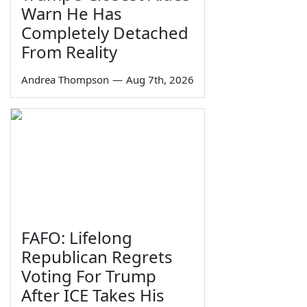
Warn He Has
Completely Detached
From Reality
Andrea Thompson
—
Aug 7th, 2026
FAFO: Lifelong
Republican Regrets
Voting For Trump
After ICE Takes His