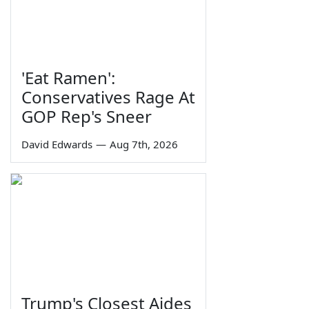
'Eat Ramen':
Conservatives Rage At
GOP Rep's Sneer
David Edwards
—
Aug 7th, 2026
Trump's Closest Aides