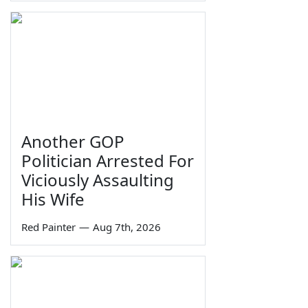
Another GOP
Politician Arrested For
Viciously Assaulting
His Wife
Red Painter
—
Aug 7th, 2026