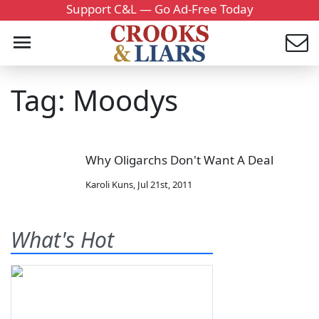
Support C&L — Go Ad-Free Today
Tag: Moodys
Why Oligarchs Don't Want A Deal
Karoli Kuns
,
Jul 21st, 2011
What's Hot