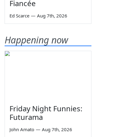
Fiancée
Ed Scarce
—
Aug 7th, 2026
Happening now
Friday Night Funnies:
Futurama
John Amato
—
Aug 7th, 2026