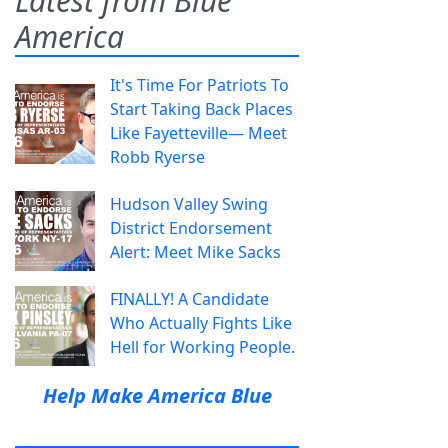
Latest from Blue
America
It's Time For Patriots To
Start Taking Back Places
Like Fayetteville— Meet
Robb Ryerse
Hudson Valley Swing
District Endorsement
Alert: Meet Mike Sacks
FINALLY! A Candidate
Who Actually Fights Like
Hell for Working People.
Help Make America Blue