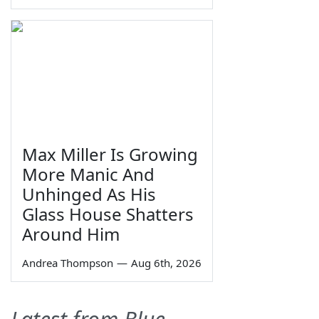
Max Miller Is Growing
More Manic And
Unhinged As His
Glass House Shatters
Around Him
Andrea Thompson
—
Aug 6th, 2026