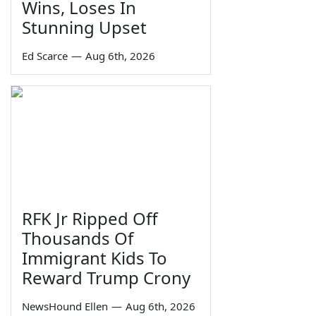
Wins, Loses In
Stunning Upset
Ed Scarce
—
Aug 6th, 2026
RFK Jr Ripped Off
Thousands Of
Immigrant Kids To
Reward Trump Crony
NewsHound Ellen
—
Aug 6th, 2026