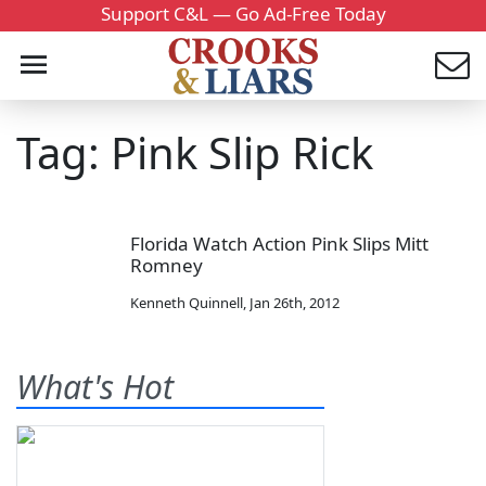
Support C&L — Go Ad-Free Today
Tag: Pink Slip Rick
Florida Watch Action Pink Slips Mitt
Romney
Kenneth Quinnell
,
Jan 26th, 2012
What's Hot