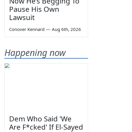
Now He’s Begging To
Pause His Own
Lawsuit
Conover Kennard
—
Aug 6th, 2026
Happening now
Dem Who Said 'We
Are F*cked' If El-Sayed