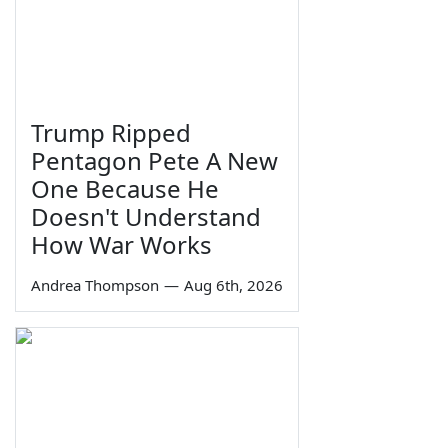
Trump Ripped
Pentagon Pete A New
One Because He
Doesn't Understand
How War Works
Andrea Thompson
—
Aug 6th, 2026