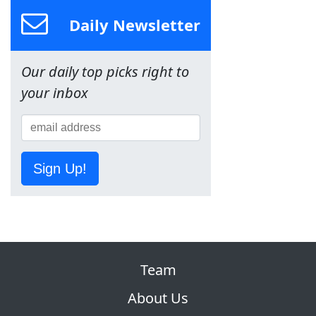
Daily Newsletter
Our daily top picks right to
your inbox
Sign Up!
Team
About Us