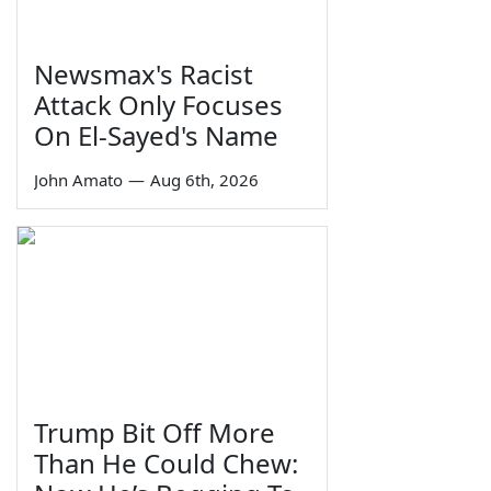
Newsmax's Racist
Attack Only Focuses
On El-Sayed's Name
John Amato
—
Aug 6th, 2026
Trump Bit Off More
Than He Could Chew: