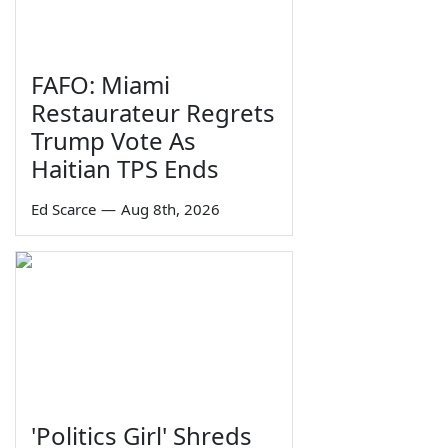
FAFO: Miami
Restaurateur Regrets
Trump Vote As
Haitian TPS Ends
Ed Scarce
—
Aug 8th, 2026
'Politics Girl' Shreds