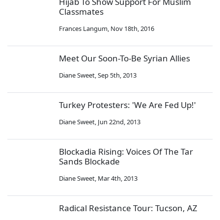
Hijab To Show Support For Muslim
Classmates
Frances Langum
,
Nov 18th, 2016
Meet Our Soon-To-Be Syrian Allies
Diane Sweet
,
Sep 5th, 2013
Turkey Protesters: 'We Are Fed Up!'
Diane Sweet
,
Jun 22nd, 2013
Blockadia Rising: Voices Of The Tar
Sands Blockade
Diane Sweet
,
Mar 4th, 2013
Radical Resistance Tour: Tucson, AZ