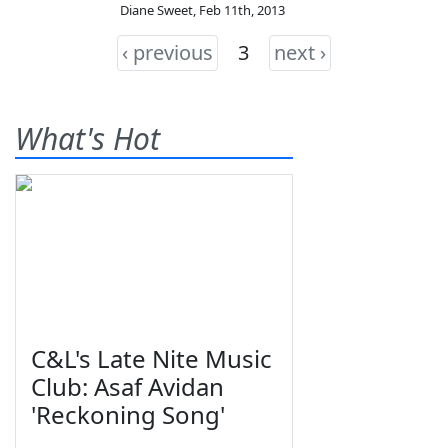
Diane Sweet
,
Feb 11th, 2013
‹ previous
3
next ›
What's Hot
C&L's Late Nite Music
Club: Asaf Avidan
'Reckoning Song'