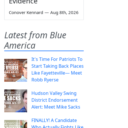
Evidence
Conover Kennard
—
Aug 8th, 2026
Latest from Blue
America
It's Time For Patriots To
Start Taking Back Places
Like Fayetteville— Meet
Robb Ryerse
Hudson Valley Swing
District Endorsement
Alert: Meet Mike Sacks
FINALLY! A Candidate
Who Actually Fights Like