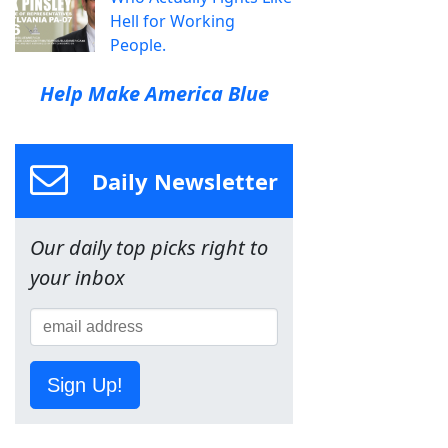
Hell for Working
People.
Help Make America Blue
Daily Newsletter
Our daily top picks right to
your inbox
Sign Up!