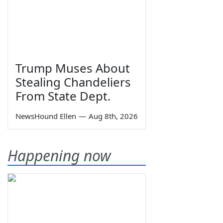
Trump Muses About
Stealing Chandeliers
From State Dept.
NewsHound Ellen
—
Aug 8th, 2026
Happening now