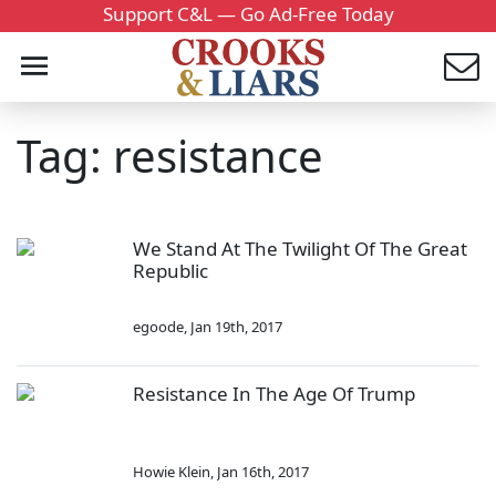
Support C&L — Go Ad-Free Today
Tag: resistance
We Stand At The Twilight Of The Great
Republic
egoode
,
Jan 19th, 2017
Resistance In The Age Of Trump
Howie Klein
,
Jan 16th, 2017