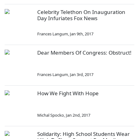
Celebrity Telethon On Inauguration
Day Infuriates Fox News
Frances Langum
,
Jan 9th, 2017
Dear Members Of Congress: Obstruct!
Frances Langum
,
Jan 3rd, 2017
How We Fight With Hope
Michal Spocko
,
Jan 2nd, 2017
Solidarity: High School Students Wear