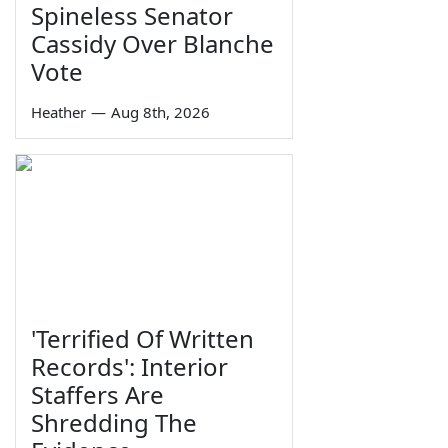
Spineless Senator
Cassidy Over Blanche
Vote
Heather
—
Aug 8th, 2026
'Terrified Of Written
Records': Interior
Staffers Are
Shredding The