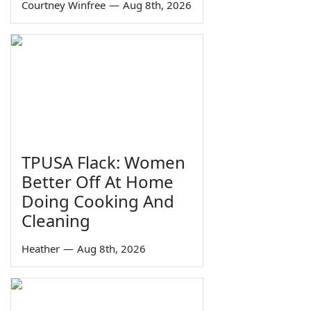
Courtney Winfree
—
Aug 8th, 2026
TPUSA Flack: Women
Better Off At Home
Doing Cooking And
Cleaning
Heather
—
Aug 8th, 2026