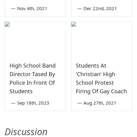
—
Nov 4th, 2021
—
Dec 22nd, 2021
High School Band
Students At
Director Tased By
'Christian' High
Police In Front Of
School Protest
Students
Firing Of Gay Coach
—
Sep 18th, 2023
—
Aug 27th, 2021
Discussion