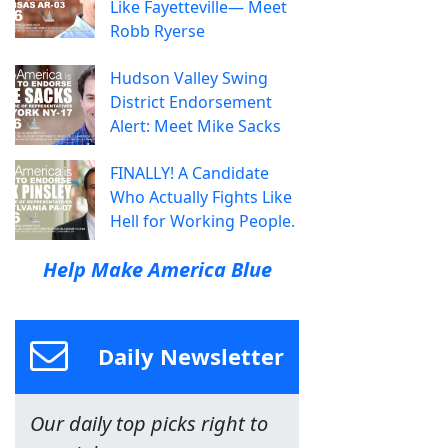
Like Fayetteville— Meet
Robb Ryerse
Hudson Valley Swing
District Endorsement
Alert: Meet Mike Sacks
FINALLY! A Candidate
Who Actually Fights Like
Hell for Working People.
Help Make America Blue
Daily Newsletter
Our daily top picks right to