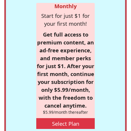
Monthly
Start for just $1 for
your first month!
Get full access to
premium content, an
ad-free experience,
and member perks
for just $1. After your
first month, continue
your subscription for
only $5.99/month,
with the freedom to
cancel anytime.
$5.99/month thereafter
Select Plan