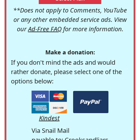
**Does not apply to Comments, YouTube
or any other embedded service ads. View
our
Ad-Free FAQ
for more information.
Make a donation:
If you don't mind the ads and would
rather donate, please select one of the
options below:
Kindest
Via Snail Mail
payable to: Crooksandliars