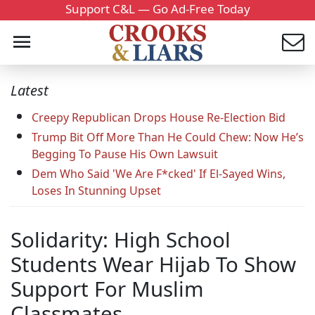
Support C&L — Go Ad-Free Today
Latest
Creepy Republican Drops House Re-Election Bid
Trump Bit Off More Than He Could Chew: Now He’s
Begging To Pause His Own Lawsuit
Dem Who Said 'We Are F*cked' If El-Sayed Wins,
Loses In Stunning Upset
Solidarity: High School
Students Wear Hijab To Show
Support For Muslim
Classmates