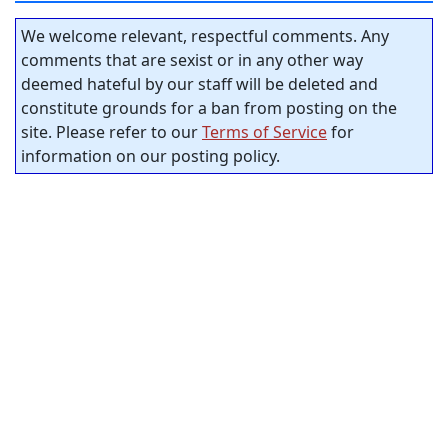
We welcome relevant, respectful comments. Any
comments that are sexist or in any other way
deemed hateful by our staff will be deleted and
constitute grounds for a ban from posting on the
site. Please refer to our
Terms of Service
for
information on our posting policy.