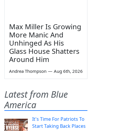
Max Miller Is Growing
More Manic And
Unhinged As His
Glass House Shatters
Around Him
Andrea Thompson
—
Aug 6th, 2026
Latest from Blue
America
It's Time For Patriots To
Start Taking Back Places