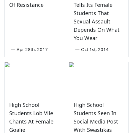
Of Resistance
Tells Its Female
Students That
Sexual Assault
Depends On What
You Wear
—
Apr 28th, 2017
—
Oct 1st, 2014
High School
High School
Students Lob Vile
Students Seen In
Chants At Female
Social Media Post
Goalie
With Swastikas