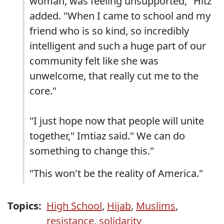
woman, was feeling unsupported," Hitz
added. "When I came to school and my
friend who is so kind, so incredibly
intelligent and such a huge part of our
community felt like she was
unwelcome, that really cut me to the
core."
"I just hope now that people will unite
together," Imtiaz said." We can do
something to change this."
"This won't be the reality of America."
Topics:
High School
,
Hijab
,
Muslims
,
resistance
,
solidarity