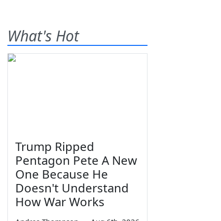
What's Hot
Trump Ripped
Pentagon Pete A New
One Because He
Doesn't Understand
How War Works