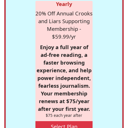
Yearly
20% Off Annual Crooks
and Liars Supporting
Membership -
$59.99/yr
Enjoy a full year of
ad-free reading, a
faster browsing
experience, and help
power independent,
fearless journalism.
Your membership
renews at $75/year
after your first year.
$75 each year after
Select Plan