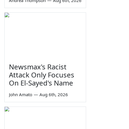
Andrea Thompson
—
Aug 6th, 2026
Newsmax's Racist
Attack Only Focuses
On El-Sayed's Name
John Amato
—
Aug 6th, 2026