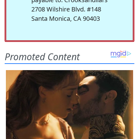
2708 Wilshire Blvd. #148
Santa Monica, CA 90403