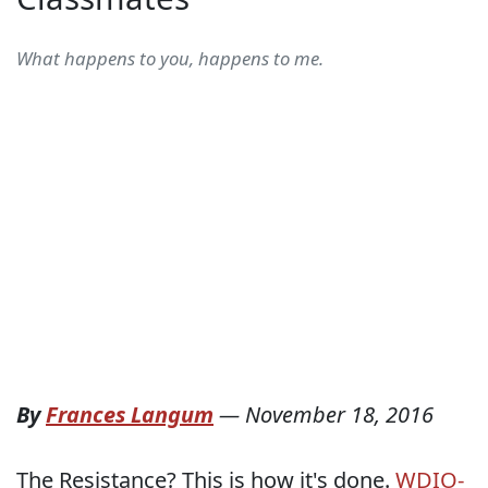
What happens to you, happens to me.
By
Frances Langum
—
November 18, 2016
The Resistance? This is how it's done.
WDIO-