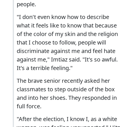
people.
"I don't even know how to describe
what it feels like to know that because
of the color of my skin and the religion
that I choose to follow, people will
discriminate against me and feel hate
against me," Imtiaz said. "It's so awful.
It's a terrible feeling."
The brave senior recently asked her
classmates to step outside of the box
and into her shoes. They responded in
full force.
"After the election, I know I, as a white