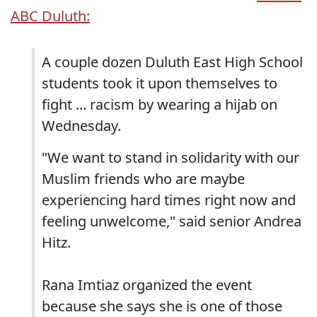
ABC Duluth:
A couple dozen Duluth East High School
students took it upon themselves to
fight ... racism by wearing a hijab on
Wednesday.
"We want to stand in solidarity with our
Muslim friends who are maybe
experiencing hard times right now and
feeling unwelcome," said senior Andrea
Hitz.
Rana Imtiaz organized the event
because she says she is one of those