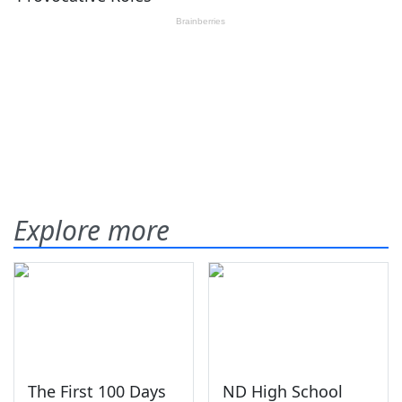
Explore more
The First 100 Days
ND High School