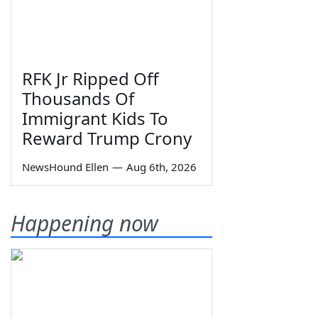
RFK Jr Ripped Off
Thousands Of
Immigrant Kids To
Reward Trump Crony
NewsHound Ellen
—
Aug 6th, 2026
Happening now