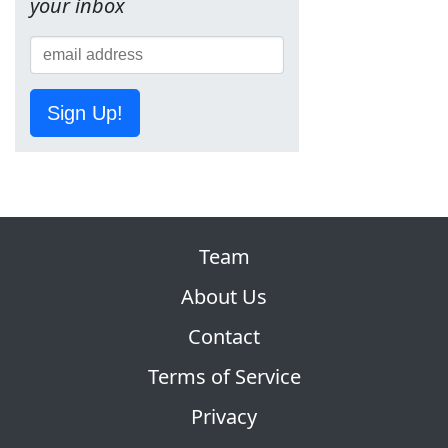
your inbox
Sign Up!
Team
About Us
Contact
Terms of Service
Privacy