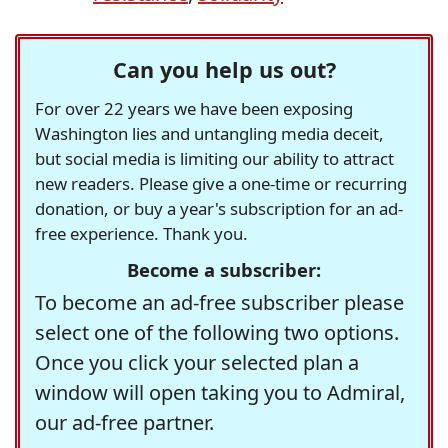
Can you help us out?
For over 22 years we have been exposing
Washington lies and untangling media deceit,
but social media is limiting our ability to attract
new readers. Please give a one-time or recurring
donation, or buy a year's subscription for an ad-
free experience. Thank you.
Become a subscriber:
To become an ad-free subscriber please
select one of the following two options.
Once you click your selected plan a
window will open taking you to Admiral,
our ad-free partner.