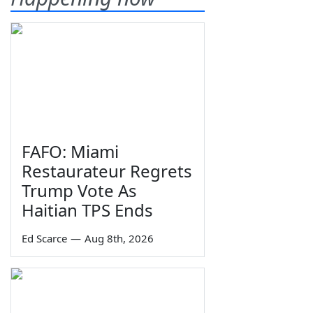
FAFO: Miami
Restaurateur Regrets
Trump Vote As
Haitian TPS Ends
Ed Scarce
—
Aug 8th, 2026