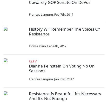
Cowardly GOP Senate On DeVos
Frances Langum
,
Feb 7th, 2017
History Will Remember The Voices Of
Resistance
Howie Klein
,
Feb 6th, 2017
CLTV
Dianne Feinstein On Voting No On
Sessions
Frances Langum
,
Jan 31st, 2017
Resistance Is Beautiful. It's Necessary.
And It's Not Enough