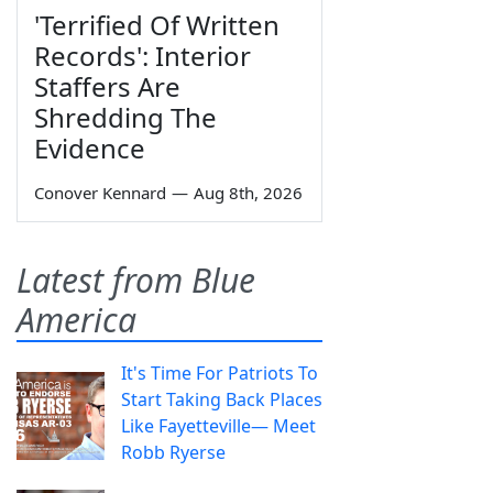
'Terrified Of Written
Records': Interior
Staffers Are
Shredding The
Evidence
Conover Kennard
—
Aug 8th, 2026
Latest from Blue
America
It's Time For Patriots To
Start Taking Back Places
Like Fayetteville— Meet
Robb Ryerse