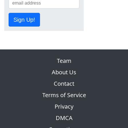
Sign Up!
Team
About Us
Contact
Terms of Service
Privacy
DMCA