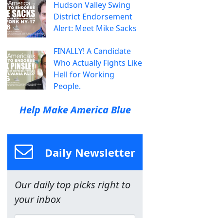
Hudson Valley Swing
District Endorsement
Alert: Meet Mike Sacks
FINALLY! A Candidate
Who Actually Fights Like
Hell for Working
People.
Help Make America Blue
Daily Newsletter
Our daily top picks right to
your inbox