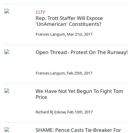
CLTV
Rep. Trott Staffer Will Expose
'UnAmerican' Constituents?
Frances Langum
,
Mar 21st, 2017
Open Thread - Protest On The Runway!
Frances Langum
,
Feb 25th, 2017
We Have Not Yet Begun To Fight Tom
Price
Richard RJ Eskow
,
Feb 10th, 2017
SHAME: Pence Casts Tie-Breaker For