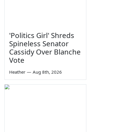
'Politics Girl' Shreds
Spineless Senator
Cassidy Over Blanche
Vote
Heather
—
Aug 8th, 2026