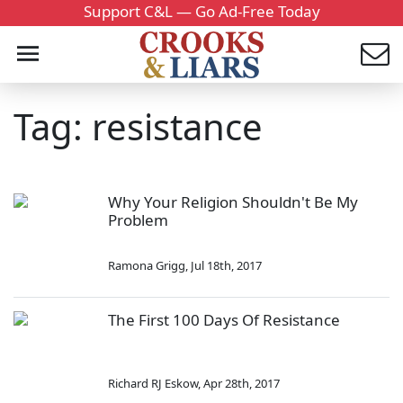
Support C&L — Go Ad-Free Today
Tag: resistance
Why Your Religion Shouldn't Be My
Problem
Ramona Grigg
,
Jul 18th, 2017
The First 100 Days Of Resistance
Richard RJ Eskow
,
Apr 28th, 2017