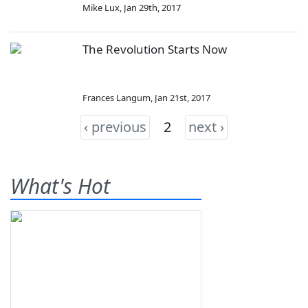
Mike Lux
,
Jan 29th, 2017
The Revolution Starts Now
Frances Langum
,
Jan 21st, 2017
‹ previous
2
next ›
What's Hot