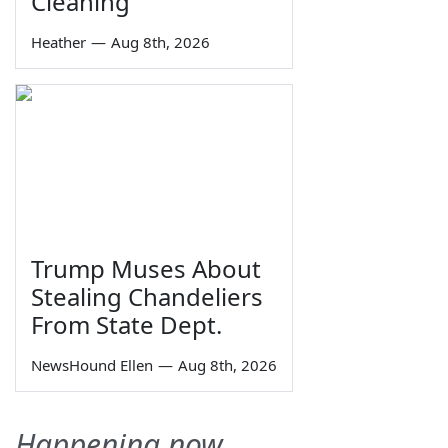
Cleaning
Heather
—
Aug 8th, 2026
Trump Muses About
Stealing Chandeliers
From State Dept.
NewsHound Ellen
—
Aug 8th, 2026
Happening now