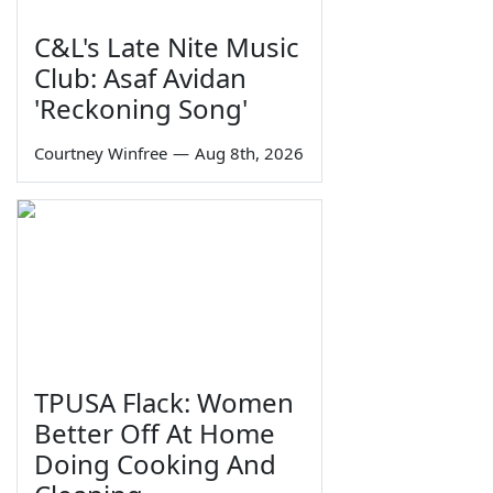
C&L's Late Nite Music
Club: Asaf Avidan
'Reckoning Song'
Courtney Winfree
—
Aug 8th, 2026
TPUSA Flack: Women
Better Off At Home
Doing Cooking And