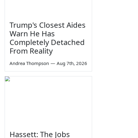
Trump's Closest Aides
Warn He Has
Completely Detached
From Reality
Andrea Thompson
—
Aug 7th, 2026
Hassett: The Jobs