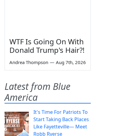
WTF Is Going On With
Donald Trump's Hair?!
Andrea Thompson
—
Aug 7th, 2026
Latest from Blue
America
It's Time For Patriots To
Start Taking Back Places
Like Fayetteville— Meet
Robb Ryerse