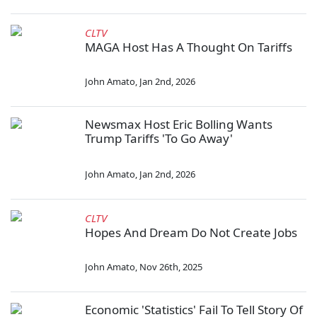
CLTV
MAGA Host Has A Thought On Tariffs
John Amato
,
Jan 2nd, 2026
Newsmax Host Eric Bolling Wants
Trump Tariffs 'To Go Away'
John Amato
,
Jan 2nd, 2026
CLTV
Hopes And Dream Do Not Create Jobs
John Amato
,
Nov 26th, 2025
Economic 'Statistics' Fail To Tell Story Of