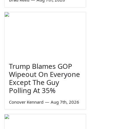
Trump Blames GOP
Wipeout On Everyone
Except The Guy
Polling At 35%
Conover Kennard
—
Aug 7th, 2026