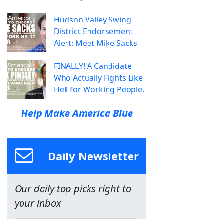
Hudson Valley Swing
District Endorsement
Alert: Meet Mike Sacks
FINALLY! A Candidate
Who Actually Fights Like
Hell for Working People.
Help Make America Blue
Daily Newsletter
Our daily top picks right to
your inbox