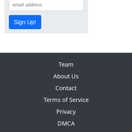
Sign Up!
Team
About Us
Contact
Terms of Service
Privacy
DMCA