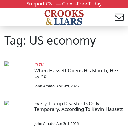
Support C&L — Go Ad-Free Today
Tag: US economy
CLTV
When Hassett Opens His Mouth, He's
Lying
John Amato
,
Apr 3rd, 2026
Every Trump Disaster Is Only
Temporary, According To Kevin Hassett
John Amato
,
Apr 3rd, 2026