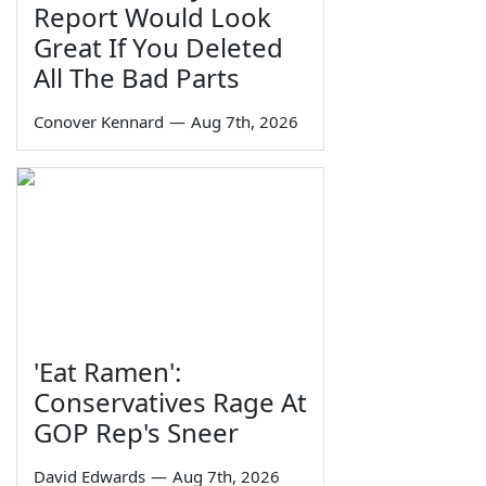
Report Would Look
Great If You Deleted
All The Bad Parts
Conover Kennard
—
Aug 7th, 2026
'Eat Ramen':
Conservatives Rage At
GOP Rep's Sneer
David Edwards
—
Aug 7th, 2026