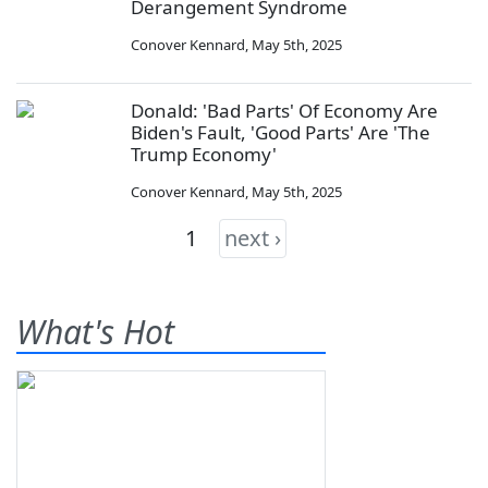
Derangement Syndrome
Conover Kennard
,
May 5th, 2025
Donald: 'Bad Parts' Of Economy Are
Biden's Fault, 'Good Parts' Are 'The
Trump Economy'
Conover Kennard
,
May 5th, 2025
1
next ›
What's Hot