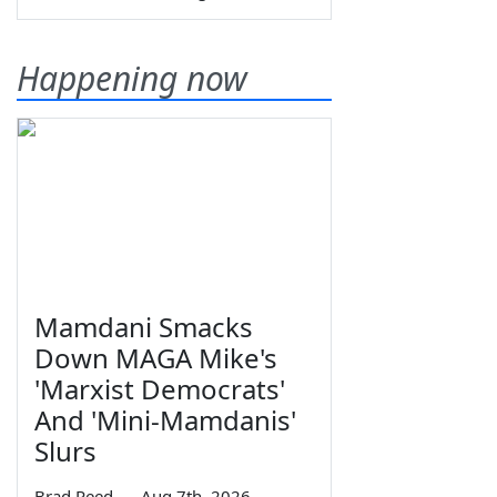
Happening now
Mamdani Smacks
Down MAGA Mike's
'Marxist Democrats'
And 'Mini-Mamdanis'
Slurs
Brad Reed
—
Aug 7th, 2026