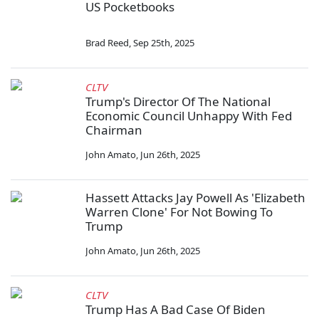
US Pocketbooks
Brad Reed
,
Sep 25th, 2025
CLTV
Trump's Director Of The National
Economic Council Unhappy With Fed
Chairman
John Amato
,
Jun 26th, 2025
Hassett Attacks Jay Powell As 'Elizabeth
Warren Clone' For Not Bowing To
Trump
John Amato
,
Jun 26th, 2025
CLTV
Trump Has A Bad Case Of Biden