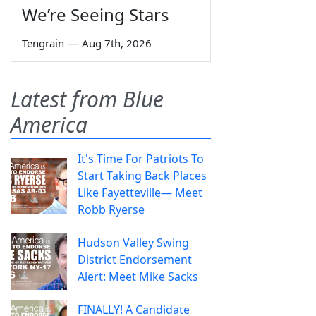
We’re Seeing Stars
Tengrain
—
Aug 7th, 2026
Latest from Blue
America
It's Time For Patriots To
Start Taking Back Places
Like Fayetteville— Meet
Robb Ryerse
Hudson Valley Swing
District Endorsement
Alert: Meet Mike Sacks
FINALLY! A Candidate