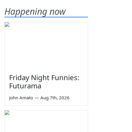
Happening now
Friday Night Funnies:
Futurama
John Amato
—
Aug 7th, 2026