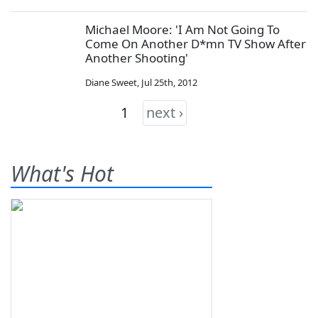
Michael Moore: 'I Am Not Going To
Come On Another D*mn TV Show After
Another Shooting'
Diane Sweet
,
Jul 25th, 2012
1
next ›
What's Hot