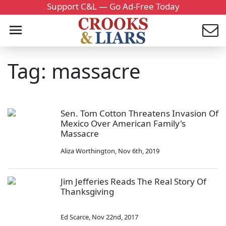
Support C&L — Go Ad-Free Today
Tag: massacre
Sen. Tom Cotton Threatens Invasion Of
Mexico Over American Family's
Massacre
Aliza Worthington
,
Nov 6th, 2019
Jim Jefferies Reads The Real Story Of
Thanksgiving
Ed Scarce
,
Nov 22nd, 2017