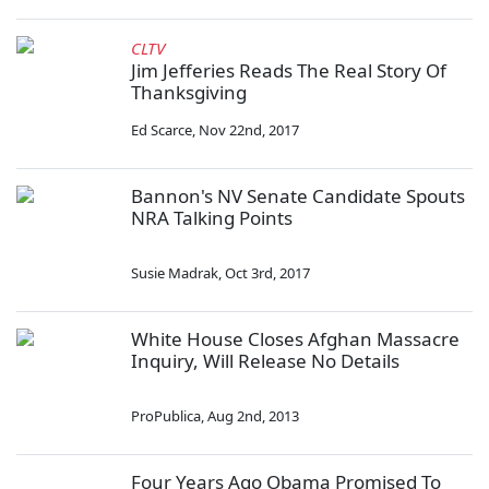
CLTV
Jim Jefferies Reads The Real Story Of
Thanksgiving
Ed Scarce
,
Nov 22nd, 2017
Bannon's NV Senate Candidate Spouts
NRA Talking Points
Susie Madrak
,
Oct 3rd, 2017
White House Closes Afghan Massacre
Inquiry, Will Release No Details
ProPublica
,
Aug 2nd, 2013
Four Years Ago Obama Promised To