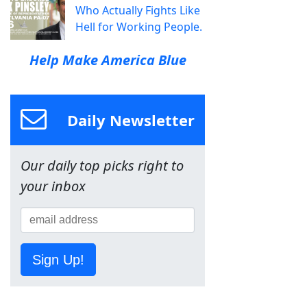
Who Actually Fights Like
Hell for Working People.
Help Make America Blue
Daily Newsletter
Our daily top picks right to
your inbox
Sign Up!