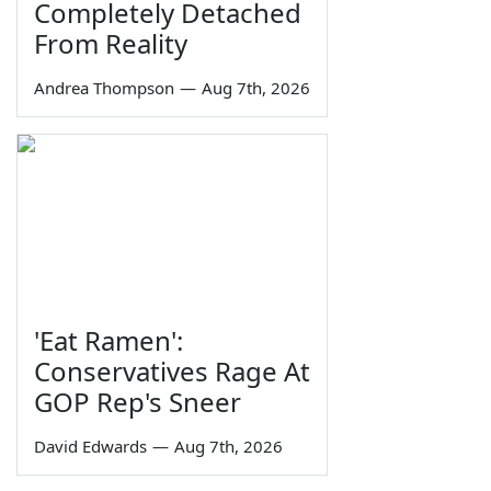
Completely Detached
From Reality
Andrea Thompson
—
Aug 7th, 2026
'Eat Ramen':
Conservatives Rage At
GOP Rep's Sneer
David Edwards
—
Aug 7th, 2026