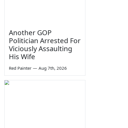
Another GOP
Politician Arrested For
Viciously Assaulting
His Wife
Red Painter
—
Aug 7th, 2026