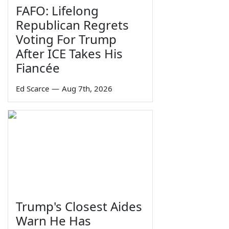
FAFO: Lifelong
Republican Regrets
Voting For Trump
After ICE Takes His
Fiancée
Ed Scarce
—
Aug 7th, 2026
Trump's Closest Aides
Warn He Has