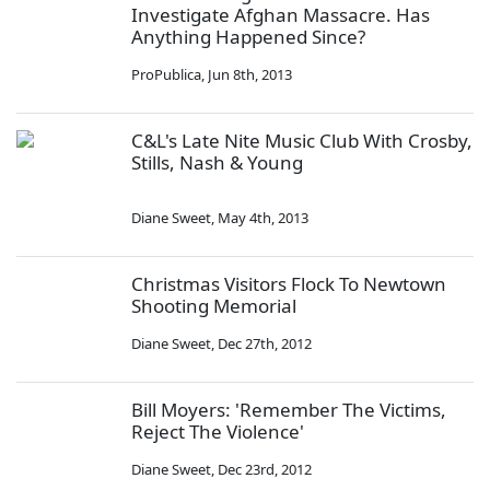
Investigate Afghan Massacre. Has
Anything Happened Since?
ProPublica
,
Jun 8th, 2013
C&L's Late Nite Music Club With Crosby,
Stills, Nash & Young
Diane Sweet
,
May 4th, 2013
Christmas Visitors Flock To Newtown
Shooting Memorial
Diane Sweet
,
Dec 27th, 2012
Bill Moyers: 'Remember The Victims,
Reject The Violence'
Diane Sweet
,
Dec 23rd, 2012