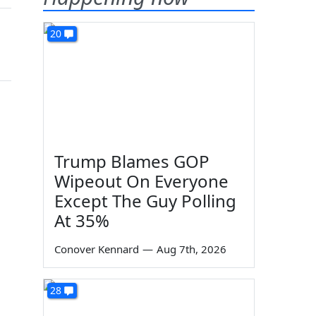
20
Trump Blames GOP
Wipeout On Everyone
Except The Guy Polling
At 35%
Conover Kennard
—
Aug 7th, 2026
28