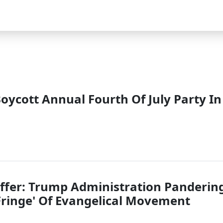
oycott Annual Fourth Of July Party In
ffer: Trump Administration Panderin
 Fringe' Of Evangelical Movement