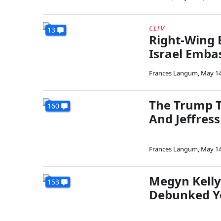
CLTV
13
Right-Wing 
Israel Emba
Frances Langum
,
May 14
The Trump T
160
And Jeffres
Frances Langum
,
May 14
Megyn Kelly
153
Debunked Yo