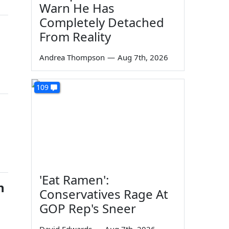
Warn He Has
Completely Detached
From Reality
Andrea Thompson
—
Aug 7th, 2026
109
'Eat Ramen':
n
Conservatives Rage At
GOP Rep's Sneer