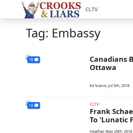
CLTV
Tag: Embassy
Canadians B
78
Ottawa
Ed Scarce
,
Jul 5th, 2018
CLTV
18
Frank Schae
To 'Lunatic
Heather
,
May 20th, 2018