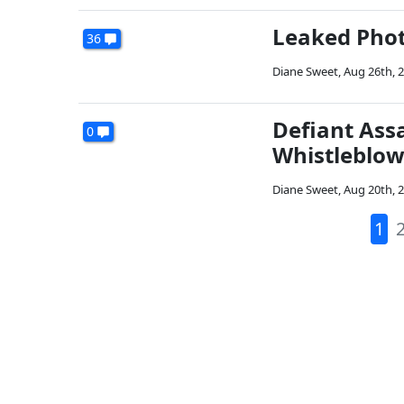
Leaked Phot
36
Diane Sweet
,
Aug 26th, 
Defiant Ass
0
Whistleblow
Diane Sweet
,
Aug 20th, 
1