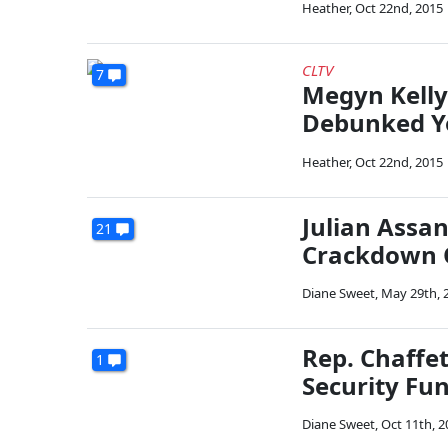
Heather
,
Oct 22nd, 2015
CLTV
7
Megyn Kelly
Debunked Yo
Heather
,
Oct 22nd, 2015
Julian Assa
21
Crackdown 
Diane Sweet
,
May 29th, 
Rep. Chaffe
1
Security Fu
Diane Sweet
,
Oct 11th, 2