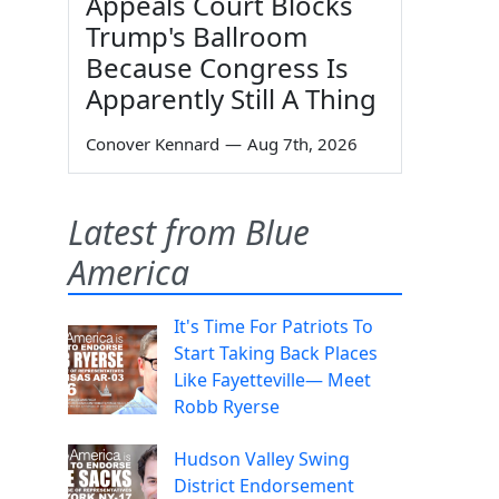
Appeals Court Blocks
Trump's Ballroom
Because Congress Is
Apparently Still A Thing
Conover Kennard
—
Aug 7th, 2026
Latest from Blue
America
It's Time For Patriots To
Start Taking Back Places
Like Fayetteville— Meet
Robb Ryerse
Hudson Valley Swing
District Endorsement