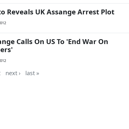
o Reveals UK Assange Arrest Plot
2012
ange Calls On US To 'End War On
ers'
2012
2
next ›
last »