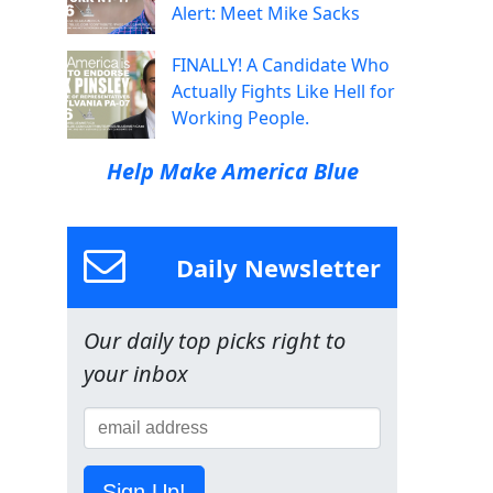
Alert: Meet Mike Sacks
FINALLY! A Candidate Who
Actually Fights Like Hell for
Working People.
Help Make America Blue
Daily Newsletter
Our daily top picks right to
your inbox
Sign Up!