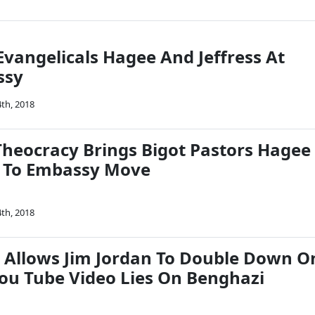
Evangelicals Hagee And Jeffress At
ssy
th, 2018
heocracy Brings Bigot Pastors Hagee
s To Embassy Move
th, 2018
 Allows Jim Jordan To Double Down O
u Tube Video Lies On Benghazi