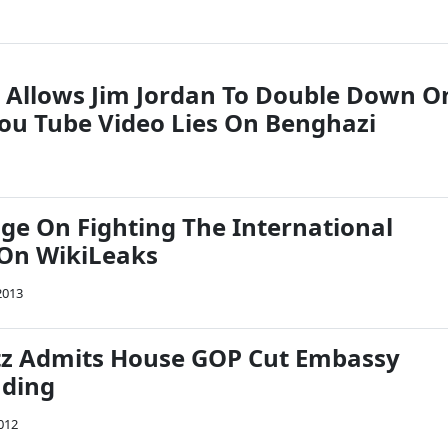
 Allows Jim Jordan To Double Down O
u Tube Video Lies On Benghazi
nge On Fighting The International
On WikiLeaks
2013
tz Admits House GOP Cut Embassy
nding
012