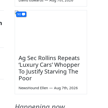
David Edwards
—
Aug 7th, 2026
90
n
Ag Sec Rollins Repeats
‘Luxury Cars’ Whopper
To Justify Starving The
Poor
NewsHound Ellen
—
Aug 7th, 2026
Happening now