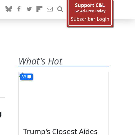
Support C&L
Go Ad-Free Today
Subscriber Login
What's Hot
83
g
Trump's Closest Aides