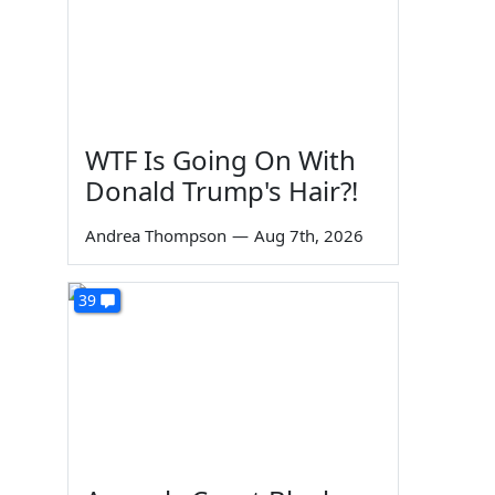
WTF Is Going On With
Donald Trump's Hair?!
Andrea Thompson
—
Aug 7th, 2026
39