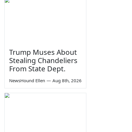
Trump Muses About
Stealing Chandeliers
From State Dept.
NewsHound Ellen
—
Aug 8th, 2026