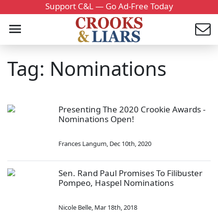
Support C&L — Go Ad-Free Today
Tag: Nominations
Presenting The 2020 Crookie Awards -
Nominations Open!
Frances Langum
,
Dec 10th, 2020
Sen. Rand Paul Promises To Filibuster
Pompeo, Haspel Nominations
Nicole Belle
,
Mar 18th, 2018