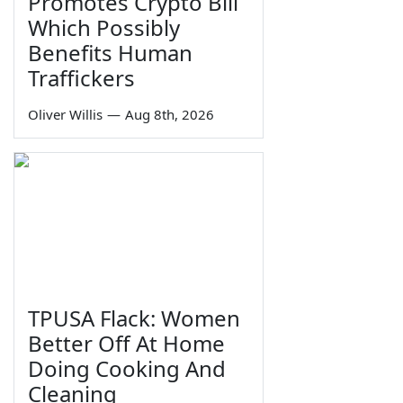
Promotes Crypto Bill
Which Possibly
Benefits Human
Traffickers
Oliver Willis
—
Aug 8th, 2026
TPUSA Flack: Women
Better Off At Home
Doing Cooking And
Cleaning