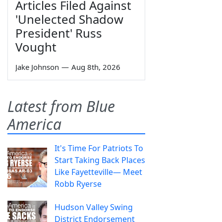
Articles Filed Against
'Unelected Shadow
President' Russ
Vought
Jake Johnson
—
Aug 8th, 2026
Latest from Blue
America
It's Time For Patriots To
Start Taking Back Places
Like Fayetteville— Meet
Robb Ryerse
Hudson Valley Swing
District Endorsement