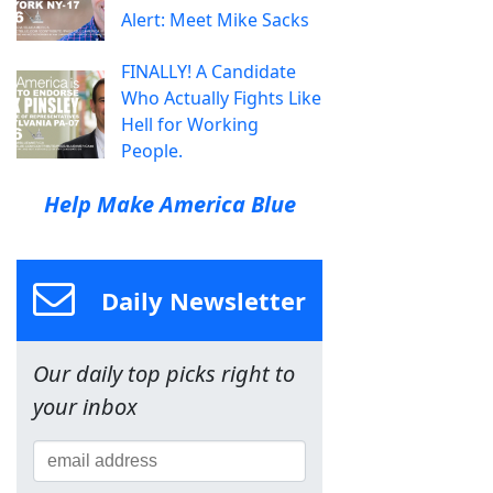
Alert: Meet Mike Sacks
FINALLY! A Candidate
Who Actually Fights Like
Hell for Working
People.
Help Make America Blue
Daily Newsletter
Our daily top picks right to
your inbox