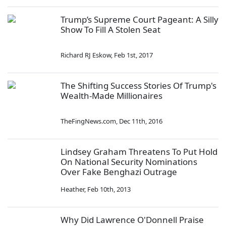
Trump’s Supreme Court Pageant: A Silly
Show To Fill A Stolen Seat
Richard RJ Eskow
,
Feb 1st, 2017
The Shifting Success Stories Of Trump's
Wealth-Made Millionaires
TheFingNews.com
,
Dec 11th, 2016
Lindsey Graham Threatens To Put Hold
On National Security Nominations
Over Fake Benghazi Outrage
Heather
,
Feb 10th, 2013
Why Did Lawrence O'Donnell Praise