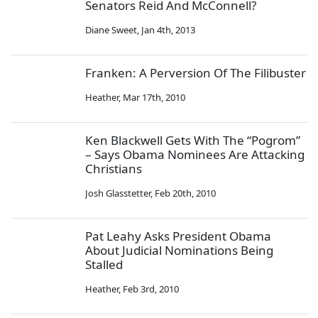
Senators Reid And McConnell?
Diane Sweet
,
Jan 4th, 2013
Franken: A Perversion Of The Filibuster
Heather
,
Mar 17th, 2010
Ken Blackwell Gets With The “Pogrom”
– Says Obama Nominees Are Attacking
Christians
Josh Glasstetter
,
Feb 20th, 2010
Pat Leahy Asks President Obama
About Judicial Nominations Being
Stalled
Heather
,
Feb 3rd, 2010