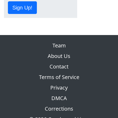
Sign Up!
Team
About Us
Contact
Terms of Service
Privacy
DMCA
Corrections