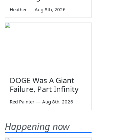
Heather
—
Aug 8th, 2026
DOGE Was A Giant
Failure, Part Infinity
Red Painter
—
Aug 8th, 2026
Happening now