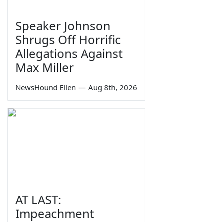
Speaker Johnson
Shrugs Off Horrific
Allegations Against
Max Miller
NewsHound Ellen
—
Aug 8th, 2026
AT LAST:
Impeachment