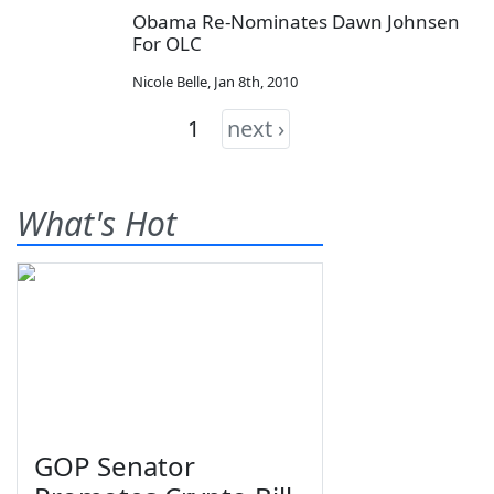
Obama Re-Nominates Dawn Johnsen
For OLC
Nicole Belle
,
Jan 8th, 2010
1
next ›
What's Hot
GOP Senator