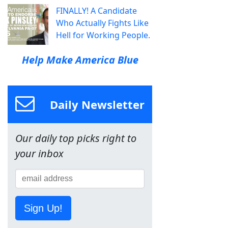
FINALLY! A Candidate
Who Actually Fights Like
Hell for Working People.
Help Make America Blue
Daily Newsletter
Our daily top picks right to
your inbox
Sign Up!