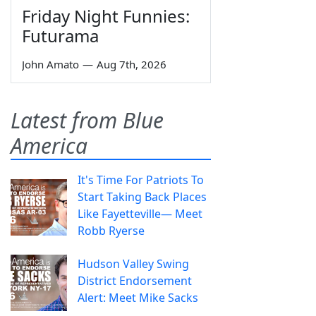
Friday Night Funnies:
Futurama
John Amato
—
Aug 7th, 2026
Latest from Blue
America
It's Time For Patriots To
Start Taking Back Places
Like Fayetteville— Meet
Robb Ryerse
Hudson Valley Swing
District Endorsement
Alert: Meet Mike Sacks