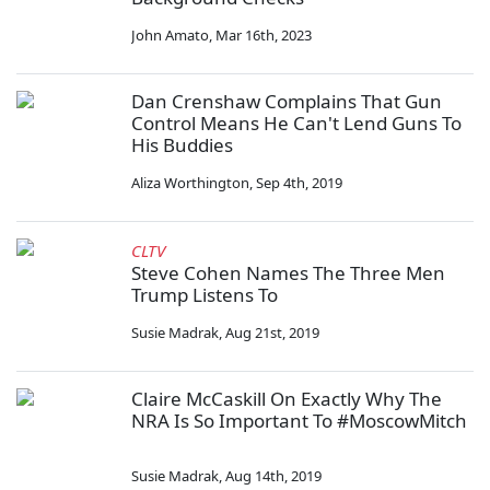
John Amato
,
Mar 16th, 2023
Dan Crenshaw Complains That Gun
Control Means He Can't Lend Guns To
His Buddies
Aliza Worthington
,
Sep 4th, 2019
CLTV
Steve Cohen Names The Three Men
Trump Listens To
Susie Madrak
,
Aug 21st, 2019
Claire McCaskill On Exactly Why The
NRA Is So Important To #MoscowMitch
Susie Madrak
,
Aug 14th, 2019