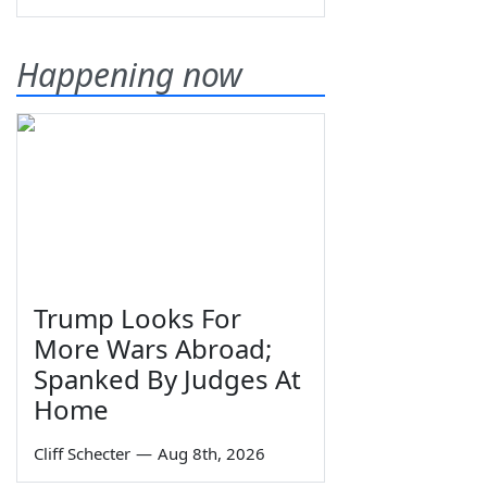
Happening now
Trump Looks For
More Wars Abroad;
Spanked By Judges At
Home
Cliff Schecter
—
Aug 8th, 2026