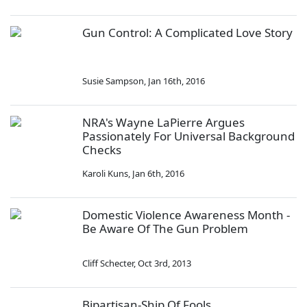
Gun Control: A Complicated Love Story
Susie Sampson
,
Jan 16th, 2016
NRA's Wayne LaPierre Argues
Passionately For Universal Background
Checks
Karoli Kuns
,
Jan 6th, 2016
Domestic Violence Awareness Month -
Be Aware Of The Gun Problem
Cliff Schecter
,
Oct 3rd, 2013
Bipartisan-Ship Of Fools