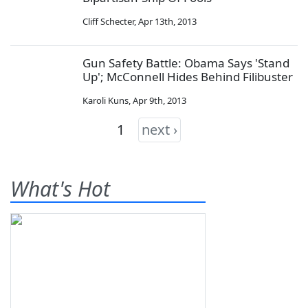
Cliff Schecter
,
Apr 13th, 2013
Gun Safety Battle: Obama Says 'Stand
Up'; McConnell Hides Behind Filibuster
Karoli Kuns
,
Apr 9th, 2013
1
next ›
What's Hot