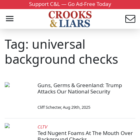
Support C&L — Go Ad-Free Today
Tag: universal
background checks
Guns, Germs & Greenland: Trump
Attacks Our National Security
Cliff Schecter
,
Aug 29th, 2025
CLTV
Ted Nugent Foams At The Mouth Over
Background Checks