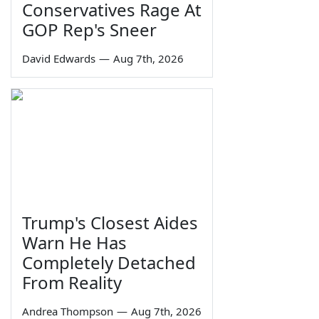
Conservatives Rage At
GOP Rep's Sneer
David Edwards
—
Aug 7th, 2026
Trump's Closest Aides
Warn He Has
Completely Detached
From Reality
Andrea Thompson
—
Aug 7th, 2026