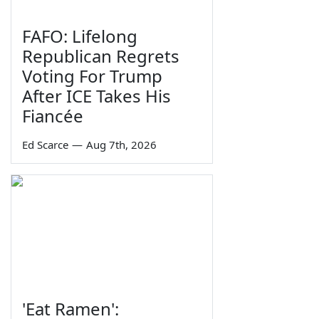
FAFO: Lifelong
Republican Regrets
Voting For Trump
After ICE Takes His
Fiancée
Ed Scarce
—
Aug 7th, 2026
'Eat Ramen':