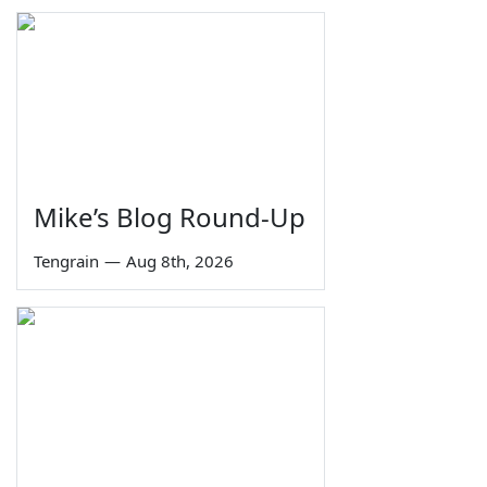
Mike’s Blog Round-Up
Tengrain
—
Aug 8th, 2026