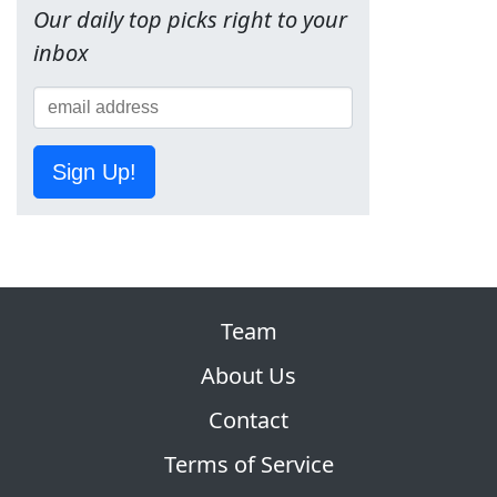
Our daily top picks right to your
inbox
Sign Up!
Team
About Us
Contact
Terms of Service