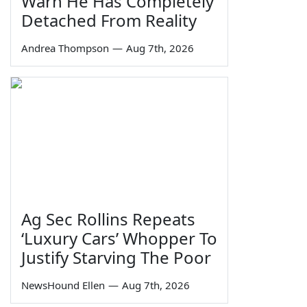
Warn He Has Completely
Detached From Reality
Andrea Thompson
—
Aug 7th, 2026
Ag Sec Rollins Repeats
‘Luxury Cars’ Whopper To
Justify Starving The Poor
NewsHound Ellen
—
Aug 7th, 2026