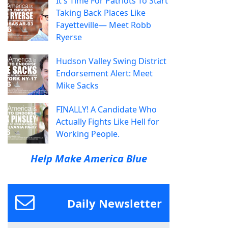
It's Time For Patriots To Start
Taking Back Places Like
Fayetteville— Meet Robb
Ryerse
Hudson Valley Swing District
Endorsement Alert: Meet
Mike Sacks
FINALLY! A Candidate Who
Actually Fights Like Hell for
Working People.
Help Make America Blue
Daily Newsletter