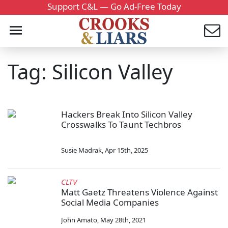
Support C&L — Go Ad-Free Today
Tag: Silicon Valley
Hackers Break Into Silicon Valley
Crosswalks To Taunt Techbros
Susie Madrak
,
Apr 15th, 2025
CLTV
Matt Gaetz Threatens Violence Against
Social Media Companies
John Amato
,
May 28th, 2021