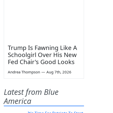
Trump Is Fawning Like A
Schoolgirl Over His New
Fed Chair's Good Looks
Andrea Thompson
—
Aug 7th, 2026
Latest from Blue
America