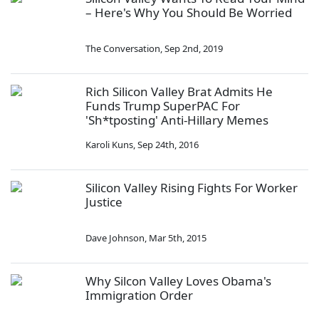
– Here's Why You Should Be Worried
The Conversation
,
Sep 2nd, 2019
Rich Silicon Valley Brat Admits He
Funds Trump SuperPAC For
'Sh*tposting' Anti-Hillary Memes
Karoli Kuns
,
Sep 24th, 2016
Silicon Valley Rising Fights For Worker
Justice
Dave Johnson
,
Mar 5th, 2015
Why Silcon Valley Loves Obama's
Immigration Order