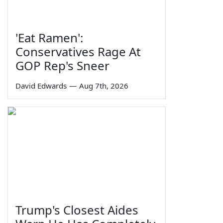
'Eat Ramen':
Conservatives Rage At
GOP Rep's Sneer
David Edwards
—
Aug 7th, 2026
Trump's Closest Aides