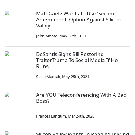
Matt Gaetz Wants To Use 'Second
Amendment' Option Against Silicon
Valley
John Amato
,
May 28th, 2021
DeSantis Signs Bill Restoring
TraitorTrump To Social Media If He
Runs
Susie Madrak
,
May 25th, 2021
Are YOU Teleconferencing With A Bad
Boss?
Frances Langum
,
Mar 24th, 2020
Silicon Valley Wants To Read Your Mind