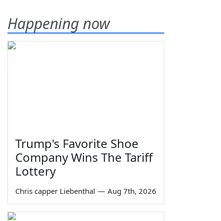
Happening now
Trump's Favorite Shoe
Company Wins The Tariff
Lottery
Chris capper Liebenthal
—
Aug 7th, 2026