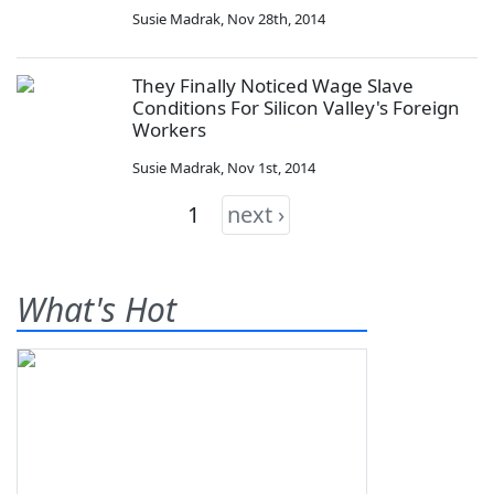
Susie Madrak
,
Nov 28th, 2014
They Finally Noticed Wage Slave
Conditions For Silicon Valley's Foreign
Workers
Susie Madrak
,
Nov 1st, 2014
1
next ›
What's Hot