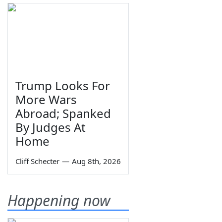
Trump Looks For
More Wars
Abroad; Spanked
By Judges At
Home
Cliff Schecter
—
Aug 8th, 2026
Happening now