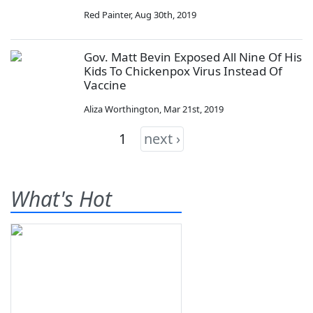
Red Painter
,
Aug 30th, 2019
Gov. Matt Bevin Exposed All Nine Of His
Kids To Chickenpox Virus Instead Of
Vaccine
Aliza Worthington
,
Mar 21st, 2019
1
next ›
What's Hot