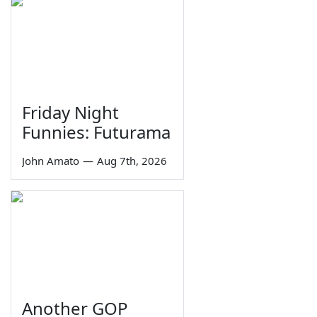
Friday Night
Funnies: Futurama
John Amato
—
Aug 7th, 2026
Another GOP