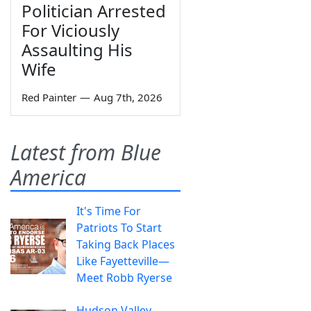
Politician Arrested
For Viciously
Assaulting His
Wife
Red Painter
—
Aug 7th, 2026
Latest from Blue
America
It's Time For
Patriots To Start
Taking Back Places
Like Fayetteville—
Meet Robb Ryerse
Hudson Valley