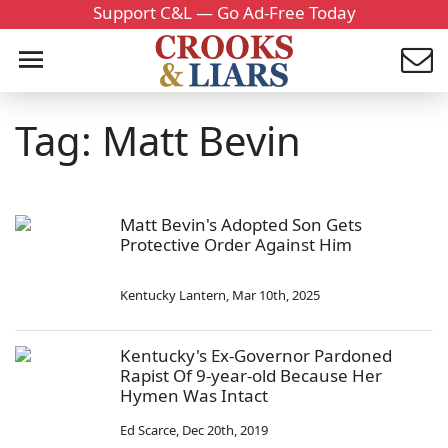
Support C&L — Go Ad-Free Today
Tag: Matt Bevin
Matt Bevin's Adopted Son Gets
Protective Order Against Him
Kentucky Lantern
,
Mar 10th, 2025
Kentucky's Ex-Governor Pardoned
Rapist Of 9-year-old Because Her
Hymen Was Intact
Ed Scarce
,
Dec 20th, 2019