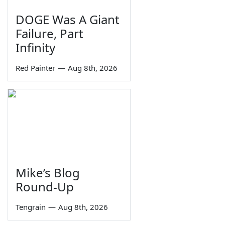
DOGE Was A Giant
Failure, Part
Infinity
Red Painter
—
Aug 8th, 2026
Mike’s Blog
Round-Up
Tengrain
—
Aug 8th, 2026