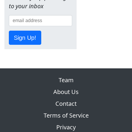
to your inbox
Sign Up!
Team
About Us
Contact
Terms of Service
Privacy