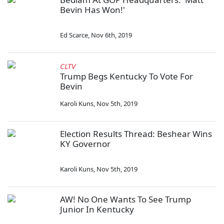
Bevin Has Won!'
Ed Scarce
,
Nov 6th, 2019
CLTV
Trump Begs Kentucky To Vote For
Bevin
Karoli Kuns
,
Nov 5th, 2019
Election Results Thread: Beshear Wins
KY Governor
Karoli Kuns
,
Nov 5th, 2019
AW! No One Wants To See Trump
Junior In Kentucky