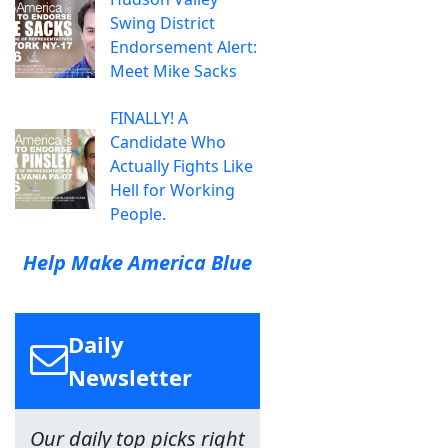
Swing District
Endorsement Alert:
Meet Mike Sacks
FINALLY! A
Candidate Who
Actually Fights Like
Hell for Working
People.
Help Make America Blue
Daily
Newsletter
Our daily top picks right