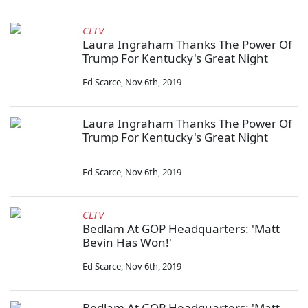
CLTV
Laura Ingraham Thanks The Power Of
Trump For Kentucky's Great Night
Ed Scarce
,
Nov 6th, 2019
Laura Ingraham Thanks The Power Of
Trump For Kentucky's Great Night
Ed Scarce
,
Nov 6th, 2019
CLTV
Bedlam At GOP Headquarters: 'Matt
Bevin Has Won!'
Ed Scarce
,
Nov 6th, 2019
Bedlam At GOP Headquarters: 'Matt