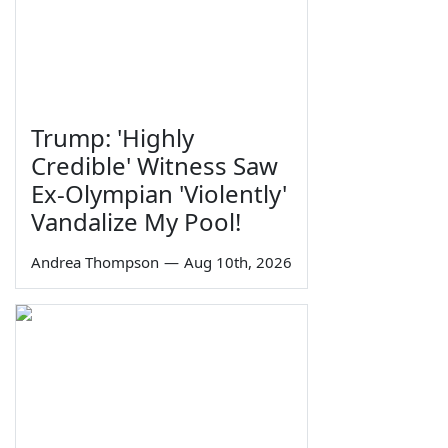
Trump: 'Highly
Credible' Witness Saw
Ex-Olympian 'Violently'
Vandalize My Pool!
Andrea Thompson
—
Aug 10th, 2026