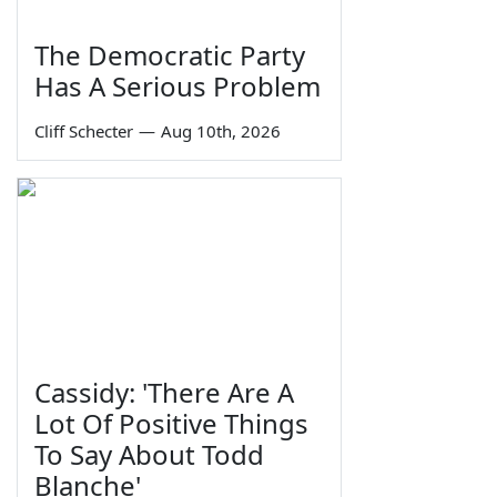
The Democratic Party
Has A Serious Problem
Cliff Schecter
—
Aug 10th, 2026
Cassidy: 'There Are A
Lot Of Positive Things
To Say About Todd
Blanche'