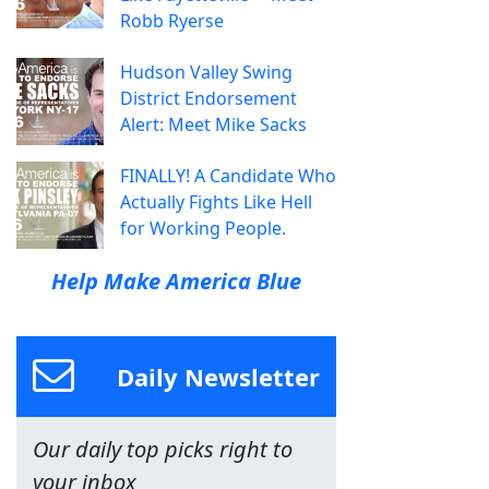
Robb Ryerse
Hudson Valley Swing
District Endorsement
Alert: Meet Mike Sacks
FINALLY! A Candidate Who
Actually Fights Like Hell
for Working People.
Help Make America Blue
Daily Newsletter
Our daily top picks right to
your inbox