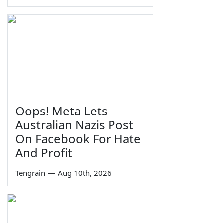
Oops! Meta Lets
Australian Nazis Post
On Facebook For Hate
And Profit
Tengrain
—
Aug 10th, 2026