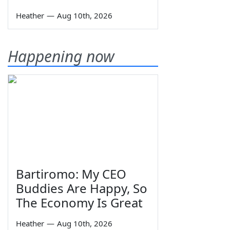
Heather
—
Aug 10th, 2026
Happening now
Bartiromo: My CEO
Buddies Are Happy, So
The Economy Is Great
Heather
—
Aug 10th, 2026