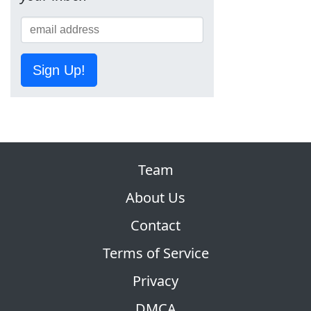
Sign Up!
Team
About Us
Contact
Terms of Service
Privacy
DMCA