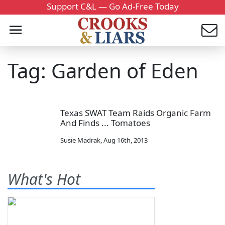
Support C&L — Go Ad-Free Today
Tag: Garden of Eden
Texas SWAT Team Raids Organic Farm
And Finds ... Tomatoes
Susie Madrak
,
Aug 16th, 2013
What's Hot