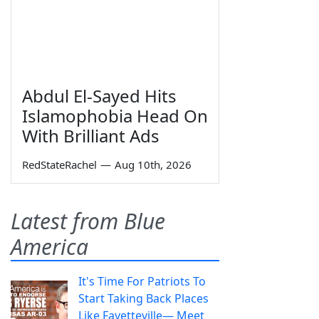
Abdul El-Sayed Hits
Islamophobia Head On
With Brilliant Ads
RedStateRachel
—
Aug 10th, 2026
Latest from Blue
America
It's Time For Patriots To
Start Taking Back Places
Like Fayetteville— Meet