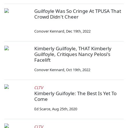
Guilfoyle Was So Cringe At TPUSA That
Crowd Didn't Cheer
Conover Kennard
,
Dec 19th, 2022
Kimberly Guilfoyle, THAT Kimberly
Guilfoyle, Critiques Nancy Pelosi's
Facelift
Conover Kennard
,
Oct 19th, 2022
CLTV
Kimberly Guifoyle: The Best Is Yet To
Come
Ed Scarce
,
Aug 25th, 2020
CLTV