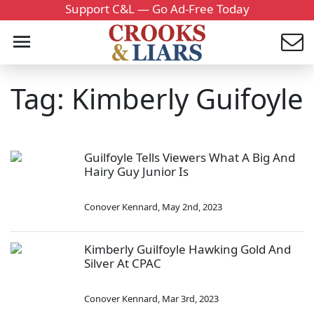
Support C&L — Go Ad-Free Today
Tag: Kimberly Guifoyle
Guilfoyle Tells Viewers What A Big And
Hairy Guy Junior Is
Conover Kennard
,
May 2nd, 2023
Kimberly Guilfoyle Hawking Gold And
Silver At CPAC
Conover Kennard
,
Mar 3rd, 2023