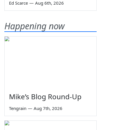
Ed Scarce
—
Aug 6th, 2026
Happening now
Mike’s Blog Round-Up
Tengrain
—
Aug 7th, 2026