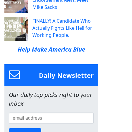
Endorsement Alert: Meet
Mike Sacks
FINALLY! A Candidate Who
Actually Fights Like Hell for
Working People.
Help Make America Blue
Daily Newsletter
Our daily top picks right to your
inbox