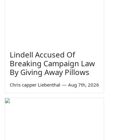
Lindell Accused Of
Breaking Campaign Law
By Giving Away Pillows
Chris capper Liebenthal
—
Aug 7th, 2026