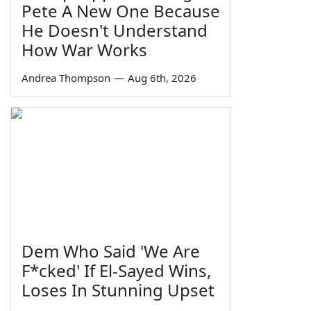
Pete A New One Because
He Doesn't Understand
How War Works
Andrea Thompson
—
Aug 6th, 2026
Dem Who Said 'We Are
F*cked' If El-Sayed Wins,
Loses In Stunning Upset