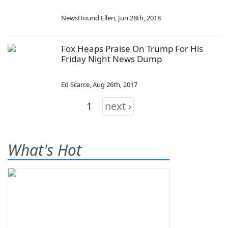
NewsHound Ellen
,
Jun 28th, 2018
Fox Heaps Praise On Trump For His
Friday Night News Dump
Ed Scarce
,
Aug 26th, 2017
1
next ›
What's Hot