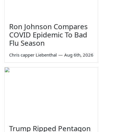
Ron Johnson Compares
COVID Epidemic To Bad
Flu Season
Chris capper Liebenthal
—
Aug 6th, 2026
Trump Ripped Pentagon