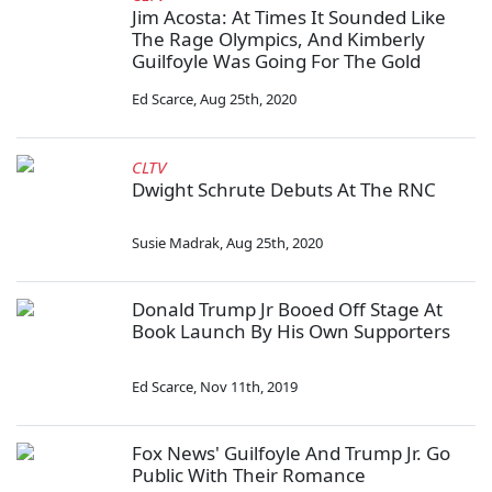
Jim Acosta: At Times It Sounded Like
The Rage Olympics, And Kimberly
Guilfoyle Was Going For The Gold
Ed Scarce
,
Aug 25th, 2020
CLTV
Dwight Schrute Debuts At The RNC
Susie Madrak
,
Aug 25th, 2020
Donald Trump Jr Booed Off Stage At
Book Launch By His Own Supporters
Ed Scarce
,
Nov 11th, 2019
Fox News' Guilfoyle And Trump Jr. Go
Public With Their Romance