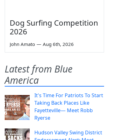
Dog Surfing Competition
2026
John Amato
—
Aug 6th, 2026
Latest from Blue
America
It's Time For Patriots To Start
Taking Back Places Like
Fayetteville— Meet Robb
Ryerse
Hudson Valley Swing District