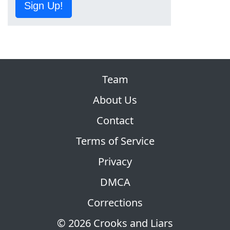
Sign Up!
Team
About Us
Contact
Terms of Service
Privacy
DMCA
Corrections
© 2026 Crooks and Liars